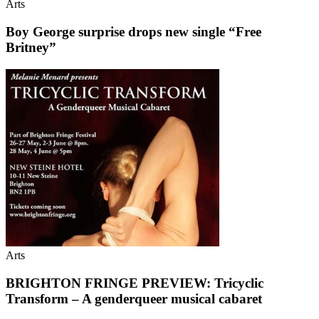
Arts
Boy George surprise drops new single “Free
Britney”
Arts
BRIGHTON FRINGE PREVIEW: Tricyclic
Transform – A genderqueer musical cabaret