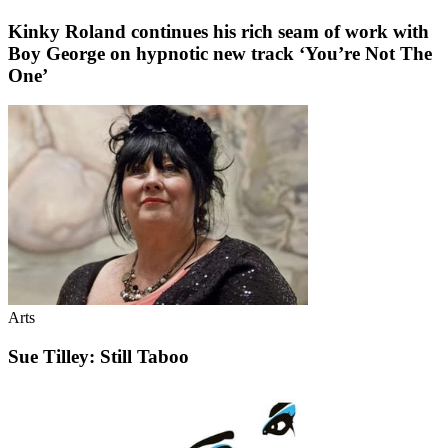
Kinky Roland continues his rich seam of work with
Boy George on hypnotic new track ‘You’re Not The
One’
Arts
Sue Tilley: Still Taboo