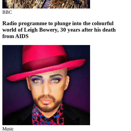
BBC
Radio programme to plunge into the colourful
world of Leigh Bowery, 30 years after his death
from AIDS
Music