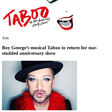
Arts
Boy George’s musical Taboo to return for star-
studded anniversary show