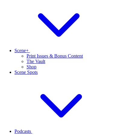
Scene+
Print Issues & Bonus Content
The Vault
Shop
Scene Spots
Podcasts