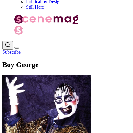
Political by Design
Still Here
Subscribe
Boy George