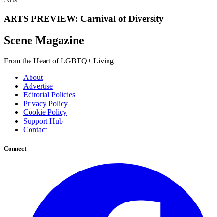
ARTS PREVIEW: Carnival of Diversity
Scene Magazine
From the Heart of LGBTQ+ Living
About
Advertise
Editorial Policies
Privacy Policy
Cookie Policy
Support Hub
Contact
Connect