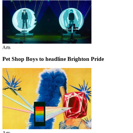
Arts
Pet Shop Boys to headline Brighton Pride
Arts