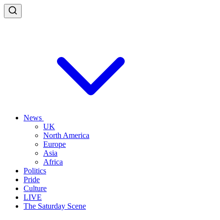
News
UK
North America
Europe
Asia
Africa
Politics
Pride
Culture
LIVE
The Saturday Scene