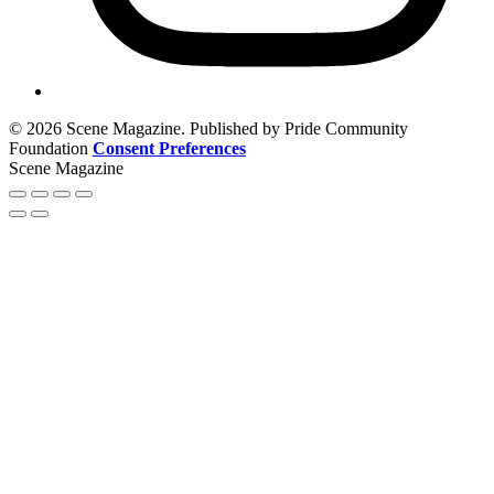
© 2026 Scene Magazine. Published by Pride Community
Foundation
Consent Preferences
Scene Magazine