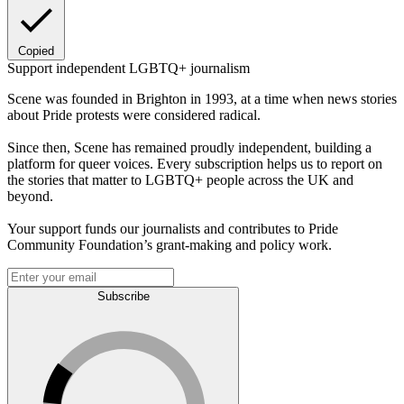
Copied
Support independent LGBTQ+ journalism
Scene was founded in Brighton in 1993, at a time when news stories
about Pride protests were considered radical.
Since then, Scene has remained proudly independent, building a
platform for queer voices. Every subscription helps us to report on
the stories that matter to LGBTQ+ people across the UK and
beyond.
Your support funds our journalists and contributes to Pride
Community Foundation’s grant-making and policy work.
Subscribe