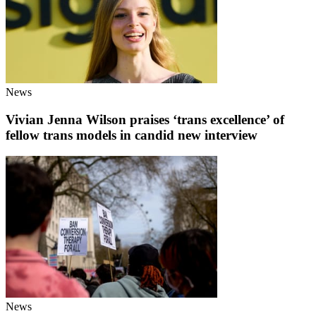
News
Vivian Jenna Wilson praises ‘trans excellence’ of
fellow trans models in candid new interview
News