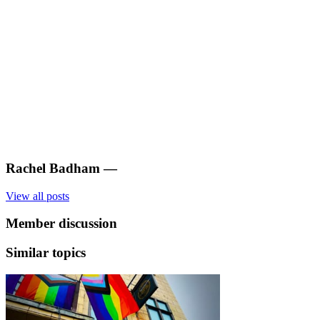
Rachel Badham
—
View all posts
Member discussion
Similar topics