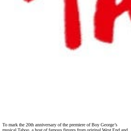
To mark the 20th anniversary of the premiere of Boy George’s
musical Taboo, a host of famous figures from original West End and