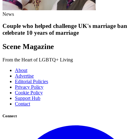
News
Couple who helped challenge UK's marriage ban
celebrate 10 years of marriage
Scene Magazine
From the Heart of LGBTQ+ Living
About
Advertise
Editorial Policies
Privacy Policy
Cookie Policy
Support Hub
Contact
Connect