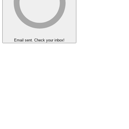
Email sent. Check your inbox!