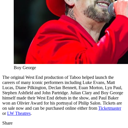
Boy George
The original West End production of Taboo helped launch the
careers of many iconic performers including Luke Evans, Matt
Lucas, Diane Pilkington, Declan Bennett, Euan Morton, Lyn Paul,
Stephen Ashfield and John Partridge. Julian Clary and Boy George
himself made their West End debuts in the show, and Paul Baker
won an Olivier Award for his portrayal of Philip Salon. Tickets are
on sale now and can be purchased online either from
Ticketmaster
or
LW Theatres
.
Share