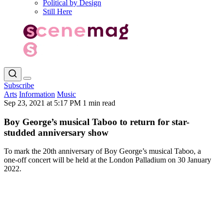
Political by Design
Still Here
Subscribe
Arts
Information
Music
Sep 23, 2021 at 5:17 PM
1 min read
Boy George’s musical Taboo to return for star-
studded anniversary show
To mark the 20th anniversary of Boy George’s musical Taboo, a
one-off concert will be held at the London Palladium on 30 January
2022.