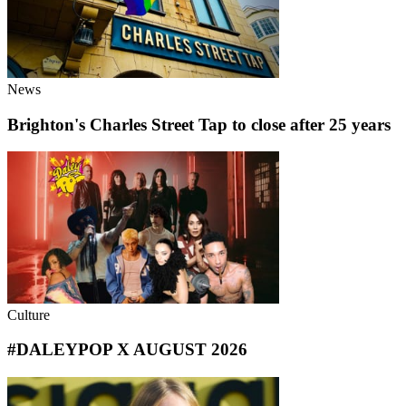
News
Brighton's Charles Street Tap to close after 25 years
Culture
#DALEYPOP X AUGUST 2026