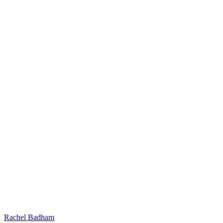
Rachel Badham