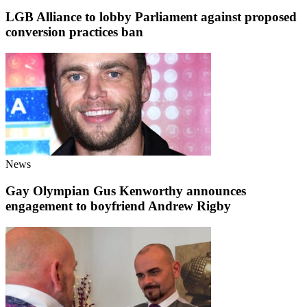
LGB Alliance to lobby Parliament against proposed
conversion practices ban
News
Gay Olympian Gus Kenworthy announces
engagement to boyfriend Andrew Rigby