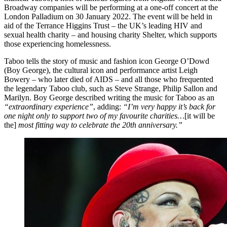
Broadway companies will be performing at a one-off concert at the
London Palladium on 30 January 2022. The event will be held in
aid of the Terrance Higgins Trust – the UK’s leading HIV and
sexual health charity – and housing charity Shelter, which supports
those experiencing homelessness.
Taboo tells the story of music and fashion icon George O’Dowd
(Boy George), the cultural icon and performance artist Leigh
Bowery – who later died of AIDS – and all those who frequented
the legendary Taboo club, such as Steve Strange, Philip Sallon and
Marilyn. Boy George described writing the music for Taboo as an
“extraordinary experience”
, adding:
“I’m very happy it’s back for
one night only to support two of my favourite charities…
[it will be
the]
most fitting way to celebrate the 20th anniversary.”