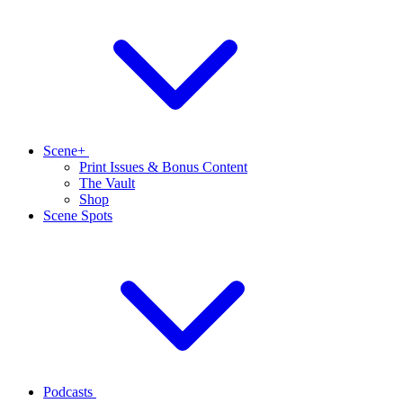
Scene+
Print Issues & Bonus Content
The Vault
Shop
Scene Spots
Podcasts