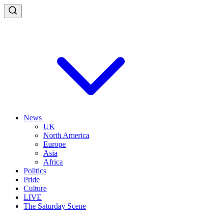
News
UK
North America
Europe
Asia
Africa
Politics
Pride
Culture
LIVE
The Saturday Scene