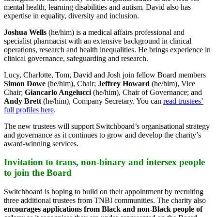
mental health, learning disabilities and autism. David also has
expertise in equality, diversity and inclusion.
Joshua Wells
(he/him) is a medical affairs professional and
specialist pharmacist with an extensive background in clinical
operations, research and health inequalities. He brings experience in
clinical governance, safeguarding and research.
Lucy, Charlotte, Tom, David and Josh join fellow Board members
Simon Dowe
(he/him), Chair;
Jeffrey Howard
(he/him), Vice
Chair;
Giancarlo Angelucci
(he/him), Chair of Governance; and
Andy Brett
(he/him), Company Secretary. You can
read trustees’
full profiles here
.
The new trustees will support Switchboard’s organisational strategy
and governance as it continues to grow and develop the charity’s
award-winning services.
Invitation to trans, non-binary and intersex people
to join the Board
Switchboard is hoping to build on their appointment by recruiting
three additional trustees from TNBI communities. The charity also
encourages applications from Black and non-Black people of