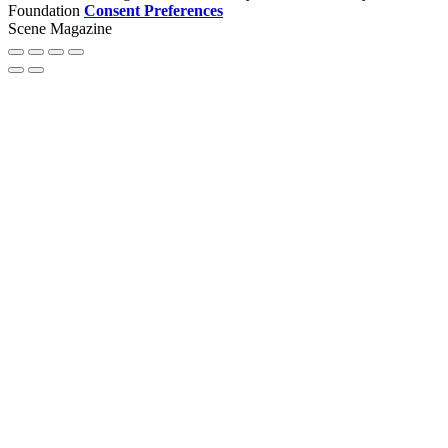
Foundation
Consent Preferences
Scene Magazine