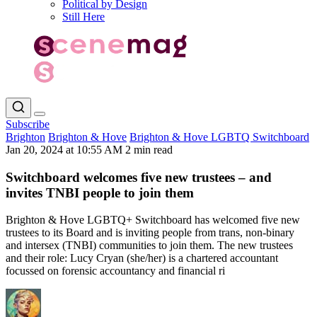
Political by Design
Still Here
Subscribe
Brighton
Brighton & Hove
Brighton & Hove LGBTQ Switchboard
Jan 20, 2024 at 10:55 AM
2 min read
Switchboard welcomes five new trustees – and
invites TNBI people to join them
Brighton & Hove LGBTQ+ Switchboard has welcomed five new
trustees to its Board and is inviting people from trans, non-binary
and intersex (TNBI) communities to join them. The new trustees
and their role: Lucy Cryan (she/her) is a chartered accountant
focussed on forensic accountancy and financial ri