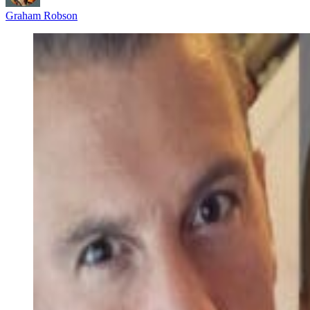
Graham Robson