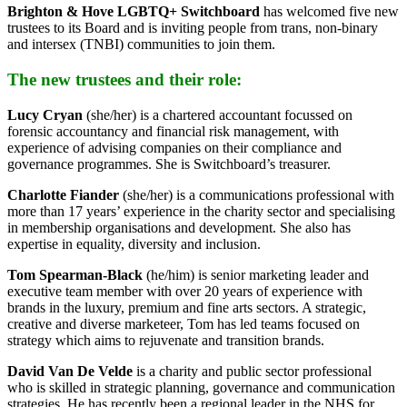
Brighton & Hove LGBTQ+ Switchboard
has welcomed five new
trustees to its Board and is inviting people from trans, non-binary
and intersex (TNBI) communities to join them.
The new trustees and their role:
Lucy Cryan
(she/her) is a chartered accountant focussed on
forensic accountancy and financial risk management, with
experience of advising companies on their compliance and
governance programmes. She is Switchboard’s treasurer.
Charlotte Fiander
(she/her) is a communications professional with
more than 17 years’ experience in the charity sector and specialising
in membership organisations and development. She also has
expertise in equality, diversity and inclusion.
Tom Spearman-Black
(he/him) is senior marketing leader and
executive team member with over 20 years of experience with
brands in the luxury, premium and fine arts sectors. A strategic,
creative and diverse marketeer, Tom has led teams focused on
strategy which aims to rejuvenate and transition brands.
David Van De Velde
is a charity and public sector professional
who is skilled in strategic planning, governance and communication
strategies. He has recently been a regional leader in the NHS for