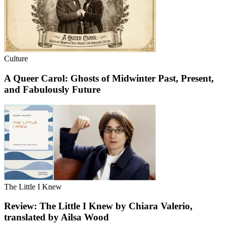
Culture
A Queer Carol: Ghosts of Midwinter Past, Present,
and Fabulously Future
The Little I Knew
Review: The Little I Knew by Chiara Valerio,
translated by Ailsa Wood