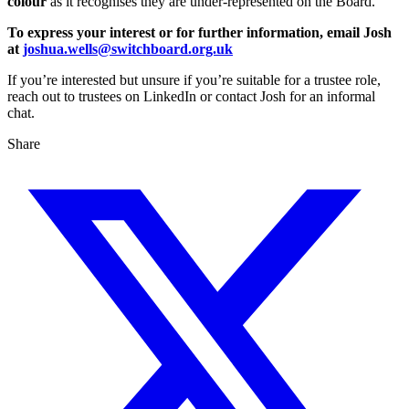
colour
as it recognises they are under-represented on the Board.
To express your interest or for further information, email Josh
at
joshua.wells@switchboard.org.uk
If you’re interested but unsure if you’re suitable for a trustee role,
reach out to trustees on LinkedIn or contact Josh for an informal
chat.
Share