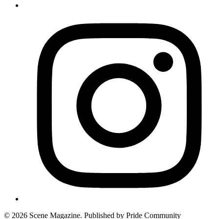
© 2026 Scene Magazine. Published by Pride Community