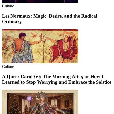
Culture
Les Normaux: Magic, Desire, and the Radical
Ordinary
Culture
A Queer Carol {v}: The Morning After, or How I
Learned to Stop Worrying and Embrace the Solstice