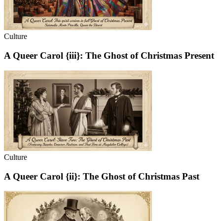
Culture
A Queer Carol {iii}: The Ghost of Christmas Present
Culture
A Queer Carol {ii}: The Ghost of Christmas Past