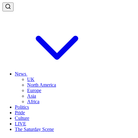
News
UK
North America
Europe
Asia
Africa
Politics
Pride
Culture
LIVE
The Saturday Scene