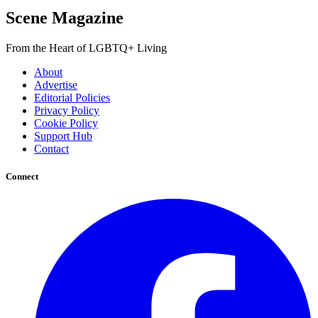
Scene Magazine
From the Heart of LGBTQ+ Living
About
Advertise
Editorial Policies
Privacy Policy
Cookie Policy
Support Hub
Contact
Connect