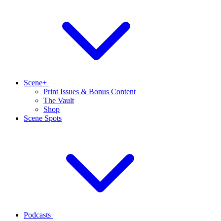
Scene+
Print Issues & Bonus Content
The Vault
Shop
Scene Spots
Podcasts