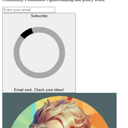
Subscribe
Email sent. Check your inbox!