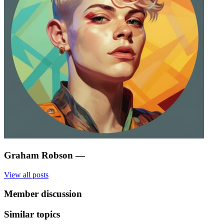
Graham Robson
—
View all posts
Member discussion
Similar topics