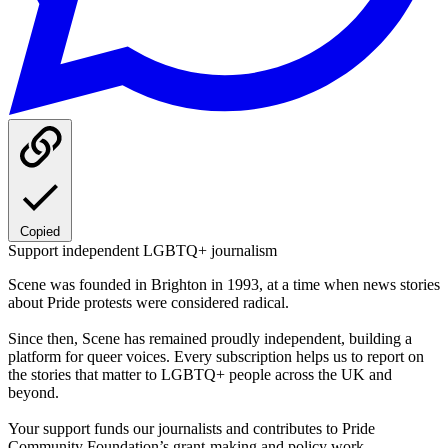
Copied
Support independent LGBTQ+ journalism
Scene was founded in Brighton in 1993, at a time when news stories
about Pride protests were considered radical.
Since then, Scene has remained proudly independent, building a
platform for queer voices. Every subscription helps us to report on
the stories that matter to LGBTQ+ people across the UK and
beyond.
Your support funds our journalists and contributes to Pride
Community Foundation’s grant-making and policy work.