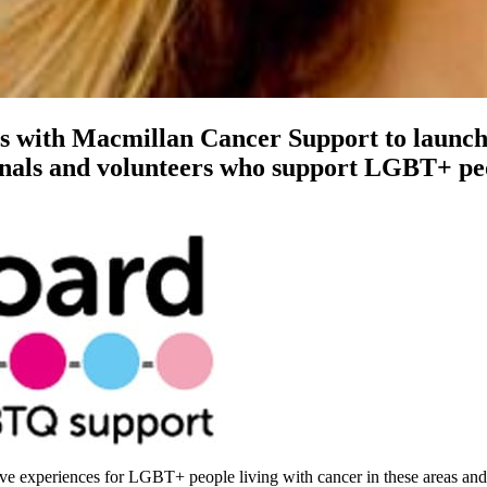
s with Macmillan Cancer Support to launc
onals and volunteers who support LGBT+ peo
ve experiences for LGBT+ people living with cancer in these areas and