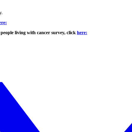
y.
ere:
eople living with cancer survey, click
here: