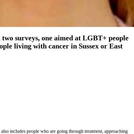
h two surveys, one aimed at LGBT+ people
ple living with cancer in Sussex or East
 also includes people who are going through treatment, approaching