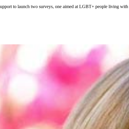
pport to launch two surveys, one aimed at LGBT+ people living with c