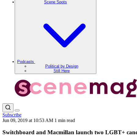
Scene Spots
Podcasts
Political by Design
Still Here
Subscribe
Jun 09, 2019 at 10:53 AM
1 min read
Switchboard and Macmillan launch two LGBT+ canc