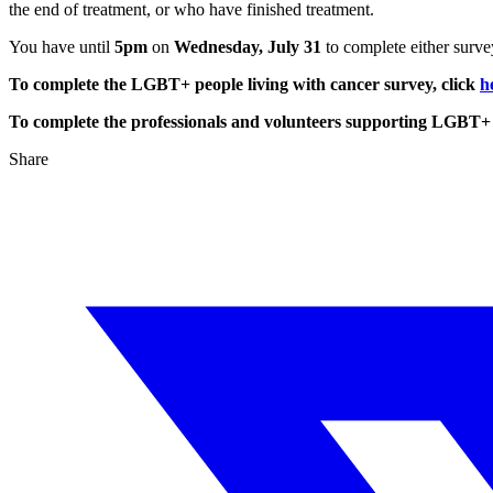
the end of treatment, or who have finished treatment.
You have until
5pm
on
Wednesday, July 31
to complete either surve
To complete the LGBT+ people living with cancer survey, click
h
To complete the professionals and volunteers supporting LGBT+ p
Share