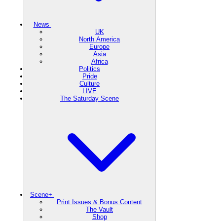
News
UK
North America
Europe
Asia
Africa
Politics
Pride
Culture
LIVE
The Saturday Scene
Scene+
Print Issues & Bonus Content
The Vault
Shop