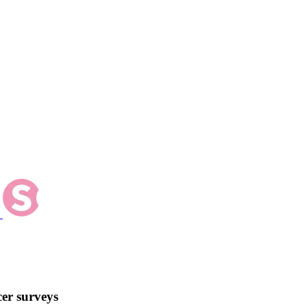
er surveys