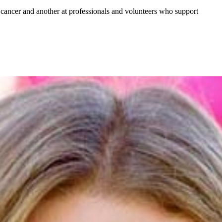
ancer and another at professionals and volunteers who support