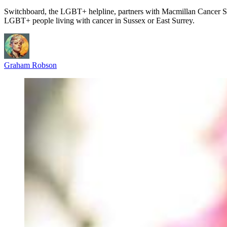
Switchboard, the LGBT+ helpline, partners with Macmillan Cancer Su
LGBT+ people living with cancer in Sussex or East Surrey.
Graham Robson