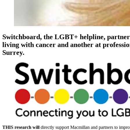
Switchboard, the LGBT+ helpline, partner
living with cancer and another at professi
Surrey.
THIS research will
directly support Macmillan and partners to impro