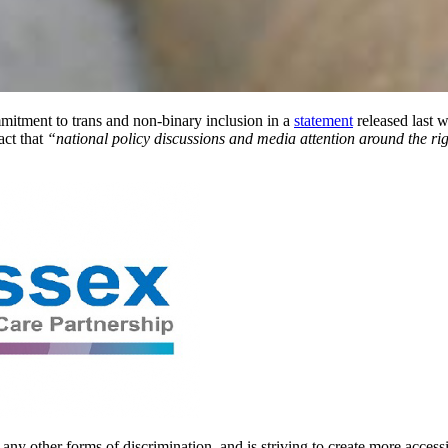
itment to trans and non-binary inclusion in a
statement
released last 
act that
“national policy discussions and media attention around the ri
ny other forms of discrimination, and is striving to create more access