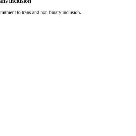
ans inclusion
itment to trans and non-binary inclusion.