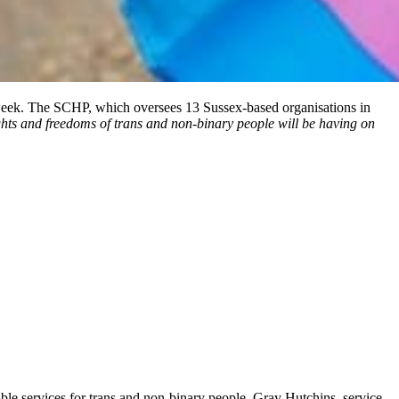
week. The SCHP, which oversees 13 Sussex-based organisations in
ghts and freedoms of trans and non-binary people will be having on
ible services for trans and non-binary people. Gray Hutchins, service