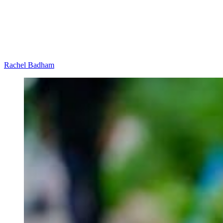
Rachel Badham