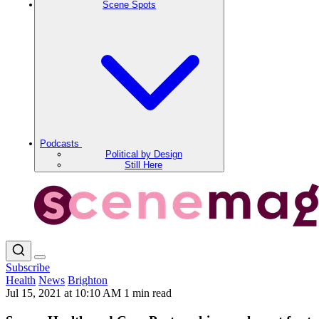
Scene Spots
Podcasts
Political by Design
Still Here
Subscribe
Health
News
Brighton
Jul 15, 2021 at 10:10 AM
1 min read