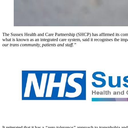
The Sussex Health and Care Partnership (SHCP) has affirmed its comm
what is known as an integrated care system, said it recognises the imp
our trans community, patients and staff.”
It reiterated that it has a
“zero tolerance”
approach to transphobia and a