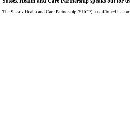
Sussex Health and Care Partnership speaks out for tr
The Sussex Health and Care Partnership (SHCP) has affirmed its comm