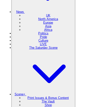
News
UK
North America
Europe
Asia
Africa
Politics
Pride
Culture
LIVE
The Saturday Scene
Scene+
Print Issues & Bonus Content
The Vault
Shop