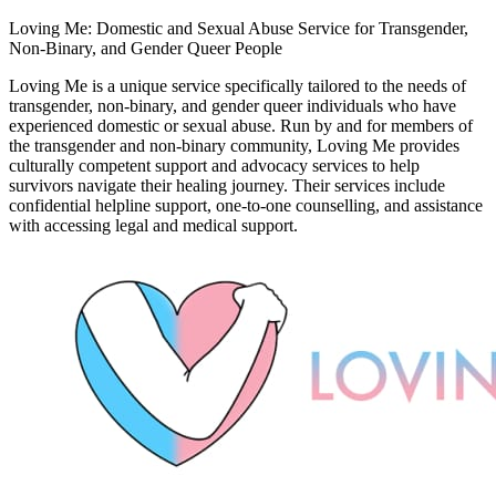
Loving Me: Domestic and Sexual Abuse Service for Transgender,
Non-Binary, and Gender Queer People
Loving Me is a unique service specifically tailored to the needs of
transgender, non-binary, and gender queer individuals who have
experienced domestic or sexual abuse. Run by and for members of
the transgender and non-binary community, Loving Me provides
culturally competent support and advocacy services to help
survivors navigate their healing journey. Their services include
confidential helpline support, one-to-one counselling, and assistance
with accessing legal and medical support.