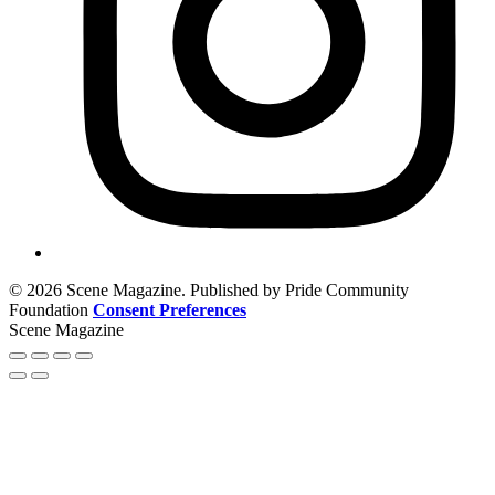
© 2026 Scene Magazine. Published by Pride Community
Foundation
Consent Preferences
Scene Magazine