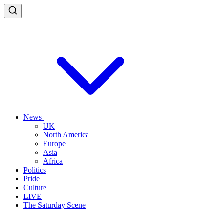
News
UK
North America
Europe
Asia
Africa
Politics
Pride
Culture
LIVE
The Saturday Scene