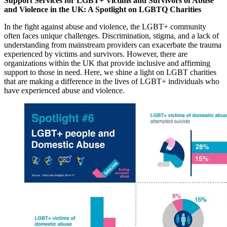
Support Services for LGBT+ Victims and Survivors of Abuse
and Violence in the UK: A Spotlight on LGBTQ Charities
In the fight against abuse and violence, the LGBT+ community
often faces unique challenges. Discrimination, stigma, and a lack of
understanding from mainstream providers can exacerbate the trauma
experienced by victims and survivors. However, there are
organizations within the UK that provide inclusive and affirming
support to those in need. Here, we shine a light on LGBT charities
that are making a difference in the lives of LGBT+ individuals who
have experienced abuse and violence.