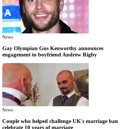
News
Gay Olympian Gus Kenworthy announces
engagement to boyfriend Andrew Rigby
News
Couple who helped challenge UK's marriage ban
celebrate 10 years of marriage