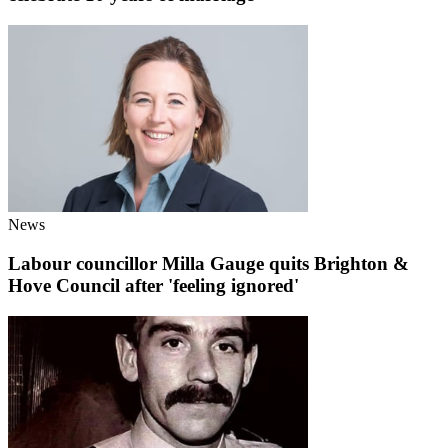
News
Labour councillor Milla Gauge quits Brighton &
Hove Council after 'feeling ignored'