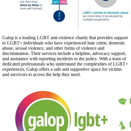
Galop is a leading LGBT anti-violence charity that provides support
to LGBT+ individuals who have experienced hate crime, domestic
abuse, sexual violence, and other forms of violence and
discrimination. Their services include a helpline, advocacy support,
and assistance with reporting incidents to the police. With a team of
dedicated professionals who understand the complexities of LGBT+
experiences, Galop offers a safe and supportive space for victims
and survivors to access the help they need.