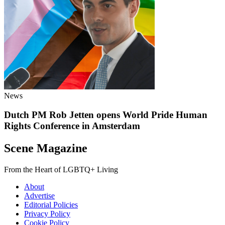
News
Dutch PM Rob Jetten opens World Pride Human
Rights Conference in Amsterdam
Scene Magazine
From the Heart of LGBTQ+ Living
About
Advertise
Editorial Policies
Privacy Policy
Cookie Policy