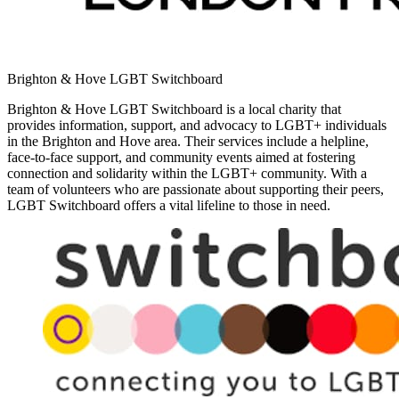
Brighton & Hove LGBT Switchboard
Brighton & Hove LGBT Switchboard is a local charity that
provides information, support, and advocacy to LGBT+ individuals
in the Brighton and Hove area. Their services include a helpline,
face-to-face support, and community events aimed at fostering
connection and solidarity within the LGBT+ community. With a
team of volunteers who are passionate about supporting their peers,
LGBT Switchboard offers a vital lifeline to those in need.