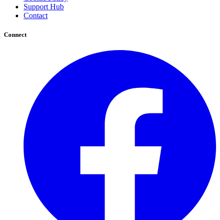
Support Hub
Contact
Connect