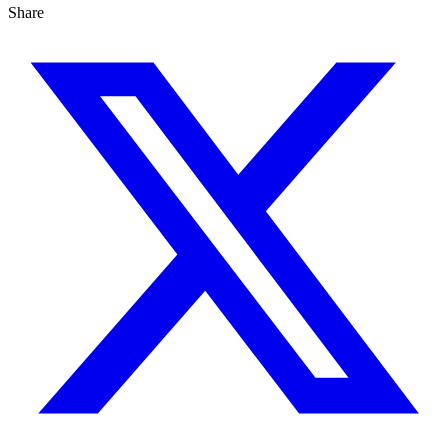
Share