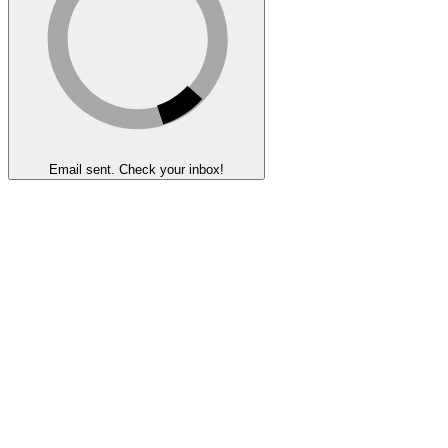
Email sent. Check your inbox!