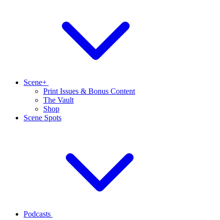
Scene+
Print Issues & Bonus Content
The Vault
Shop
Scene Spots
Podcasts