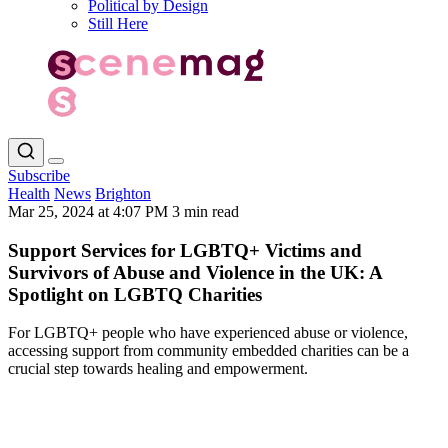
Political by Design
Still Here
Subscribe
Health
News
Brighton
Mar 25, 2024 at 4:07 PM
3 min read
Support Services for LGBTQ+ Victims and
Survivors of Abuse and Violence in the UK: A
Spotlight on LGBTQ Charities
For LGBTQ+ people who have experienced abuse or violence,
accessing support from community embedded charities can be a
crucial step towards healing and empowerment.