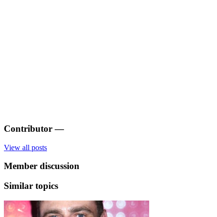
Contributor
—
View all posts
Member discussion
Similar topics