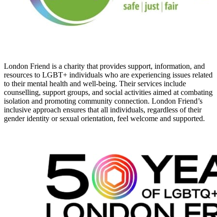
London Friend is a charity that provides support, information, and
resources to LGBT+ individuals who are experiencing issues related
to their mental health and well-being. Their services include
counselling, support groups, and social activities aimed at combating
isolation and promoting community connection. London Friend’s
inclusive approach ensures that all individuals, regardless of their
gender identity or sexual orientation, feel welcome and supported.