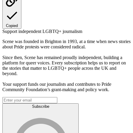
Copied
Support independent LGBTQ+ journalism
Scene was founded in Brighton in 1993, at a time when news stories
about Pride protests were considered radical.
Since then, Scene has remained proudly independent, building a
platform for queer voices. Every subscription helps us to report on
the stories that matter to LGBTQ+ people across the UK and
beyond.
Your support funds our journalists and contributes to Pride
Community Foundation’s grant-making and policy work.
Subscribe