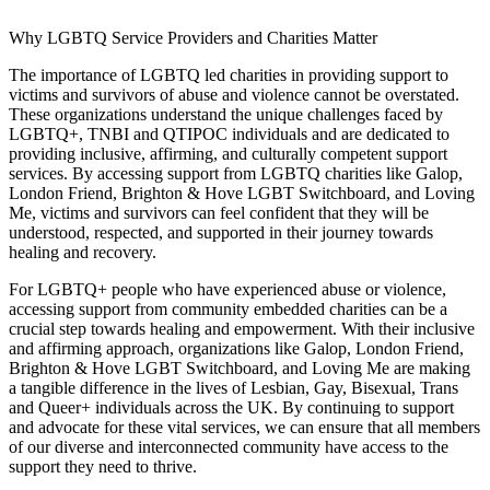
Why LGBTQ Service Providers and Charities Matter
The importance of LGBTQ led charities in providing support to
victims and survivors of abuse and violence cannot be overstated.
These organizations understand the unique challenges faced by
LGBTQ+, TNBI and QTIPOC individuals and are dedicated to
providing inclusive, affirming, and culturally competent support
services. By accessing support from LGBTQ charities like Galop,
London Friend, Brighton & Hove LGBT Switchboard, and Loving
Me, victims and survivors can feel confident that they will be
understood, respected, and supported in their journey towards
healing and recovery.
For LGBTQ+ people who have experienced abuse or violence,
accessing support from community embedded charities can be a
crucial step towards healing and empowerment. With their inclusive
and affirming approach, organizations like Galop, London Friend,
Brighton & Hove LGBT Switchboard, and Loving Me are making
a tangible difference in the lives of Lesbian, Gay, Bisexual, Trans
and Queer+ individuals across the UK. By continuing to support
and advocate for these vital services, we can ensure that all members
of our diverse and interconnected community have access to the
support they need to thrive.