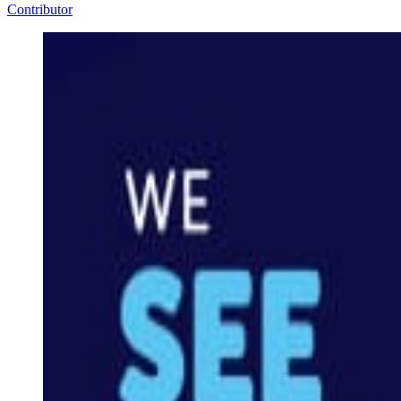
Contributor