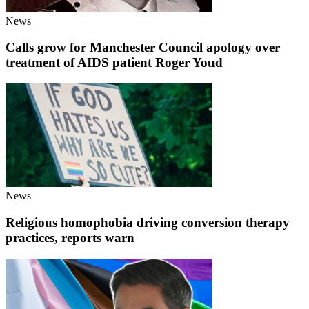
News
Calls grow for Manchester Council apology over
treatment of AIDS patient Roger Youd
News
Religious homophobia driving conversion therapy
practices, reports warn