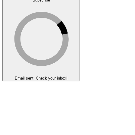
Subscribe
Email sent. Check your inbox!