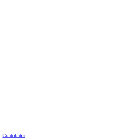
Contributor