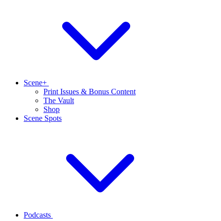
Scene+
Print Issues & Bonus Content
The Vault
Shop
Scene Spots
Podcasts