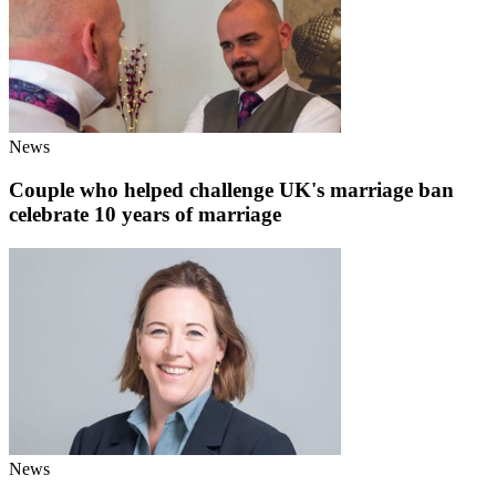
News
Couple who helped challenge UK's marriage ban
celebrate 10 years of marriage
News