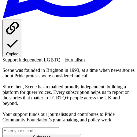
Copied
Support independent LGBTQ+ journalism
Scene was founded in Brighton in 1993, at a time when news stories
about Pride protests were considered radical.
Since then, Scene has remained proudly independent, building a
platform for queer voices. Every subscription helps us to report on
the stories that matter to LGBTQ+ people across the UK and
beyond.
Your support funds our journalists and contributes to Pride
Community Foundation’s grant-making and policy work.