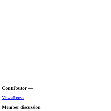
Contributor
—
View all posts
Member discussion