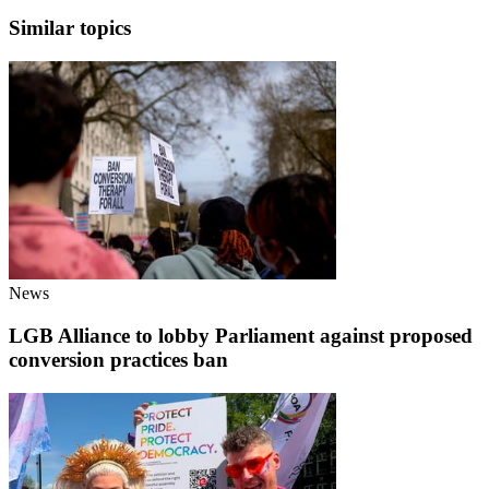
Similar topics
News
LGB Alliance to lobby Parliament against proposed
conversion practices ban