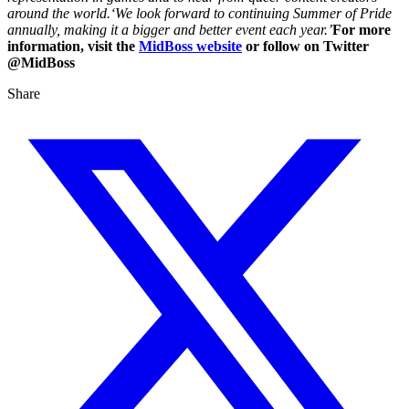
around the world.‘We look forward to continuing Summer of Pride
annually, making it a bigger and better event each year.’
For more
information, visit the
MidBoss website
or follow on Twitter
@MidBoss
Share