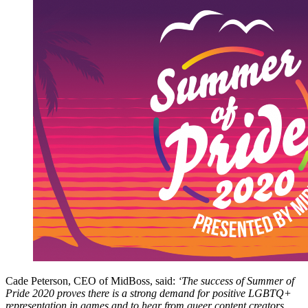
Cade Peterson, CEO of MidBoss, said:
‘The success of Summer of
Pride 2020 proves there is a strong demand for positive LGBTQ+
representation in games and to hear from queer content creators