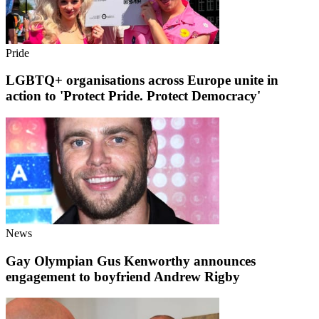
Pride
LGBTQ+ organisations across Europe unite in
action to 'Protect Pride. Protect Democracy'
News
Gay Olympian Gus Kenworthy announces
engagement to boyfriend Andrew Rigby