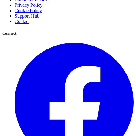
Privacy Policy
Cookie Policy
Support Hub
Contact
Connect