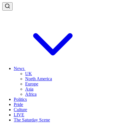
News
UK
North America
Europe
Asia
Africa
Politics
Pride
Culture
LIVE
The Saturday Scene