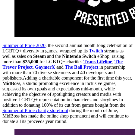
Summer of Pride 2020
, the second-annual month-long celebration of
LGBTQ+ diversity in games, wrapped up its
Twitch
streams as
well as sales on
Steam
and the
Nintendo Switch
eShop, raising
more than
$25,000
for LGBTQ+ charities
Trans Lifeline
,
The
Trevor Project
,
GaymerX
a
nd
The Bail Project
in partnership
with more than 70 diverse streamers and 40 developers and
publishers.Adding a charitable component for the first time this year,
MidBoss
, a studio promoting excellence in inclusive games,
surpassed its own goals and expectations mid-month, while
achieving the objective of spotlighting creators and media with
positive LGBTQ+ representation in characters and storylines.In
addition to donating 100% of its cut from games bought from the
Summer of Pride charity storefront
during the month of June,
MidBoss has made the online shop permanent and will continue to
donate all its proceeds year-round.