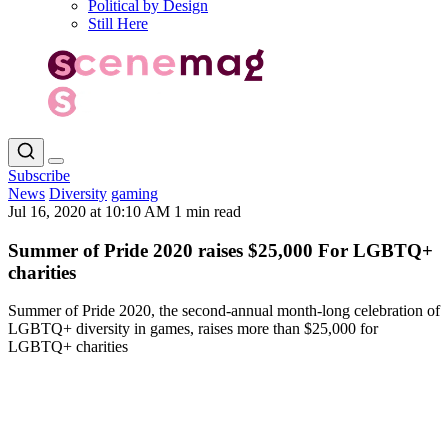
Political by Design
Still Here
Subscribe
News
Diversity
gaming
Jul 16, 2020 at 10:10 AM
1 min read
Summer of Pride 2020 raises $25,000 For LGBTQ+
charities
Summer of Pride 2020, the second-annual month-long celebration of
LGBTQ+ diversity in games, raises more than $25,000 for
LGBTQ+ charities