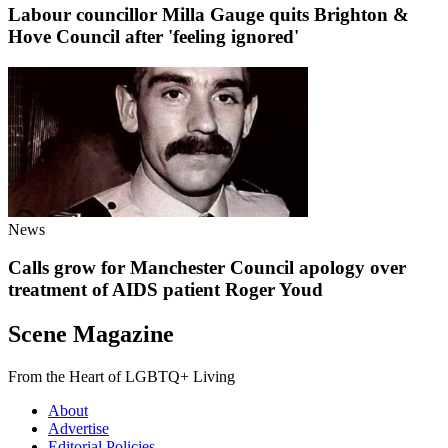
Labour councillor Milla Gauge quits Brighton &
Hove Council after 'feeling ignored'
News
Calls grow for Manchester Council apology over
treatment of AIDS patient Roger Youd
Scene Magazine
From the Heart of LGBTQ+ Living
About
Advertise
Editorial Policies