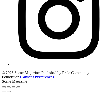
© 2026 Scene Magazine. Published by Pride Community
Foundation
Consent Preferences
Scene Magazine