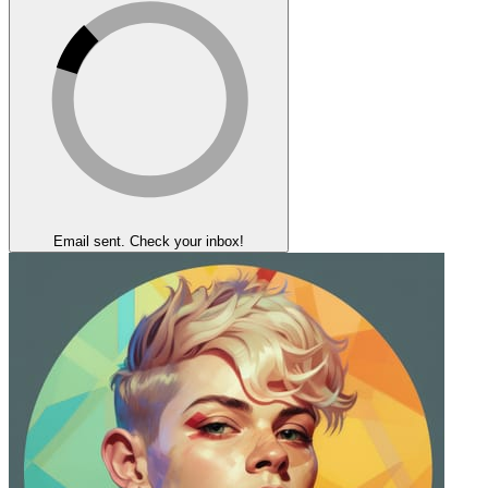
Email sent. Check your inbox!