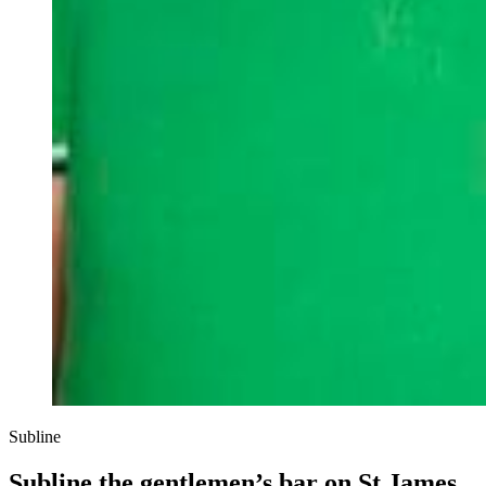
Subline
Subline the gentlemen’s bar on St James