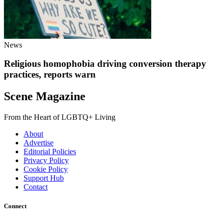
News
Religious homophobia driving conversion therapy
practices, reports warn
Scene Magazine
From the Heart of LGBTQ+ Living
About
Advertise
Editorial Policies
Privacy Policy
Cookie Policy
Support Hub
Contact
Connect