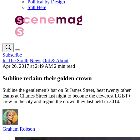
Political by Design
Still Here
Subscribe
In The South
News
Out & About
Apr 26, 2017 at 2:49 AM
2 min read
Subline reclaim their golden crown
Subline the gentlemen’s bar on St James Street, beat twenty other
teams at Charles Street last night to become the cleverest LGBT+
crew in the city and regain the crown they last held in 2014.
Graham Robson