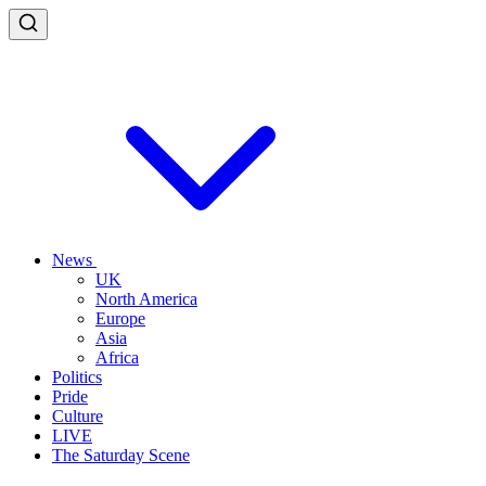
News
UK
North America
Europe
Asia
Africa
Politics
Pride
Culture
LIVE
The Saturday Scene