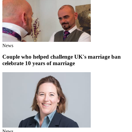
News
Couple who helped challenge UK's marriage ban
celebrate 10 years of marriage
News