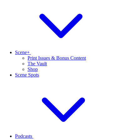
Scene+
Print Issues & Bonus Content
The Vault
Shop
Scene Spots
Podcasts