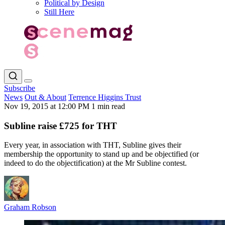
Political by Design
Still Here
Subscribe
News
Out & About
Terrence Higgins Trust
Nov 19, 2015 at 12:00 PM
1 min read
Subline raise £725 for THT
Every year, in association with THT, Subline gives their
membership the opportunity to stand up and be objectified (or
indeed to do the objectification) at the Mr Subline contest.
Graham Robson