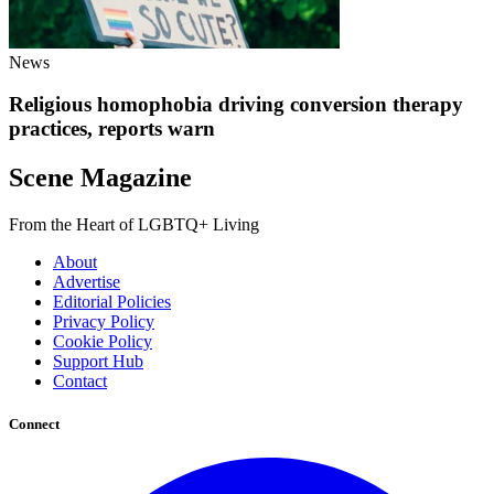
News
Religious homophobia driving conversion therapy
practices, reports warn
Scene Magazine
From the Heart of LGBTQ+ Living
About
Advertise
Editorial Policies
Privacy Policy
Cookie Policy
Support Hub
Contact
Connect