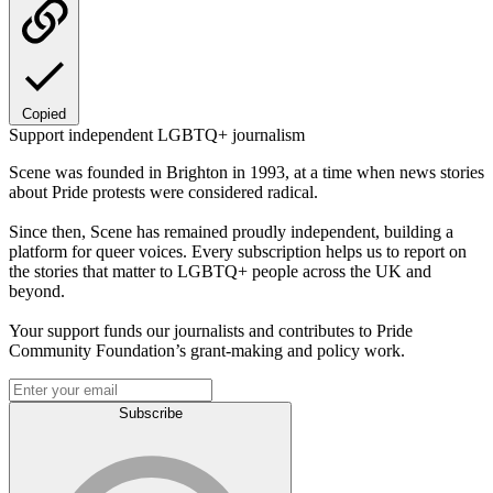
Copied
Support independent LGBTQ+ journalism
Scene was founded in Brighton in 1993, at a time when news stories
about Pride protests were considered radical.
Since then, Scene has remained proudly independent, building a
platform for queer voices. Every subscription helps us to report on
the stories that matter to LGBTQ+ people across the UK and
beyond.
Your support funds our journalists and contributes to Pride
Community Foundation’s grant-making and policy work.
Subscribe