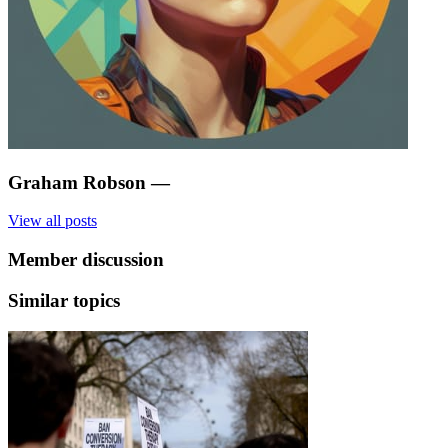
Graham Robson
—
View all posts
Member discussion
Similar topics