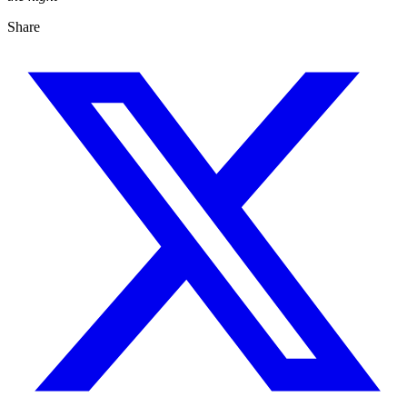
Share