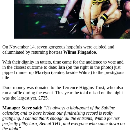
On November 14, seven gorgeous hopefuls were cajoled and
calumniated by returning hostess
Wilma Fingadoo
.
With their dignity in tatters, time came for the audience to vote and
in the closest outcome to date;
Ian
(on the right in the photo) just
pipped runner up
Martyn
(centre, beside Wilma) to the prestigious
title.
Door money was donated to the Terrence Higgins Trust, who also
ran a raffle during the event. This year the total raised on the night
was the largest yet, £725.
Manager Steve said:
“It’s always a high-point of the Subline
calendar, and to have broken our fundraising record is really
gratifying. I cannot thank enough all the entrants, Wilma for her
perfectly filthy turn, Ben at THT, and everyone who came down on
the night”