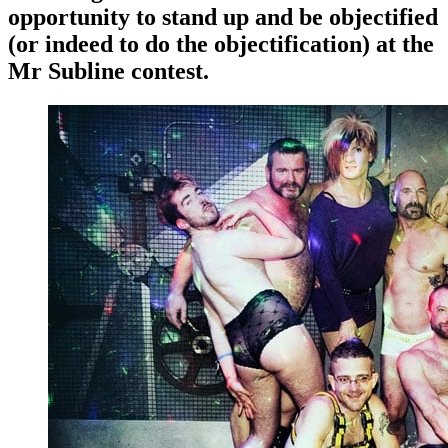
opportunity to stand up and be objectified
(or indeed to do the objectification) at the
Mr Subline contest.