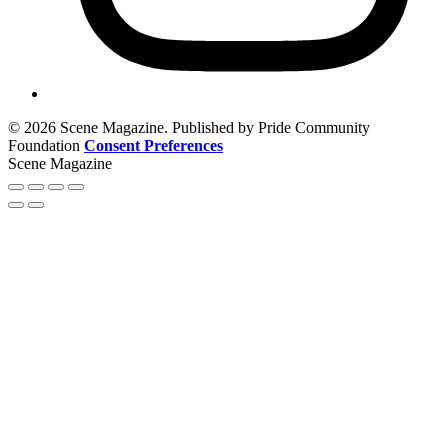
© 2026 Scene Magazine. Published by Pride Community
Foundation
Consent Preferences
Scene Magazine