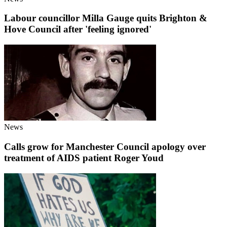
Labour councillor Milla Gauge quits Brighton &
Hove Council after 'feeling ignored'
News
Calls grow for Manchester Council apology over
treatment of AIDS patient Roger Youd