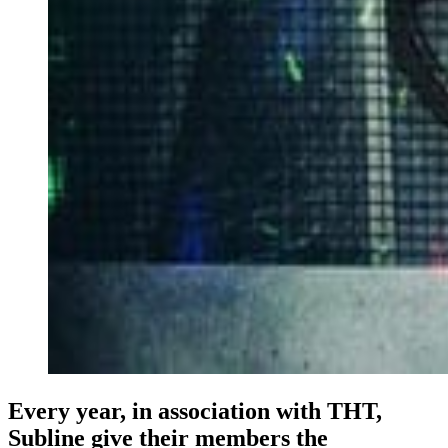
Every year, in association with THT,
Subline give their members the