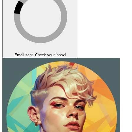
Email sent. Check your inbox!