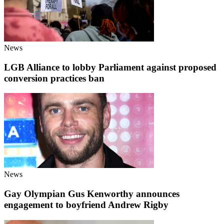
News
LGB Alliance to lobby Parliament against proposed
conversion practices ban
News
Gay Olympian Gus Kenworthy announces
engagement to boyfriend Andrew Rigby