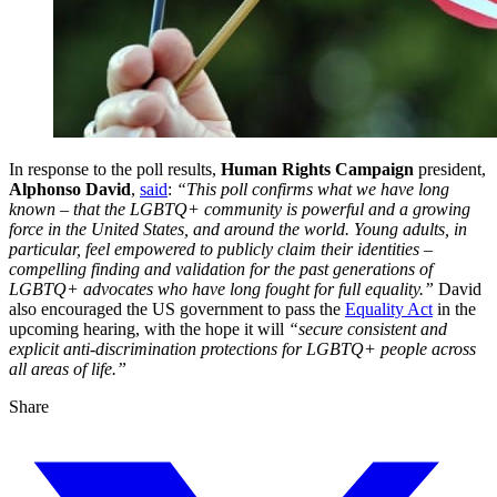
In response to the poll results,
Human Rights Campaign
president,
Alphonso David
,
said
:
“This poll confirms what we have long
known – that the LGBTQ+ community is powerful and a growing
force in the United States, and around the world. Young adults, in
particular, feel empowered to publicly claim their identities –
compelling finding and validation for the past generations of
LGBTQ+ advocates who have long fought for full equality.”
David
also encouraged the US government to pass the
Equality Act
in the
upcoming hearing, with the hope it will
“secure consistent and
explicit anti-discrimination protections for LGBTQ+ people across
all areas of life.”
Share