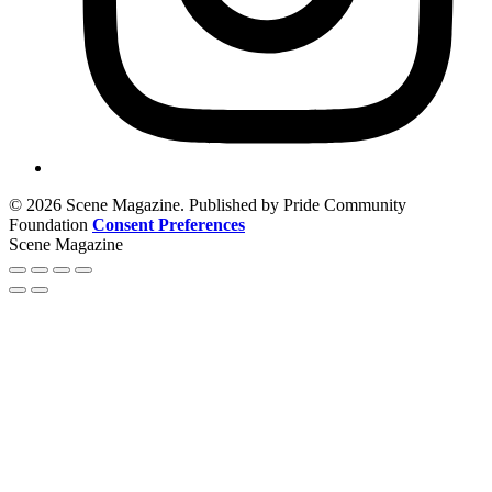
© 2026 Scene Magazine. Published by Pride Community
Foundation
Consent Preferences
Scene Magazine