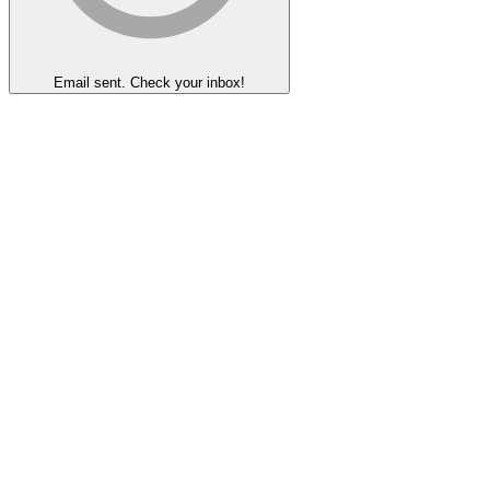
Email sent. Check your inbox!