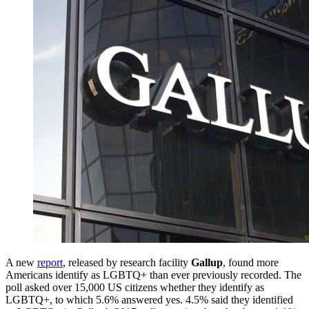
A new
report
, released by research facility
Gallup
, found more
Americans identify as LGBTQ+ than ever previously recorded. The
poll asked over 15,000 US citizens whether they identify as
LGBTQ+, to which 5.6% answered yes. 4.5% said they identified