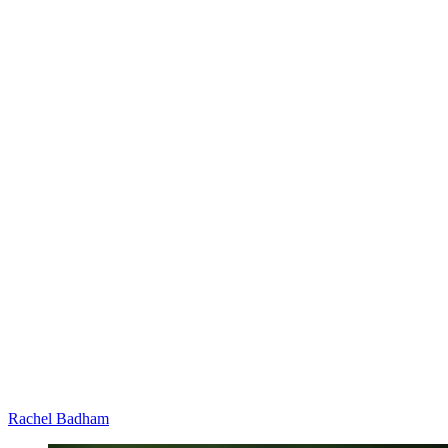
Rachel Badham