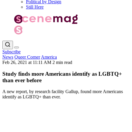
Political by Design
Still Here
Subscribe
News
Queer Corner
America
Feb 26, 2021 at 11:11 AM
2 min read
Study finds more Americans identify as LGBTQ+
than ever before
A new report, by research facility Gallup, found more Americans
identify as LGBTQ+ than ever.