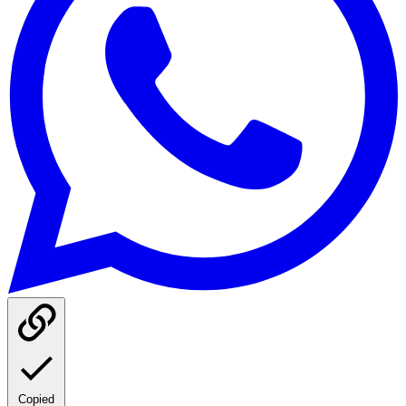
Copied