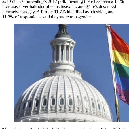
as LGBTQ+ in Gallup’s 2017 poll, meaning there has been a 1.1%
increase. Over half identified as bisexual, and 24.5% described
themselves as gay. A further 11.7% identified as a lesbian, and
11.3% of respondents said they were transgender.