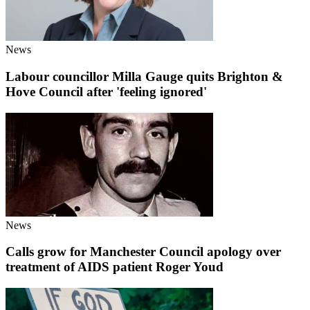
News
Labour councillor Milla Gauge quits Brighton &
Hove Council after 'feeling ignored'
News
Calls grow for Manchester Council apology over
treatment of AIDS patient Roger Youd