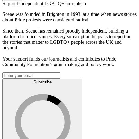
Support independent LGBTQ+ journalism
Scene was founded in Brighton in 1993, at a time when news stories
about Pride protests were considered radical.
Since then, Scene has remained proudly independent, building a
platform for queer voices. Every subscription helps us to report on
the stories that matter to LGBTQ+ people across the UK and
beyond.
Your support funds our journalists and contributes to Pride
Community Foundation’s grant-making and policy work.
Subscribe