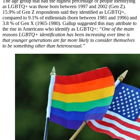
The age group that had the highest percentage of people identifying
as LGBTQ+ was those born between 1997 and 2002 (Gen Z).
15.9% of Gen Z respondents said they identified as LGBTQ+,
compared to 9.1% of millennials (born between 1981 and 1996) and
3.8 % of Gen X (1965-1980). Gallup suggested this may attribute to
the rise in Americans who identify as LGBTQ+:
“One of the main
reasons LGBTQ+ identification has been increasing over time is
that younger generations are far more likely to consider themselves
to be something other than heterosexual.”