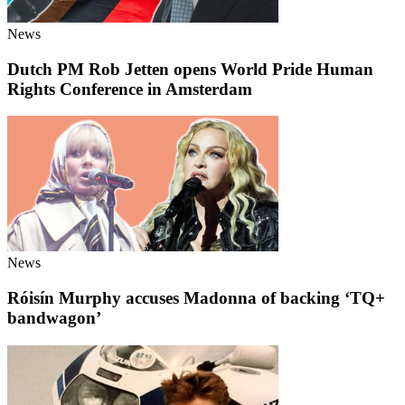
News
Dutch PM Rob Jetten opens World Pride Human
Rights Conference in Amsterdam
News
Róisín Murphy accuses Madonna of backing ‘TQ+
bandwagon’