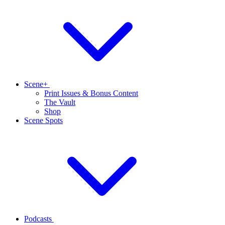
Scene+
Print Issues & Bonus Content
The Vault
Shop
Scene Spots
Podcasts