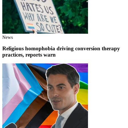
News
Religious homophobia driving conversion therapy
practices, reports warn