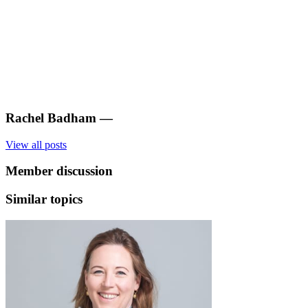
Rachel Badham
—
View all posts
Member discussion
Similar topics