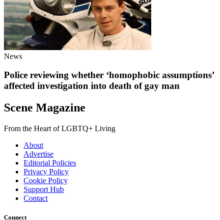
News
Police reviewing whether ‘homophobic assumptions’
affected investigation into death of gay man
Scene Magazine
From the Heart of LGBTQ+ Living
About
Advertise
Editorial Policies
Privacy Policy
Cookie Policy
Support Hub
Contact
Connect