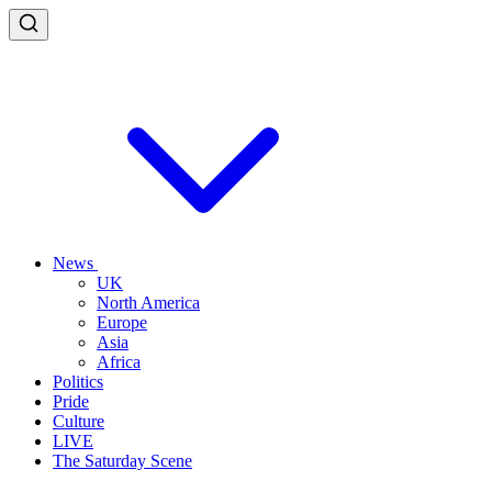
News
UK
North America
Europe
Asia
Africa
Politics
Pride
Culture
LIVE
The Saturday Scene