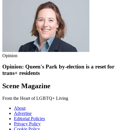
Opinion
Opinion: Queen's Park by-election is a reset for
trans+ residents
Scene Magazine
From the Heart of LGBTQ+ Living
About
Advertise
Editorial Policies
Privacy Policy
Cookie Policy