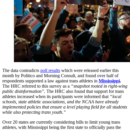
The data contradicts
poll results
which were released earlier this
month by Politico and Morning Consult, and found over half of
respondents supported a law against trans athletes in
Mississippi
.
The HRC referred to this survey as a
“snapshot rooted in right-wing
public disinformation”.
The HRC also found that support for trans
athletes increased when its participants were informed that
“local
schools, state athletic associations, and the NCAA have already
implemented policies that ensure a level playing field for all students
while also protecting trans youth.”
Over 20 states are currently considering bills to limit young trans
athletes, with Mississippi being the first state to officially pass the