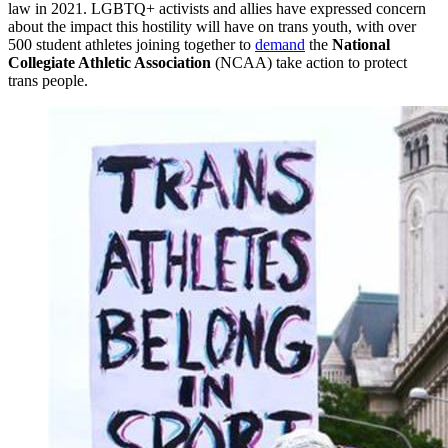
law in 2021. LGBTQ+ activists and allies have expressed concern
about the impact this hostility will have on trans youth, with over
500 student athletes joining together to
demand
the
National
Collegiate Athletic Association
(NCAA) take action to protect
trans people.