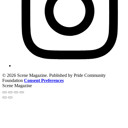
© 2026 Scene Magazine. Published by Pride Community
Foundation
Consent Preferences
Scene Magazine