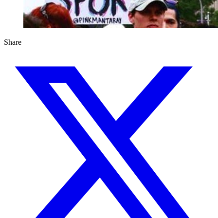
Share