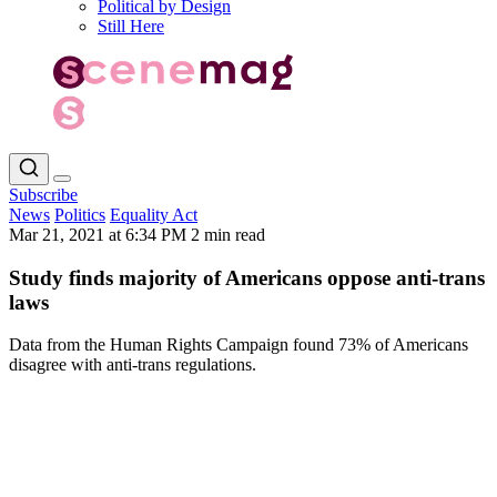
Political by Design
Still Here
Subscribe
News
Politics
Equality Act
Mar 21, 2021 at 6:34 PM
2 min read
Study finds majority of Americans oppose anti-trans
laws
Data from the Human Rights Campaign found 73% of Americans
disagree with anti-trans regulations.