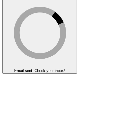
Email sent. Check your inbox!