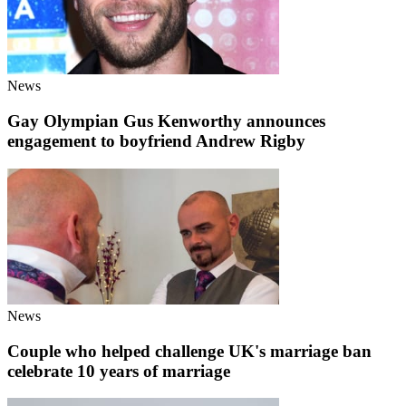
News
Gay Olympian Gus Kenworthy announces
engagement to boyfriend Andrew Rigby
News
Couple who helped challenge UK's marriage ban
celebrate 10 years of marriage