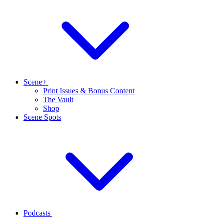
Scene+
Print Issues & Bonus Content
The Vault
Shop
Scene Spots
Podcasts