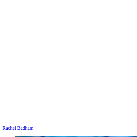
Rachel Badham