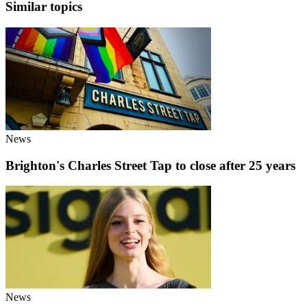
Similar topics
News
Brighton's Charles Street Tap to close after 25 years
News