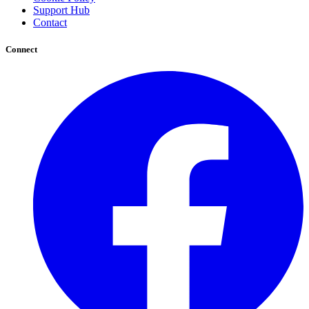
Support Hub
Contact
Connect