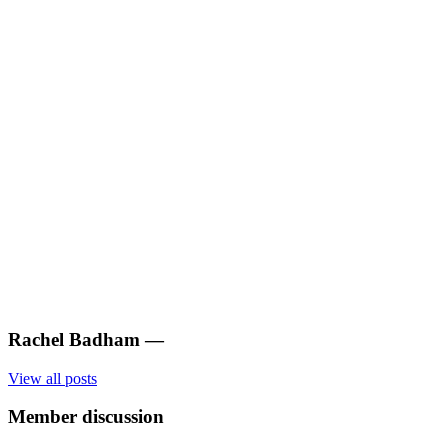
Rachel Badham
—
View all posts
Member discussion