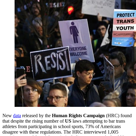
New
data
released by the
Human Rights Campaign
(HRC) found
that despite the rising number of
US
laws attempting to bar trans
athletes from participating in school sports, 73% of Americans
disagree with these regulations. The HRC interviewed 1,005