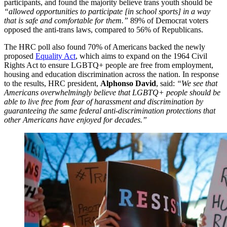
participants, and found the majority believe trans youth should be
“allowed opportunities to participate [in school sports] in a way
that is safe and comfortable for them.”
89% of Democrat voters
opposed the anti-trans laws, compared to 56% of Republicans.
The HRC poll also found 70% of Americans backed the newly
proposed
Equality Act
, which aims to expand on the 1964 Civil
Rights Act to ensure LGBTQ+ people are free from employment,
housing and education discrimination across the nation. In response
to the results, HRC president,
Alphonso David
, said:
“We see that
Americans overwhelmingly believe that LGBTQ+ people should be
able to live free from fear of harassment and discrimination by
guaranteeing the same federal anti-discrimination protections that
other Americans have enjoyed for decades.”