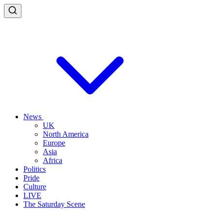
News
UK
North America
Europe
Asia
Africa
Politics
Pride
Culture
LIVE
The Saturday Scene