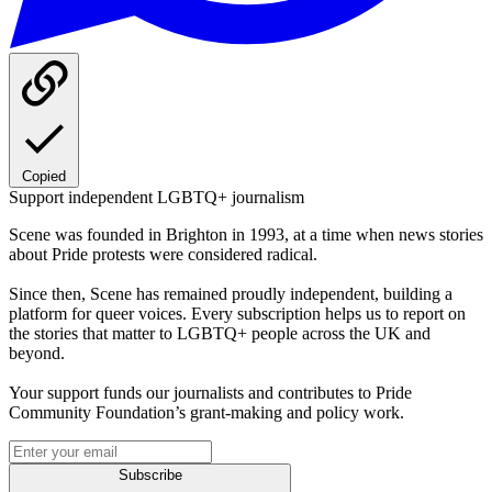
Copied
Support independent LGBTQ+ journalism
Scene was founded in Brighton in 1993, at a time when news stories
about Pride protests were considered radical.
Since then, Scene has remained proudly independent, building a
platform for queer voices. Every subscription helps us to report on
the stories that matter to LGBTQ+ people across the UK and
beyond.
Your support funds our journalists and contributes to Pride
Community Foundation’s grant-making and policy work.
Subscribe