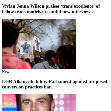
Vivian Jenna Wilson praises ‘trans excellence’ of
fellow trans models in candid new interview
News
LGB Alliance to lobby Parliament against proposed
conversion practices ban