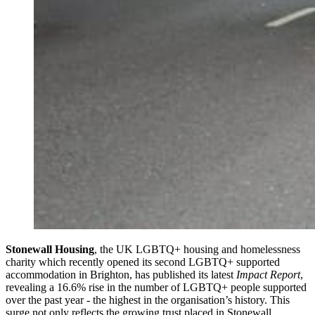
Stonewall Housing
, the UK LGBTQ+ housing and homelessness
charity which recently opened its second LGBTQ+ supported
accommodation in Brighton, has published its latest
Impact Report
,
revealing a 16.6% rise in the number of LGBTQ+ people supported
over the past year - the highest in the organisation’s history. This
surge not only reflects the growing trust placed in Stonewall