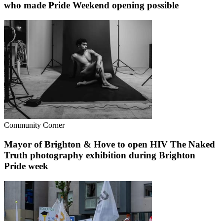
who made Pride Weekend opening possible
Community Corner
Mayor of Brighton & Hove to open HIV The Naked
Truth photography exhibition during Brighton
Pride week