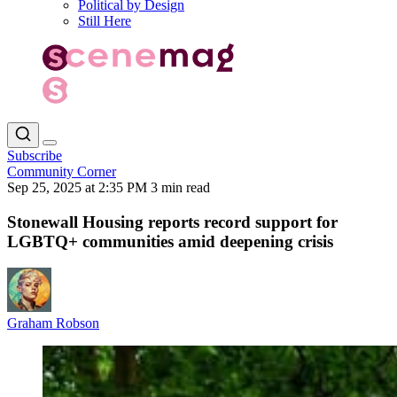
Political by Design
Still Here
Subscribe
Community Corner
Sep 25, 2025 at 2:35 PM
3 min read
Stonewall Housing reports record support for
LGBTQ+ communities amid deepening crisis
Graham Robson