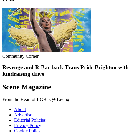
Community Corner
Revenge and R-Bar back Trans Pride Brighton with
fundraising drive
Scene Magazine
From the Heart of LGBTQ+ Living
About
Advertise
Editorial Policies
Privacy Policy
Cookie Policy