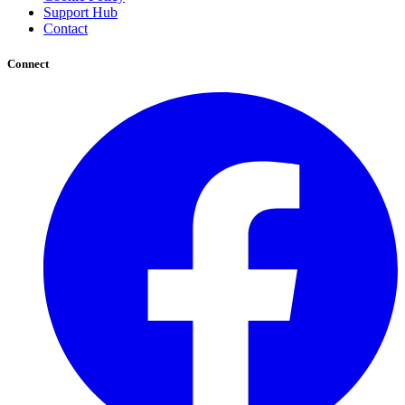
Support Hub
Contact
Connect