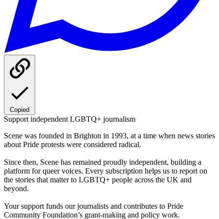
Copied
Support independent LGBTQ+ journalism
Scene was founded in Brighton in 1993, at a time when news stories
about Pride protests were considered radical.
Since then, Scene has remained proudly independent, building a
platform for queer voices. Every subscription helps us to report on
the stories that matter to LGBTQ+ people across the UK and
beyond.
Your support funds our journalists and contributes to Pride
Community Foundation’s grant-making and policy work.