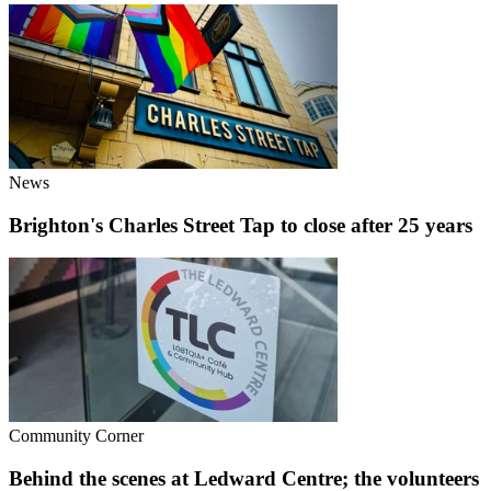
News
Brighton's Charles Street Tap to close after 25 years
Community Corner
Behind the scenes at Ledward Centre; the volunteers