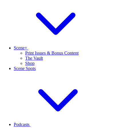
Scene+
Print Issues & Bonus Content
The Vault
Shop
Scene Spots
Podcasts