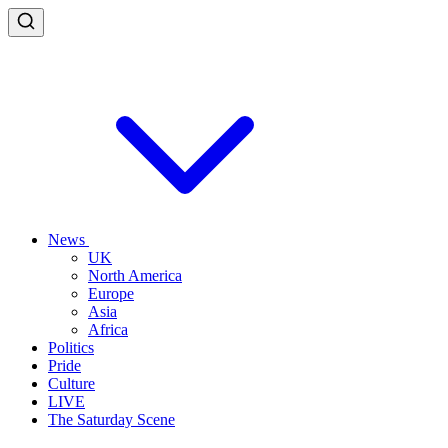
News
UK
North America
Europe
Asia
Africa
Politics
Pride
Culture
LIVE
The Saturday Scene