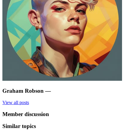
Graham Robson
—
View all posts
Member discussion
Similar topics