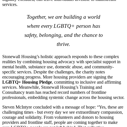
services.
Together, we are building a world
where every LGBTQ+ person has
safety, belonging, and the chance to
thrive.
Stonewall Housing’s holistic approach responds to these complex
realities by combining housing advocacy with specialist support in
mental health, substance use, domestic abuse, and community-
specific services. Despite the challenges, the charity notes
encouraging progress. More housing providers are signing the
LGBTQ+ Housing Pledge
, committing to inclusive and affirming
services. Meanwhile, Stonewall Housing’s Training and
Consultancy team has reached record numbers of frontline
professionals, embedding systemic change across the housing sector.
Steven McIntyre concluded with a message of hope: “Yes, these are
challenging times - but every day we see extraordinary compassion,
courage and solidarity. From volunteers and donors to housing
providers and frontline staff, people are coming together to make