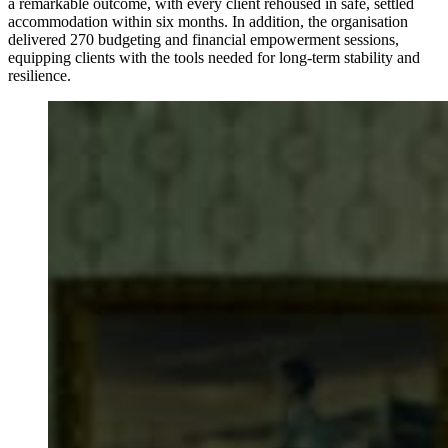
a remarkable outcome, with every client rehoused in safe, settled
accommodation within six months. In addition, the organisation
delivered 270 budgeting and financial empowerment sessions,
equipping clients with the tools needed for long-term stability and
resilience.