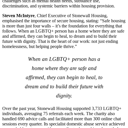
challenges such as mental health needs, substance use,
discrimination, and systemic barriers within housing provision.
Steven McIntyre
, Chief Executive of Stonewall Housing,
emphasised the importance of secure housing, stating: “Safe housing
is more than just four walls – it’s the foundation for everything that
follows. When an LGBTQ+ person has a home where they are safe
and affirmed, they can begin to heal, to dream and to build their
future with dignity. That is the heart of our work: not just ending
homelessness, but helping people thrive.”
When an LGBTQ+ person has a
home where they are safe and
affirmed, they can begin to heal, to
dream and to build their future with
dignity.
Over the past year, Stonewall Housing supported 3,733 LGBTQ+
individuals, averaging 75 referrals each week. The charity also
handled 690 advice calls and facilitated more than 300 online chat
sessions every quarter. Its specialist domestic abuse service achieved