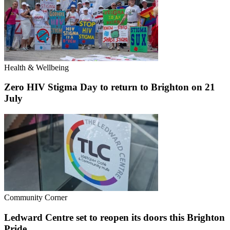
Health & Wellbeing
Zero HIV Stigma Day to return to Brighton on 21
July
Community Corner
Ledward Centre set to reopen its doors this Brighton
Pride