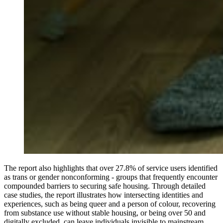
The report also highlights that over 27.8% of service users identified
as trans or gender nonconforming - groups that frequently encounter
compounded barriers to securing safe housing. Through detailed
case studies, the report illustrates how intersecting identities and
experiences, such as being queer and a person of colour, recovering
from substance use without stable housing, or being over 50 and
digitally excluded, can leave individuals invisible to mainstream