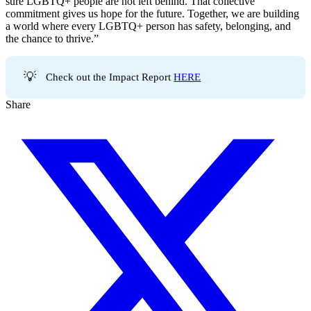
sure LGBTQ+ people are not left behind. That collective
commitment gives us hope for the future. Together, we are building
a world where every LGBTQ+ person has safety, belonging, and
the chance to thrive.”
💡
Check out the Impact Report
HERE
Share