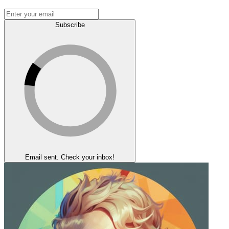
Subscribe
Email sent. Check your inbox!