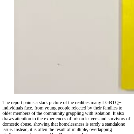
The report paints a stark picture of the realities many LGBTQ+
individuals face, from young people rejected by their families to
older members of the community grappling with isolation. It also
draws attention to the experiences of prison leavers and survivors of
domestic abuse, showing that homelessness is rarely a standalone
issue. Instead, it is often the result of multiple, overlapping