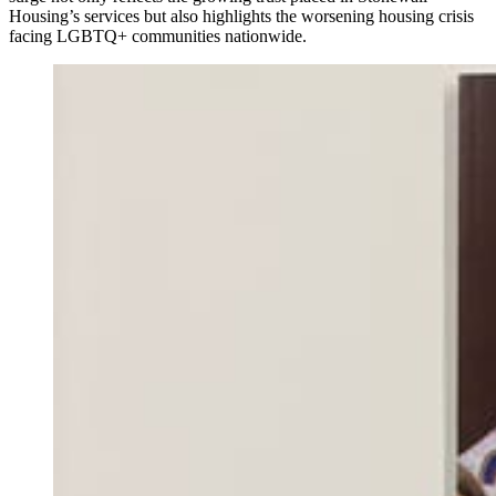
Housing’s services but also highlights the worsening housing crisis
facing LGBTQ+ communities nationwide.