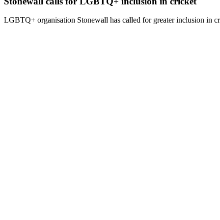
Stonewall calls for LGBTQ+ inclusion in cricket
LGBTQ+ organisation Stonewall has called for greater inclusion in cri