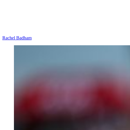
Rachel Badham