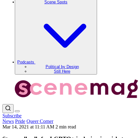
Scene Spots
Podcasts
Political by Design
Still Here
Subscribe
News
Pride
Queer Corner
Mar 14, 2021 at 11:11 AM
2 min read