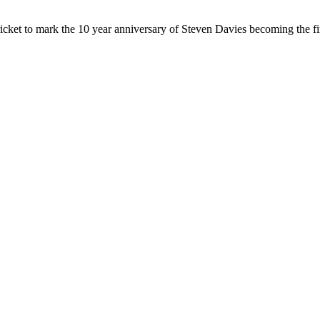
cket to mark the 10 year anniversary of Steven Davies becoming the fir