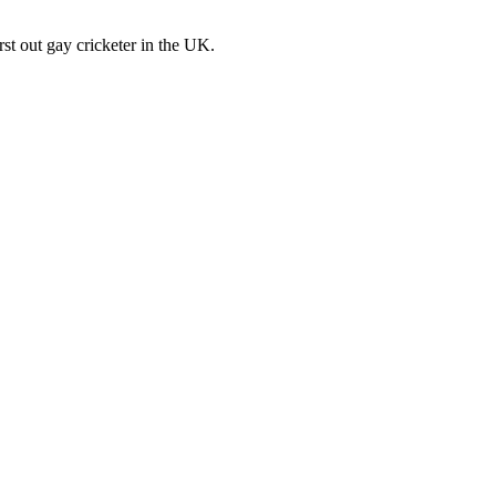
st out gay cricketer in the UK.