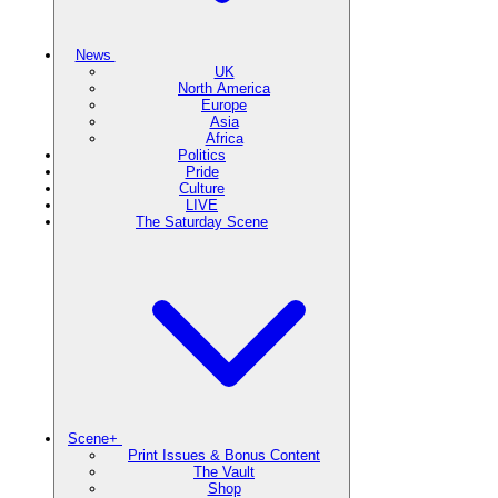
News
UK
North America
Europe
Asia
Africa
Politics
Pride
Culture
LIVE
The Saturday Scene
Scene+
Print Issues & Bonus Content
The Vault
Shop