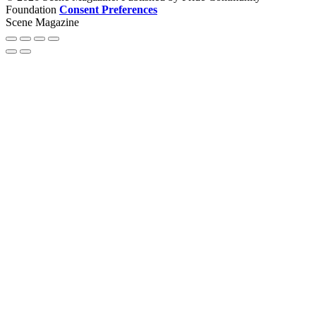
Foundation
Consent Preferences
Scene Magazine