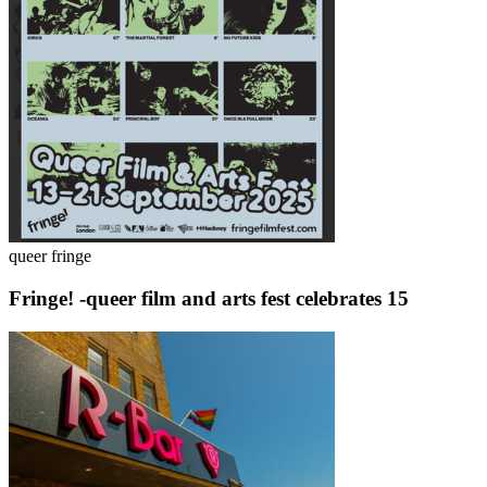
queer fringe
Fringe! -queer film and arts fest celebrates 15