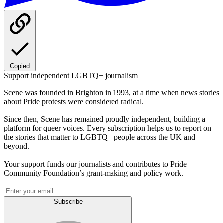
Copied
Support independent LGBTQ+ journalism
Scene was founded in Brighton in 1993, at a time when news stories
about Pride protests were considered radical.
Since then, Scene has remained proudly independent, building a
platform for queer voices. Every subscription helps us to report on
the stories that matter to LGBTQ+ people across the UK and
beyond.
Your support funds our journalists and contributes to Pride
Community Foundation’s grant-making and policy work.
Subscribe