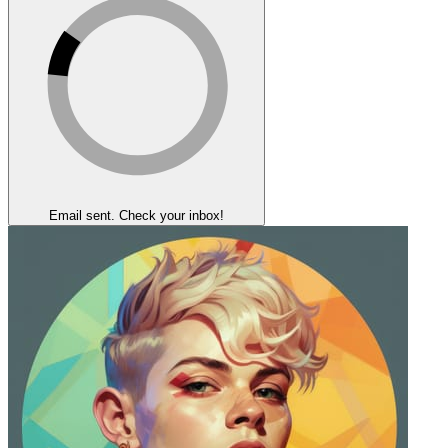
Email sent. Check your inbox!