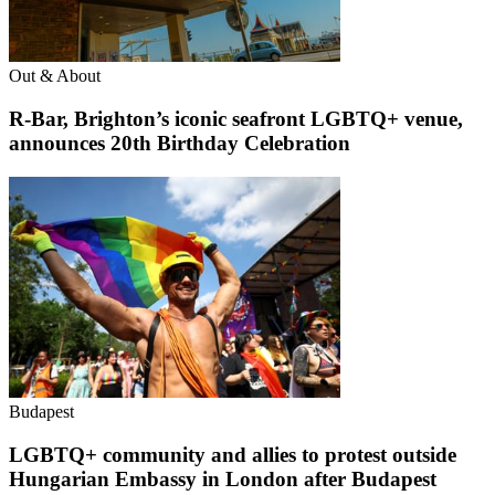
Out & About
R-Bar, Brighton’s iconic seafront LGBTQ+ venue,
announces 20th Birthday Celebration
Budapest
LGBTQ+ community and allies to protest outside
Hungarian Embassy in London after Budapest