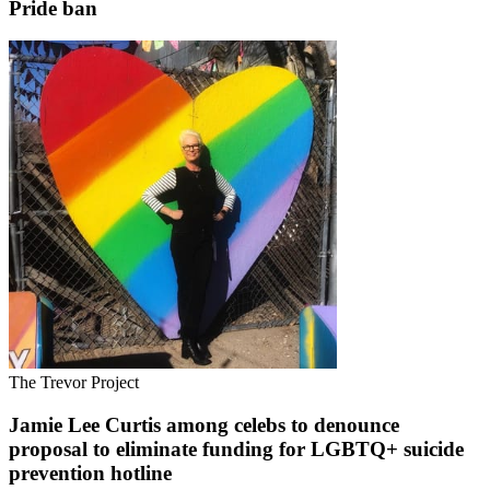
Pride ban
The Trevor Project
Jamie Lee Curtis among celebs to denounce
proposal to eliminate funding for LGBTQ+ suicide
prevention hotline