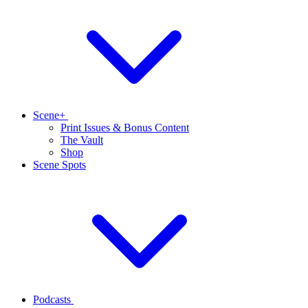
Scene+
Print Issues & Bonus Content
The Vault
Shop
Scene Spots
Podcasts