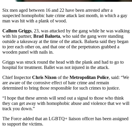
Six men aged between 16 and 22 have been arrested after a
suspected homophobic hate crime attack last month, in which a gay
man was hit with a plank of wood.
Callum Griggs
, 23, was attacked by the gang while he was walking
with his partner,
Brad Balueta
, who said the gang were standing
outside a takeaway at the time of the attack. Balueta said they began
to jeer each other on, and that one of the perpetrators grabbed a
wooden panel with nails in.
Griggs was struck round the head with the plank and had to go to
hospital for treatment. Ballet was not injured in the attack.
Chief Inspector
Chris Nixon
of the
Metropolitan Police
, said: “We
are aware of the corrosive effect of hate crime and remain
determined to bring those responsible for such crimes to justice.
“I hope that these arrests will send out a signal to those who think
they can get away with homophobic abuse and violence that we will
track you down.”
The Force added that an LGBTQ+ liaison officer has been assigned
to support the victims.