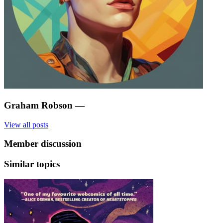
Graham Robson
—
View all posts
Member discussion
Similar topics