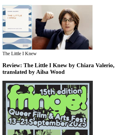
The Little I Knew
Review: The Little I Knew by Chiara Valerio,
translated by Ailsa Wood