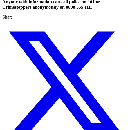
Anyone with information can call police on 101 or
Crimestoppers anonymously on 0800 555 111.
Share