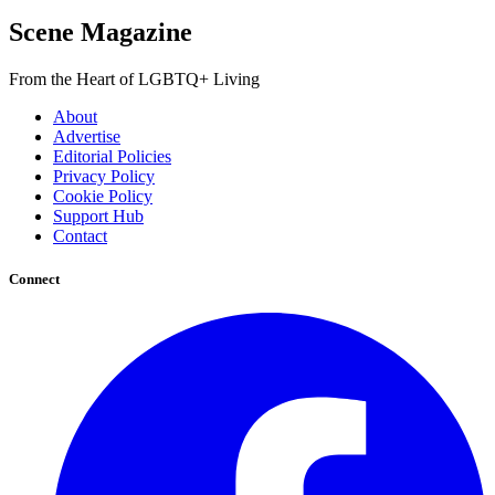
Scene Magazine
From the Heart of LGBTQ+ Living
About
Advertise
Editorial Policies
Privacy Policy
Cookie Policy
Support Hub
Contact
Connect