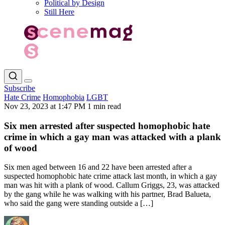
Political by Design
Still Here
Subscribe
Hate Crime
Homophobia
LGBT
Nov 23, 2023 at 1:47 PM
1 min read
Six men arrested after suspected homophobic hate
crime in which a gay man was attacked with a plank
of wood
Six men aged between 16 and 22 have been arrested after a
suspected homophobic hate crime attack last month, in which a gay
man was hit with a plank of wood. Callum Griggs, 23, was attacked
by the gang while he was walking with his partner, Brad Balueta,
who said the gang were standing outside a […]