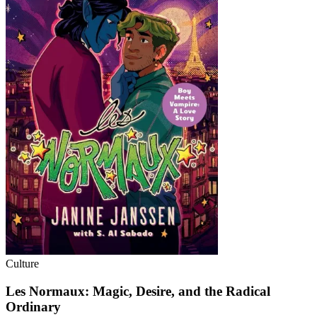
Culture
Les Normaux: Magic, Desire, and the Radical
Ordinary