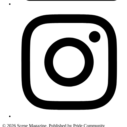
© 2026 Scene Magazine. Published by Pride Community