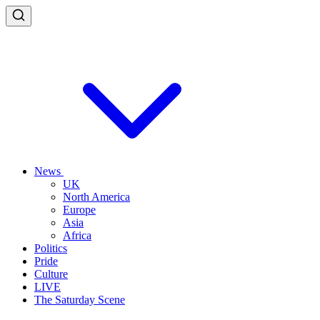
News
UK
North America
Europe
Asia
Africa
Politics
Pride
Culture
LIVE
The Saturday Scene