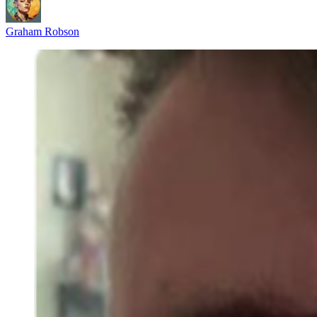
Graham Robson