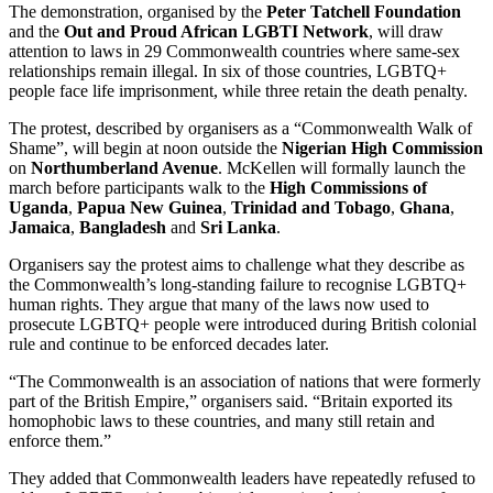
The demonstration, organised by the
Peter Tatchell Foundation
and the
Out and Proud African LGBTI Network
, will draw
attention to laws in 29 Commonwealth countries where same-sex
relationships remain illegal. In six of those countries, LGBTQ+
people face life imprisonment, while three retain the death penalty.
The protest, described by organisers as a “Commonwealth Walk of
Shame”, will begin at noon outside the
Nigerian High Commission
on
Northumberland Avenue
. McKellen will formally launch the
march before participants walk to the
High Commissions of
Uganda
,
Papua New Guinea
,
Trinidad and Tobago
,
Ghana
,
Jamaica
,
Bangladesh
and
Sri Lanka
.
Organisers say the protest aims to challenge what they describe as
the Commonwealth’s long-standing failure to recognise LGBTQ+
human rights. They argue that many of the laws now used to
prosecute LGBTQ+ people were introduced during British colonial
rule and continue to be enforced decades later.
“The Commonwealth is an association of nations that were formerly
part of the British Empire,” organisers said. “Britain exported its
homophobic laws to these countries, and many still retain and
enforce them.”
They added that Commonwealth leaders have repeatedly refused to