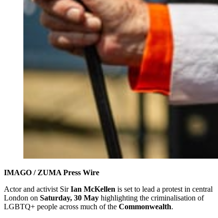
IMAGO / ZUMA Press Wire
Actor and activist Sir
Ian McKellen
is set to lead a protest in central
London on
Saturday, 30 May
highlighting the criminalisation of
LGBTQ+ people across much of the
Commonwealth
.