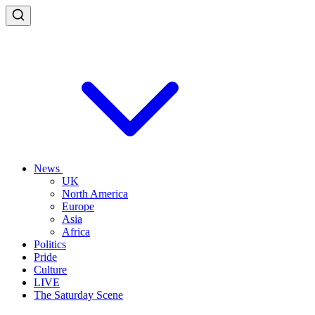
News
UK
North America
Europe
Asia
Africa
Politics
Pride
Culture
LIVE
The Saturday Scene