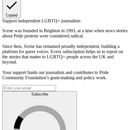
Copied
Support independent LGBTQ+ journalism
Scene was founded in Brighton in 1993, at a time when news stories
about Pride protests were considered radical.
Since then, Scene has remained proudly independent, building a
platform for queer voices. Every subscription helps us to report on
the stories that matter to LGBTQ+ people across the UK and
beyond.
Your support funds our journalists and contributes to Pride
Community Foundation’s grant-making and policy work.
Subscribe