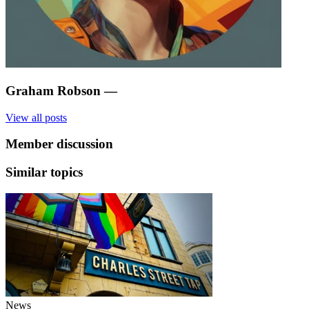
Graham Robson
—
View all posts
Member discussion
Similar topics
News