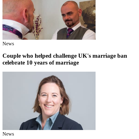
News
Couple who helped challenge UK's marriage ban
celebrate 10 years of marriage
News