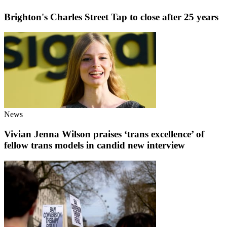
Brighton's Charles Street Tap to close after 25 years
News
Vivian Jenna Wilson praises ‘trans excellence’ of
fellow trans models in candid new interview