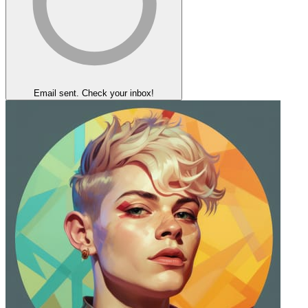
Email sent. Check your inbox!