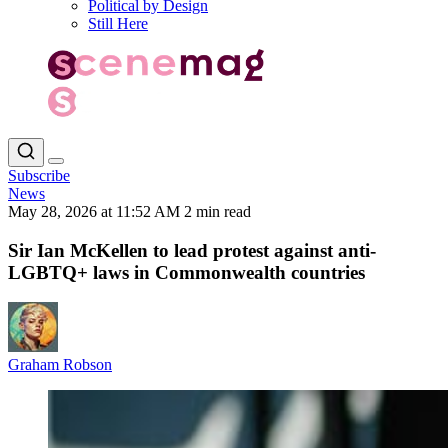
Political by Design
Still Here
Subscribe
News
May 28, 2026 at 11:52 AM
2 min read
Sir Ian McKellen to lead protest against anti-
LGBTQ+ laws in Commonwealth countries
Graham Robson