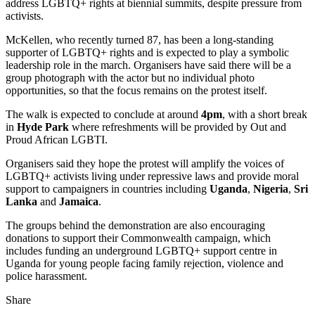
address LGBTQ+ rights at biennial summits, despite pressure from
activists.
McKellen, who recently turned 87, has been a long‑standing
supporter of LGBTQ+ rights and is expected to play a symbolic
leadership role in the march. Organisers have said there will be a
group photograph with the actor but no individual photo
opportunities, so that the focus remains on the protest itself.
The walk is expected to conclude at around
4pm
, with a short break
in
Hyde Park
where refreshments will be provided by Out and
Proud African LGBTI.
Organisers said they hope the protest will amplify the voices of
LGBTQ+ activists living under repressive laws and provide moral
support to campaigners in countries including
Uganda
,
Nigeria
,
Sri
Lanka
and
Jamaica
.
The groups behind the demonstration are also encouraging
donations to support their Commonwealth campaign, which
includes funding an underground LGBTQ+ support centre in
Uganda for young people facing family rejection, violence and
police harassment.
Share