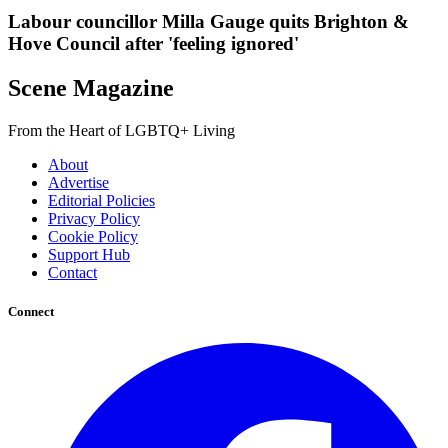
Labour councillor Milla Gauge quits Brighton &
Hove Council after 'feeling ignored'
Scene Magazine
From the Heart of LGBTQ+ Living
About
Advertise
Editorial Policies
Privacy Policy
Cookie Policy
Support Hub
Contact
Connect