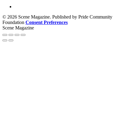
© 2026 Scene Magazine. Published by Pride Community
Foundation
Consent Preferences
Scene Magazine