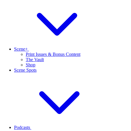
Scene+
Print Issues & Bonus Content
The Vault
Shop
Scene Spots
Podcasts