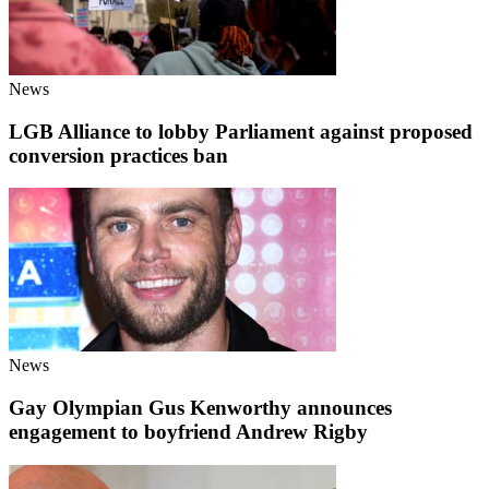
News
LGB Alliance to lobby Parliament against proposed
conversion practices ban
News
Gay Olympian Gus Kenworthy announces
engagement to boyfriend Andrew Rigby