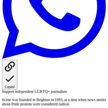
Copied
Support independent LGBTQ+ journalism
Scene was founded in Brighton in 1993, at a time when news stories
about Pride protests were considered radical.