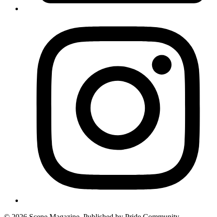
© 2026 Scene Magazine. Published by Pride Community