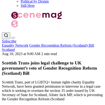
Political by Design
Still Here
Subscribe
Equality Network
Gender Recognition Reform (Scotland) Bill
Scotland
Aug 10, 2023 at 9:00 AM
2 min read
Scottish Trans joins legal challenge to UK
government’s veto of Gender Recognition Reform
(Scotland) Bill
Scottish Trans, part of LGBTQ+ human rights charity Equality
Network, have been granted permission to intervene in a legal case
which is seeking to overturn the section 35 order issued by UK
Secretary of State for Scotland, Alister Jack MP, which is preventing
the Gender Recognition Reform (Scotland