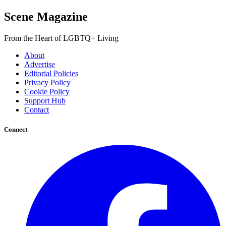
Scene Magazine
From the Heart of LGBTQ+ Living
About
Advertise
Editorial Policies
Privacy Policy
Cookie Policy
Support Hub
Contact
Connect