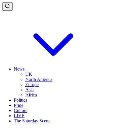
News
UK
North America
Europe
Asia
Africa
Politics
Pride
Culture
LIVE
The Saturday Scene