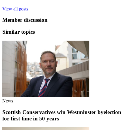
View all posts
Member discussion
Similar topics
News
Scottish Conservatives win Westminster byelection
for first time in 50 years