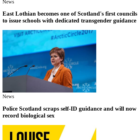
News
East Lothian becomes one of Scotland's first councils
to issue schools with dedicated transgender guidance
News
Police Scotland scraps self-ID guidance and will now
record biological sex