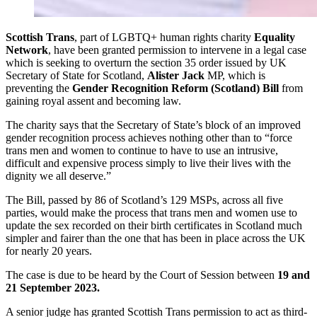
Scottish Trans
, part of LGBTQ+ human rights charity
Equality
Network
, have been granted permission to intervene in a legal case
which is seeking to overturn the section 35 order issued by UK
Secretary of State for Scotland,
Alister Jack
MP, which is
preventing the
Gender Recognition Reform (Scotland) Bill
from
gaining royal assent and becoming law.
The charity says that the Secretary of State’s block of an improved
gender recognition process achieves nothing other than to “force
trans men and women to continue to have to use an intrusive,
difficult and expensive process simply to live their lives with the
dignity we all deserve.”
The Bill, passed by 86 of Scotland’s 129 MSPs, across all five
parties, would make the process that trans men and women use to
update the sex recorded on their birth certificates in Scotland much
simpler and fairer than the one that has been in place across the UK
for nearly 20 years.
The case is due to be heard by the Court of Session between
19 and
21 September 2023.
A senior judge has granted Scottish Trans permission to act as third-