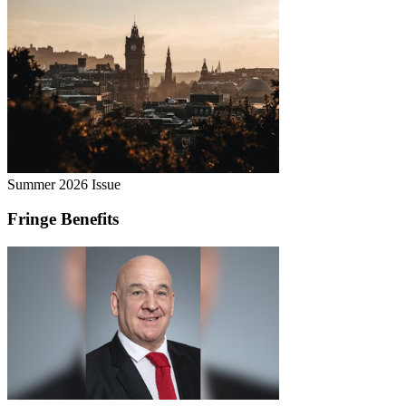
Summer 2026 Issue
Fringe Benefits