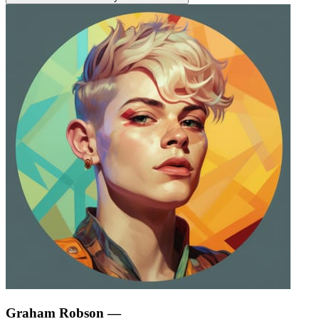
Graham Robson
—