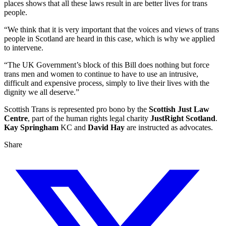
places shows that all these laws result in are better lives for trans
people.
“We think that it is very important that the voices and views of trans
people in Scotland are heard in this case, which is why we applied
to intervene.
“The UK Government’s block of this Bill does nothing but force
trans men and women to continue to have to use an intrusive,
difficult and expensive process, simply to live their lives with the
dignity we all deserve.”
Scottish Trans is represented pro bono by the
Scottish Just Law
Centre
, part of the human rights legal charity
JustRight Scotland
.
Kay Springham
KC and
David Hay
are instructed as advocates.
Share