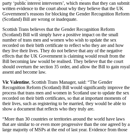
party ‘public interest interveners’, which means that they can submit
written evidence to the court about why they believe that the UK
Government’s reasons for blocking the Gender Recognition Reform
(Scotland) Bill are wrong or inadequate.
Scottish Trans believes that the Gender Recognition Reform
(Scotland) Bill will simply have a positive impact on the small
number of trans men and women who wish to update the sex
recorded on their birth certificate to reflect who they are and how
they live their lives. They do not believe that any of the negative
effects that the UK Government is claiming would result from the
Bill becoming law would be realised. They believe that the court
should overturn the section 35 order, and allow the Bill to gain royal
assent and become law.
Vic Valentine
, Scottish Trans Manager, said: “The Gender
Recognition Reform (Scotland) Bill would significantly improve the
process that trans men and women in Scotland use to update the sex
recorded on their birth certificates, so that at important moments of
their lives, such as registering to be married, they would be able to
show a document that reflects who they truly are.
“More than 30 countries or territories around the world have laws
that are similar to or even more progressive than the one agreed by a
large majority of MSPs at the end of last year. Evidence from those