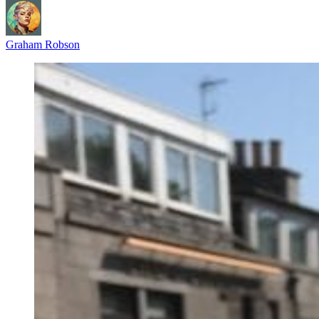
Graham Robson