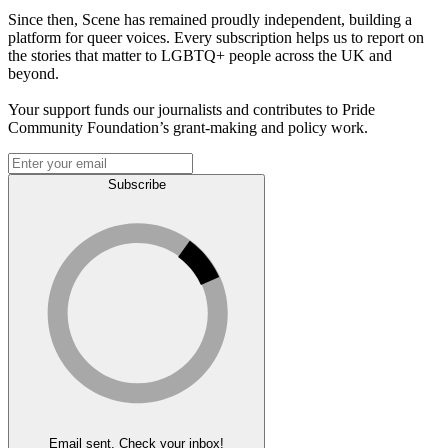
Since then, Scene has remained proudly independent, building a
platform for queer voices. Every subscription helps us to report on
the stories that matter to LGBTQ+ people across the UK and
beyond.
Your support funds our journalists and contributes to Pride
Community Foundation’s grant-making and policy work.
Subscribe
Email sent. Check your inbox!