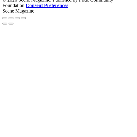
Foundation
Consent Preferences
Scene Magazine