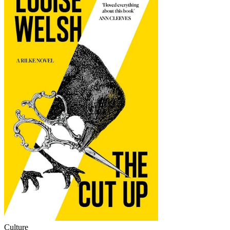
Culture