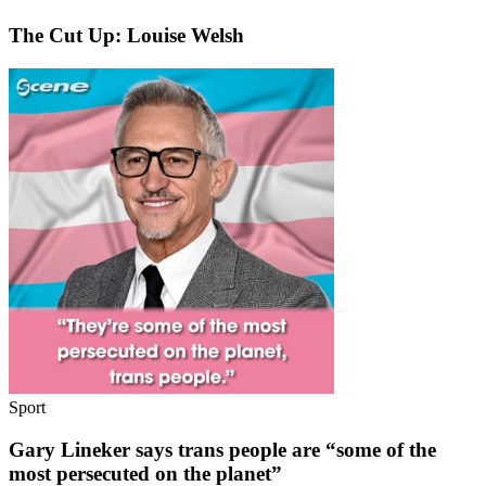
The Cut Up: Louise Welsh
Sport
Gary Lineker says trans people are “some of the
most persecuted on the planet”