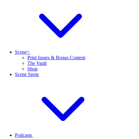
Scene+
Print Issues & Bonus Content
The Vault
Shop
Scene Spots
Podcasts