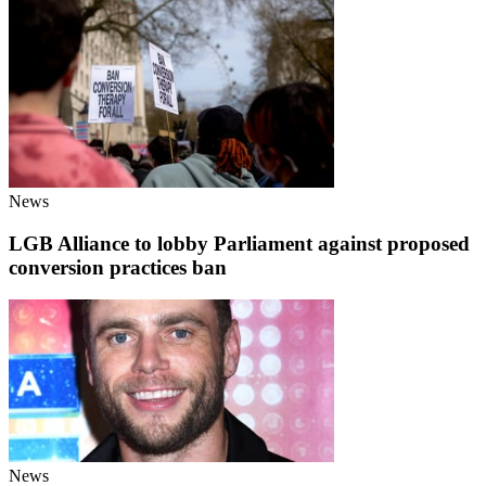
News
LGB Alliance to lobby Parliament against proposed
conversion practices ban
News