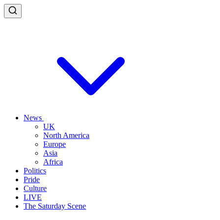
News
UK
North America
Europe
Asia
Africa
Politics
Pride
Culture
LIVE
The Saturday Scene