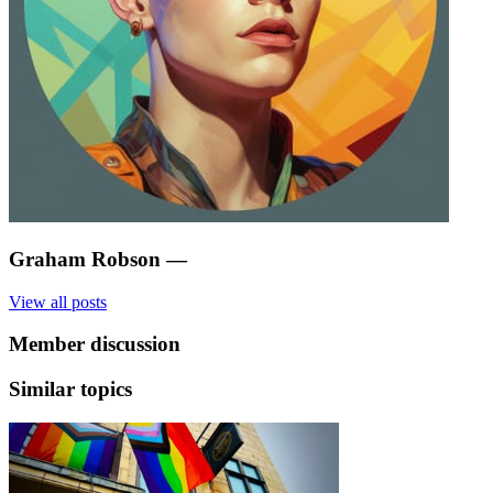
Graham Robson
—
View all posts
Member discussion
Similar topics