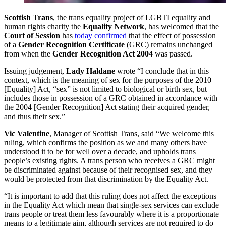
Scottish Trans
, the trans equality project of LGBTI equality and
human rights charity the
Equality Network
, has welcomed that the
Court of Session
has
today confirmed
that the effect of possession
of a
Gender Recognition Certificate
(GRC) remains unchanged
from when the
Gender Recognition Act 2004
was passed.
Issuing judgement,
Lady Haldane
wrote “I conclude that in this
context, which is the meaning of sex for the purposes of the 2010
[Equality] Act, “sex” is not limited to biological or birth sex, but
includes those in possession of a GRC obtained in accordance with
the 2004 [Gender Recognition] Act stating their acquired gender,
and thus their sex.”
Vic Valentine
, Manager of Scottish Trans, said “We welcome this
ruling, which confirms the position as we and many others have
understood it to be for well over a decade, and upholds trans
people’s existing rights. A trans person who receives a GRC might
be discriminated against because of their recognised sex, and they
would be protected from that discrimination by the Equality Act.
“It is important to add that this ruling does not affect the exceptions
in the Equality Act which mean that single-sex services can exclude
trans people or treat them less favourably where it is a proportionate
means to a legitimate aim, although services are not required to do