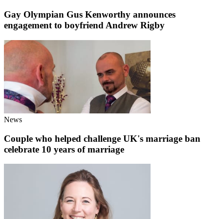
Gay Olympian Gus Kenworthy announces
engagement to boyfriend Andrew Rigby
News
Couple who helped challenge UK's marriage ban
celebrate 10 years of marriage