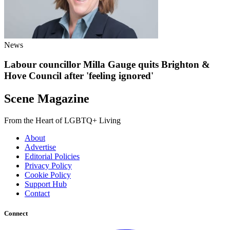
News
Labour councillor Milla Gauge quits Brighton &
Hove Council after 'feeling ignored'
Scene Magazine
From the Heart of LGBTQ+ Living
About
Advertise
Editorial Policies
Privacy Policy
Cookie Policy
Support Hub
Contact
Connect