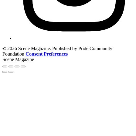
© 2026 Scene Magazine. Published by Pride Community
Foundation
Consent Preferences
Scene Magazine