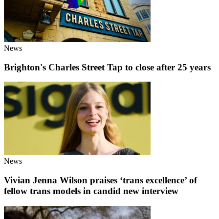
News
Brighton's Charles Street Tap to close after 25 years
News
Vivian Jenna Wilson praises ‘trans excellence’ of
fellow trans models in candid new interview