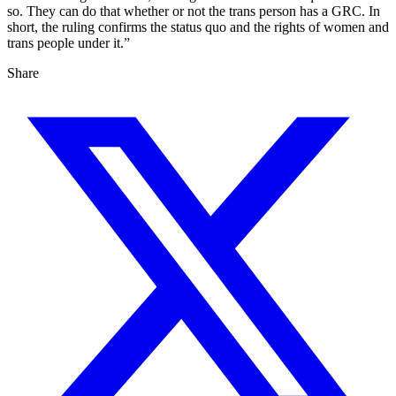
so. They can do that whether or not the trans person has a GRC. In
short, the ruling confirms the status quo and the rights of women and
trans people under it.”
Share