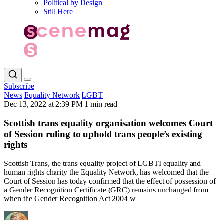
Political by Design
Still Here
Subscribe
News
Equality Network
LGBT
Dec 13, 2022 at 2:39 PM
1 min read
Scottish trans equality organisation welcomes Court
of Session ruling to uphold trans people’s existing
rights
Scottish Trans, the trans equality project of LGBTI equality and
human rights charity the Equality Network, has welcomed that the
Court of Session has today confirmed that the effect of possession of
a Gender Recognition Certificate (GRC) remains unchanged from
when the Gender Recognition Act 2004 w