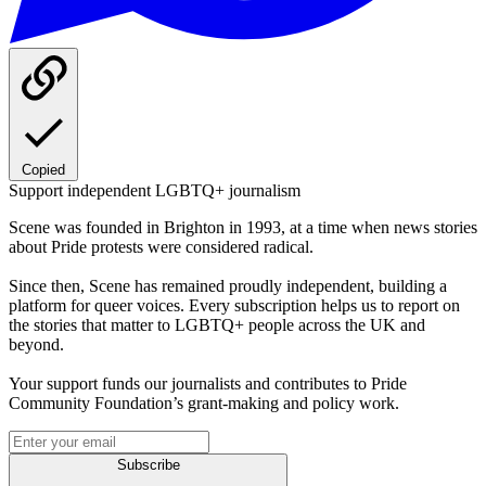
Copied
Support independent LGBTQ+ journalism
Scene was founded in Brighton in 1993, at a time when news stories
about Pride protests were considered radical.
Since then, Scene has remained proudly independent, building a
platform for queer voices. Every subscription helps us to report on
the stories that matter to LGBTQ+ people across the UK and
beyond.
Your support funds our journalists and contributes to Pride
Community Foundation’s grant-making and policy work.
Subscribe