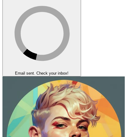
Email sent. Check your inbox!