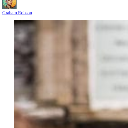
Graham Robson