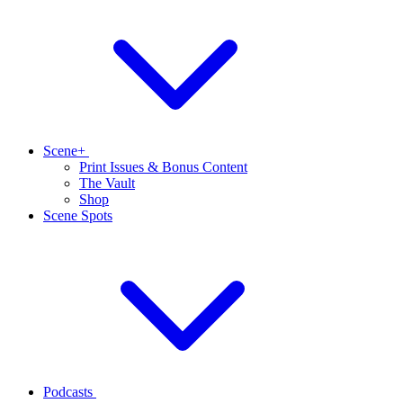
Scene+
Print Issues & Bonus Content
The Vault
Shop
Scene Spots
Podcasts