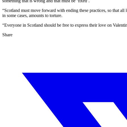
something that is wrong and that must be ‘fixed’.
“Scotland must move forward with ending these practices, so that all le
in some cases, amounts to torture.
“Everyone in Scotland should be free to express their love on Valentin
Share