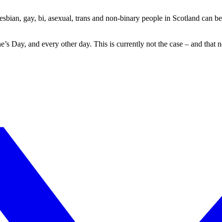
sbian, gay, bi, asexual, trans and non-binary people in Scotland can be f
e’s Day, and every other day. This is currently not the case – and that 