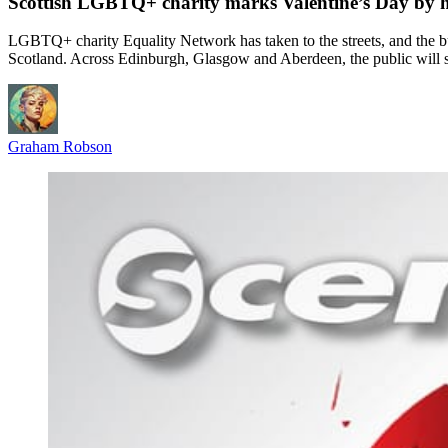
Scottish LGBTQ+ charity marks Valentine’s Day by h
LGBTQ+ charity Equality Network has taken to the streets, and the bu
Scotland. Across Edinburgh, Glasgow and Aberdeen, the public will se
Graham Robson