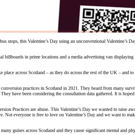
e bus stops, this Valentine’s Day using an unconventional Valentine’s D
gital billboards in prime locations and a media advertising van displayi
ake place across Scotland – as they do across the rest of the UK – and t
f conversion practices in Scotland in 2021. They heard from many sur
 They have been considering the consultation data gathered. It is hoped
ion Practices are abuse. This Valentine’s Day we wanted to raise aware
. Not everyone is free to love on Valentine’s Day and we want to make 
in many guises across Scotland and they cause significant mental and ph