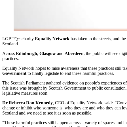
LGBTQ+ charity
Equality Network
has taken to the streets, and th
Scotland.
Across
Edinburgh
,
Glasgow
and
Aberdeen
, the public will see di
practices.
Equality Network hopes to raise awareness that these practices still t
Government
to finally legislate to end these harmful practices.
The Scottish Parliament gathered evidence on people’s experiences o
this issue was brought by Scottish Government to public consultation.
legislative measures soon.
Dr Rebecca Don Kennedy
, CEO of Equality Network, said: “Convers
change or inhibit who someone is, who they are and who they can love
Scotland and we need to see it as soon as possible.
“These harmful practices still happen across a variety of spaces and 