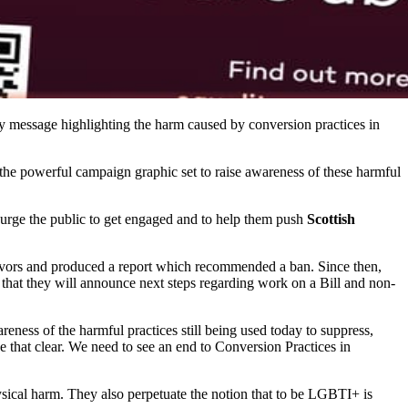
ay message highlighting the harm caused by conversion practices in
ng the powerful campaign graphic set to raise awareness of these harmful
o urge the public to get engaged and to help them push
Scottish
vivors and produced a report which recommended a ban. Since then,
 that they will announce next steps regarding work on a Bill and non-
ness of the harmful practices still being used today to suppress,
that clear. We need to see an end to Conversion Practices in
ysical harm. They also perpetuate the notion that to be LGBTI+ is