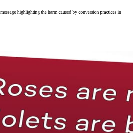
 message highlighting the harm caused by conversion practices in