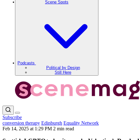
Scene Spots
Podcasts
Political by Design
Still Here
Subscribe
conversion therapy
Edinburgh
Equality Network
Feb 14, 2025 at 1:29 PM
2 min read