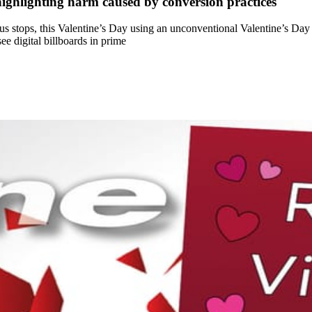
ighlighting harm caused by conversion practices
s stops, this Valentine’s Day using an unconventional Valentine’s Day
e digital billboards in prime