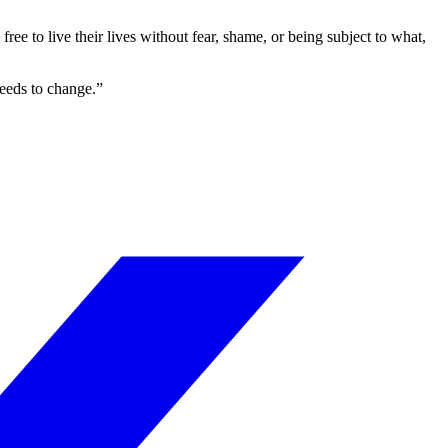
ree to live their lives without fear, shame, or being subject to what,
needs to change.”