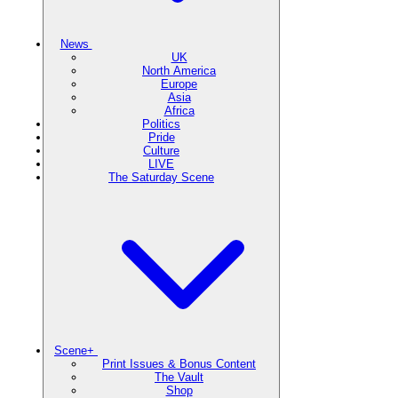
News
UK
North America
Europe
Asia
Africa
Politics
Pride
Culture
LIVE
The Saturday Scene
Scene+
Print Issues & Bonus Content
The Vault
Shop