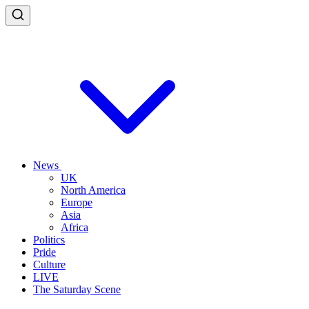
News
UK
North America
Europe
Asia
Africa
Politics
Pride
Culture
LIVE
The Saturday Scene