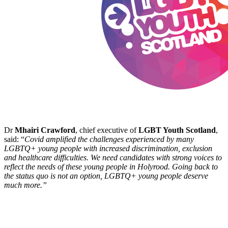
Dr
Mhairi Crawford
, chief executive of
LGBT Youth Scotland
,
said: “
Covid amplified the challenges experienced by many
LGBTQ+ young people with increased discrimination, exclusion
and healthcare difficulties. We need candidates with strong voices to
reflect the needs of these young people in Holyrood. Going back to
the status quo is not an option, LGBTQ+ young people deserve
much more.”