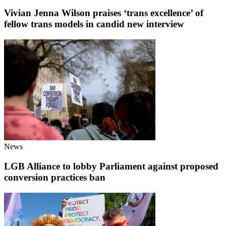
Vivian Jenna Wilson praises ‘trans excellence’ of
fellow trans models in candid new interview
News
LGB Alliance to lobby Parliament against proposed
conversion practices ban