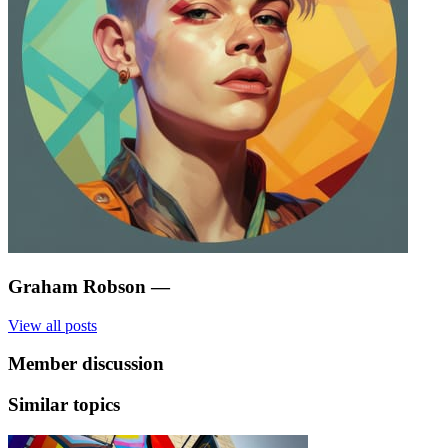
Graham Robson
—
View all posts
Member discussion
Similar topics