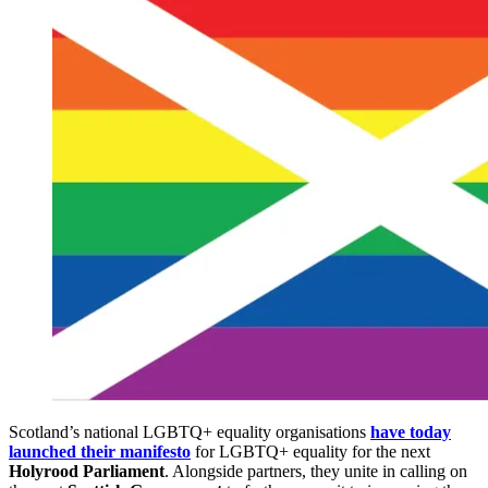
Scotland’s national LGBTQ+ equality organisations
have today
launched their manifesto
for LGBTQ+ equality for the next
Holyrood Parliament
. Alongside partners, they unite in calling on