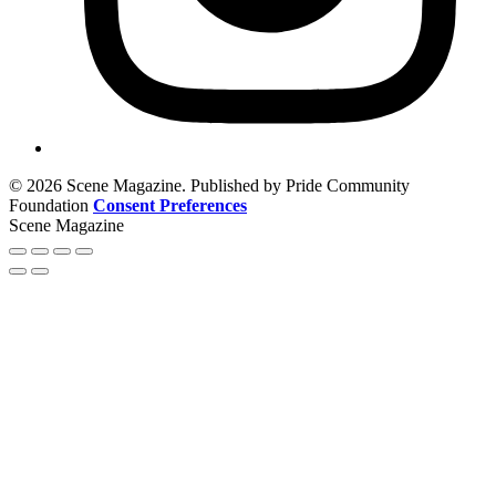
© 2026 Scene Magazine. Published by Pride Community
Foundation
Consent Preferences
Scene Magazine