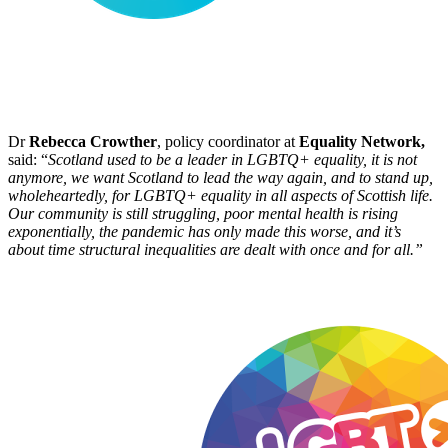
Dr
Rebecca Crowther
, policy coordinator at
Equality Network,
said: “
Scotland used to be a leader in LGBTQ+ equality, it is not
anymore, we want Scotland to lead the way again, and to stand up,
wholeheartedly, for LGBTQ+ equality in all aspects of Scottish life.
Our community is still struggling, poor mental health is rising
exponentially, the pandemic has only made this worse, and it’s
about time structural inequalities are dealt with once and for all.”