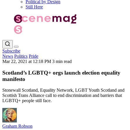
Political by Design
Still Here
Subscribe
News
Politics
Pride
Mar 22, 2021 at 12:18 PM
3 min read
Scotland’s LGBTQ+ orgs launch election equality
manifesto
Stonewall Scotland, Equality Network, LGBT Youth Scotland and
Scottish Trans Alliance call to end discrimination and barriers that
LGBTQ+ people still face.
Graham Robson