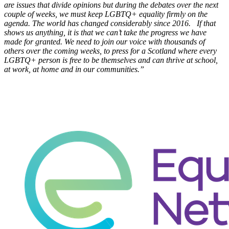
are issues that divide opinions but during the debates over the next
couple of weeks, we must keep LGBTQ+ equality firmly on the
agenda. The world has changed considerably since 2016. If that
shows us anything, it is that we can’t take the progress we have
made for granted. We need to join our voice with thousands of
others over the coming weeks, to press for a Scotland where every
LGBTQ+ person is free to be themselves and can thrive at school,
at work, at home and in our communities.”