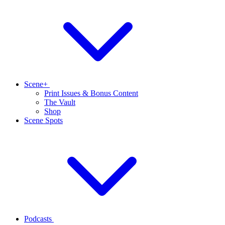
Scene+
Print Issues & Bonus Content
The Vault
Shop
Scene Spots
Podcasts