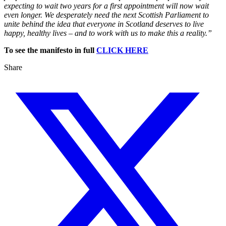
expecting to wait two years for a first appointment will now wait
even longer. We desperately need the next Scottish Parliament to
unite behind the idea that everyone in Scotland deserves to live
happy, healthy lives – and to work with us to make this a reality.”
To see the manifesto in full
CLICK HERE
Share