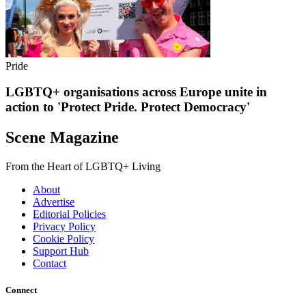
Pride
LGBTQ+ organisations across Europe unite in
action to 'Protect Pride. Protect Democracy'
Scene Magazine
From the Heart of LGBTQ+ Living
About
Advertise
Editorial Policies
Privacy Policy
Cookie Policy
Support Hub
Contact
Connect