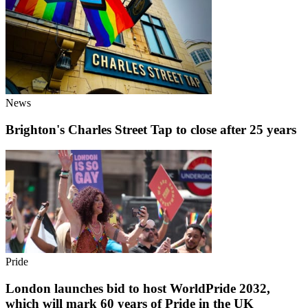
News
Brighton's Charles Street Tap to close after 25 years
Pride
London launches bid to host WorldPride 2032,
which will mark 60 years of Pride in the UK