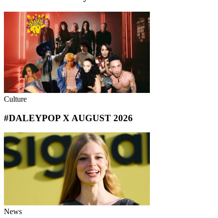
Culture
#DALEYPOP X AUGUST 2026
News