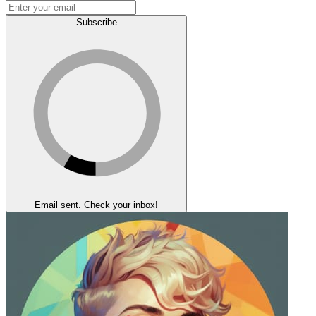
Subscribe
Email sent. Check your inbox!