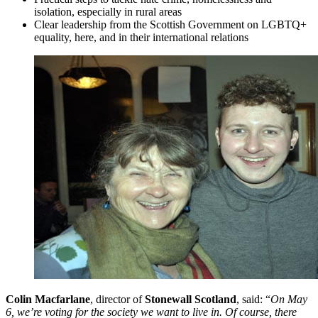
isolation, especially in rural areas
Clear leadership from the Scottish Government on LGBTQ+
equality, here, and in their international relations
Colin Macfarlane
, director of
Stonewall Scotland
, said: “
On May
6, we’re voting for the society we want to live in. Of course, there