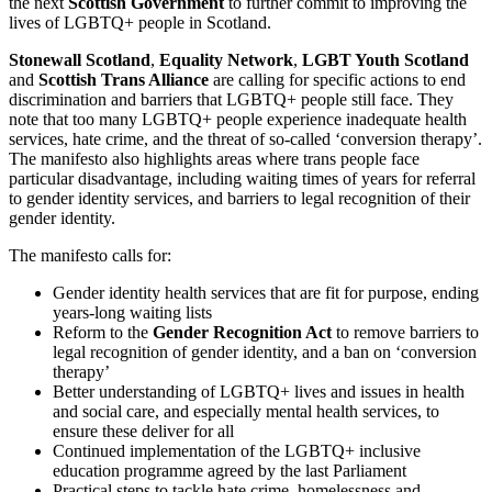
the next
Scottish Government
to further commit to improving the
lives of LGBTQ+ people in Scotland.
Stonewall Scotland
,
Equality Network
,
LGBT Youth Scotland
and
Scottish Trans Alliance
are calling for specific actions to end
discrimination and barriers that LGBTQ+ people still face. They
note that too many LGBTQ+ people experience inadequate health
services, hate crime, and the threat of so-called ‘conversion therapy’.
The manifesto also highlights areas where trans people face
particular disadvantage, including waiting times of years for referral
to gender identity services, and barriers to legal recognition of their
gender identity.
The manifesto calls for:
Gender identity health services that are fit for purpose, ending
years-long waiting lists
Reform to the
Gender Recognition Act
to remove barriers to
legal recognition of gender identity, and a ban on ‘conversion
therapy’
Better understanding of LGBTQ+ lives and issues in health
and social care, and especially mental health services, to
ensure these deliver for all
Continued implementation of the LGBTQ+ inclusive
education programme agreed by the last Parliament
Practical steps to tackle hate crime, homelessness and