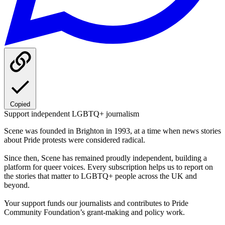
Copied
Support independent LGBTQ+ journalism
Scene was founded in Brighton in 1993, at a time when news stories
about Pride protests were considered radical.
Since then, Scene has remained proudly independent, building a
platform for queer voices. Every subscription helps us to report on
the stories that matter to LGBTQ+ people across the UK and
beyond.
Your support funds our journalists and contributes to Pride
Community Foundation’s grant-making and policy work.