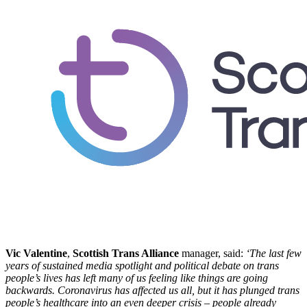
Vic Valentine
,
Scottish Trans Alliance
manager, said:
‘The last few
years of sustained media spotlight and political debate on trans
people’s lives has left many of us feeling like things are going
backwards. Coronavirus has affected us all, but it has plunged trans
people’s healthcare into an even deeper crisis – people already