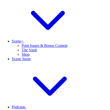
Scene+
Print Issues & Bonus Content
The Vault
Shop
Scene Spots
Podcasts