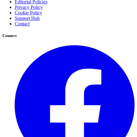
Editorial Policies
Privacy Policy
Cookie Policy
Support Hub
Contact
Connect