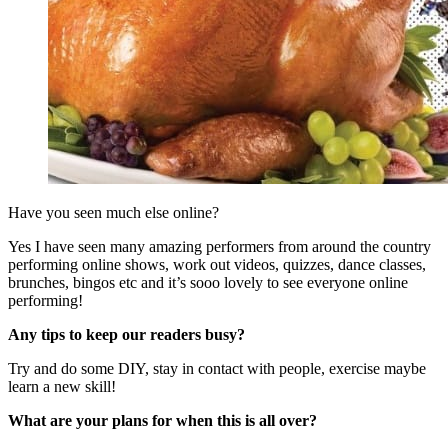
Have you seen much else online?
Yes I have seen many amazing performers from around the country
performing online shows, work out videos, quizzes, dance classes,
brunches, bingos etc and it’s sooo lovely to see everyone online
performing!
Any tips to keep our readers busy?
Try and do some DIY, stay in contact with people, exercise maybe
learn a new skill!
What are your plans for when this is all over?