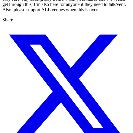
get through this, I’m also here for anyone if they need to talk/vent.
Also, please support ALL venues when this is over.
Share