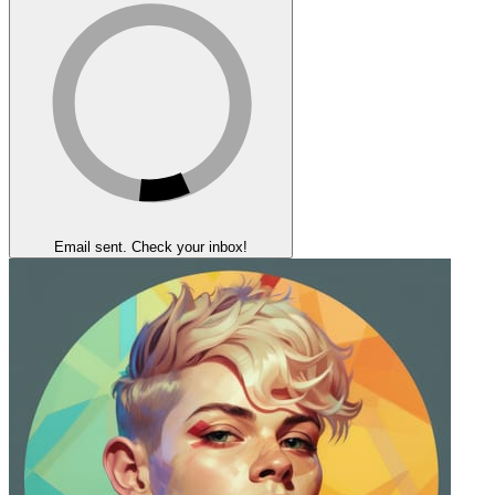
Email sent. Check your inbox!