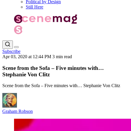
Political by Design
Still Here
Subscribe
Apr 03, 2020 at 12:44 PM
3 min read
Scene from the Sofa – Five minutes with…
Stephanie Von Clitz
Scene from the Sofa – Five minutes with… Stephanie Von Clitz
Graham Robson