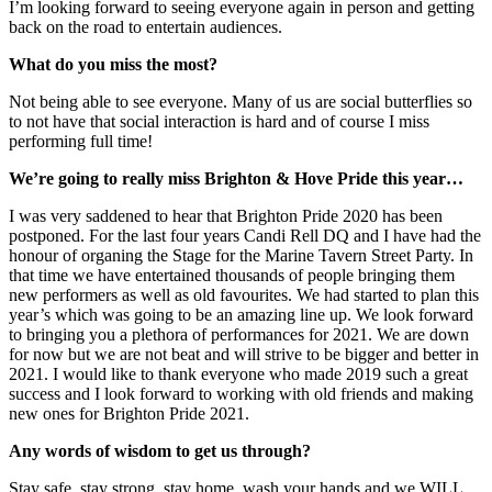
I’m looking forward to seeing everyone again in person and getting
back on the road to entertain audiences.
What do you miss the most?
Not being able to see everyone. Many of us are social butterflies so
to not have that social interaction is hard and of course I miss
performing full time!
We’re going to really miss Brighton & Hove Pride this year…
I was very saddened to hear that Brighton Pride 2020 has been
postponed. For the last four years Candi Rell DQ and I have had the
honour of organing the Stage for the Marine Tavern Street Party. In
that time we have entertained thousands of people bringing them
new performers as well as old favourites. We had started to plan this
year’s which was going to be an amazing line up. We look forward
to bringing you a plethora of performances for 2021. We are down
for now but we are not beat and will strive to be bigger and better in
2021. I would like to thank everyone who made 2019 such a great
success and I look forward to working with old friends and making
new ones for Brighton Pride 2021.
Any words of wisdom to get us through?
Stay safe, stay strong, stay home, wash your hands and we WILL