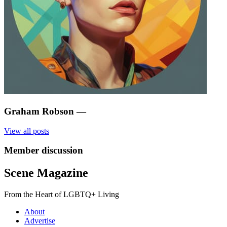
Graham Robson
—
View all posts
Member discussion
Scene Magazine
From the Heart of LGBTQ+ Living
About
Advertise