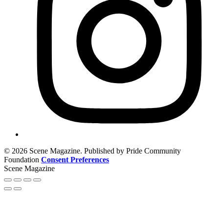
© 2026 Scene Magazine. Published by Pride Community
Foundation
Consent Preferences
Scene Magazine