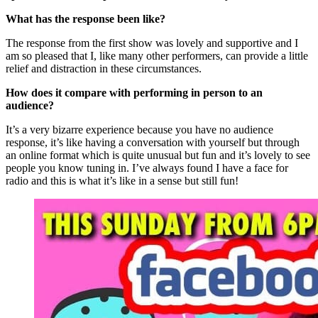
What has the response been like?
The response from the first show was lovely and supportive and I
am so pleased that I, like many other performers, can provide a little
relief and distraction in these circumstances.
How does it compare with performing in person to an
audience?
It’s a very bizarre experience because you have no audience
response, it’s like having a conversation with yourself but through
an online format which is quite unusual but fun and it’s lovely to see
people you know tuning in. I’ve always found I have a face for
radio and this is what it’s like in a sense but still fun!