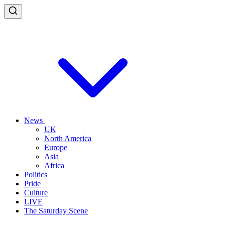
News
UK
North America
Europe
Asia
Africa
Politics
Pride
Culture
LIVE
The Saturday Scene