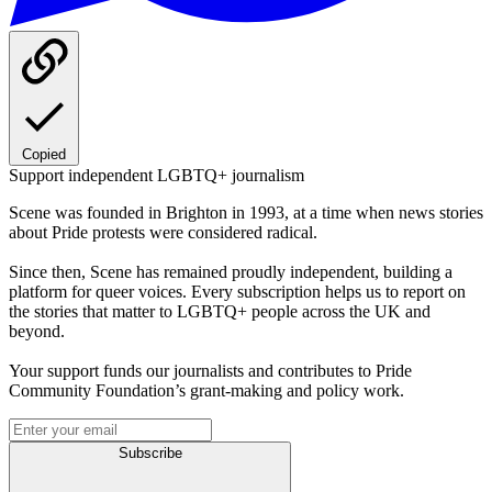
Copied
Support independent LGBTQ+ journalism
Scene was founded in Brighton in 1993, at a time when news stories
about Pride protests were considered radical.
Since then, Scene has remained proudly independent, building a
platform for queer voices. Every subscription helps us to report on
the stories that matter to LGBTQ+ people across the UK and
beyond.
Your support funds our journalists and contributes to Pride
Community Foundation’s grant-making and policy work.
Subscribe