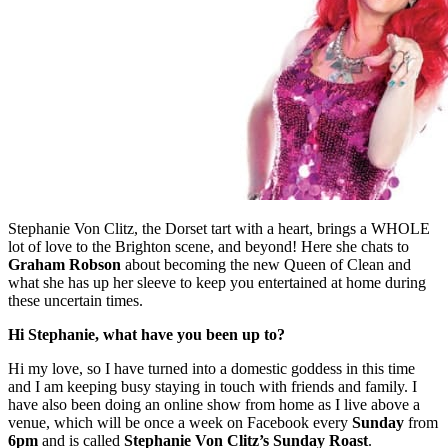
Stephanie Von Clitz, the Dorset tart with a heart, brings a WHOLE
lot of love to the Brighton scene, and beyond! Here she chats to
Graham Robson
about becoming the new Queen of Clean and
what she has up her sleeve to keep you entertained at home during
these uncertain times.
Hi Stephanie, what have you been up to?
Hi my love, so I have turned into a domestic goddess in this time
and I am keeping busy staying in touch with friends and family. I
have also been doing an online show from home as I live above a
venue, which will be once a week on Facebook every
Sunday
from
6pm
and is called
Stephanie Von Clitz’s Sunday Roast
.