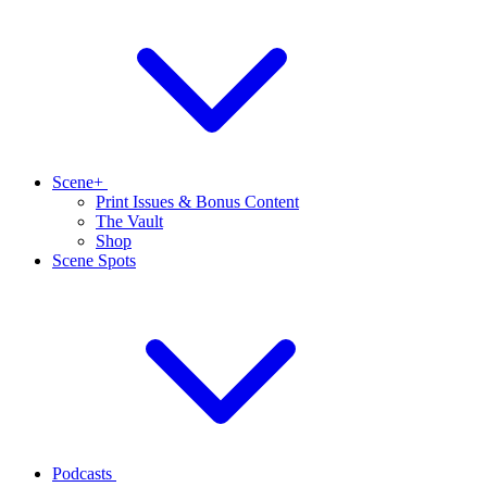
Scene+
Print Issues & Bonus Content
The Vault
Shop
Scene Spots
Podcasts