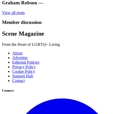
Graham Robson
—
View all posts
Member discussion
Scene Magazine
From the Heart of LGBTQ+ Living
About
Advertise
Editorial Policies
Privacy Policy
Cookie Policy
Support Hub
Contact
Connect