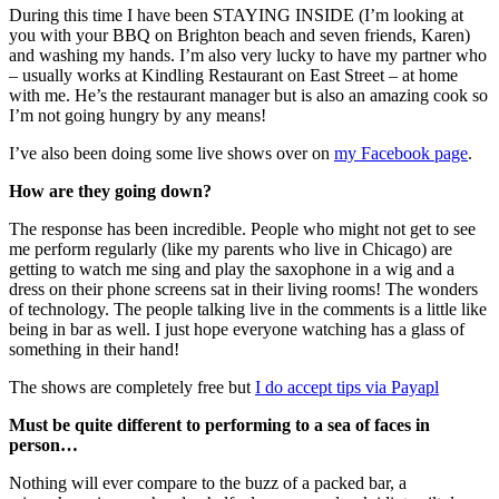
During this time I have been STAYING INSIDE (I’m looking at
you with your BBQ on Brighton beach and seven friends, Karen)
and washing my hands. I’m also very lucky to have my partner who
– usually works at Kindling Restaurant on East Street – at home
with me. He’s the restaurant manager but is also an amazing cook so
I’m not going hungry by any means!
I’ve also been doing some live shows over on
my Facebook page
.
How are they going down?
The response has been incredible. People who might not get to see
me perform regularly (like my parents who live in Chicago) are
getting to watch me sing and play the saxophone in a wig and a
dress on their phone screens sat in their living rooms! The wonders
of technology. The people talking live in the comments is a little like
being in bar as well. I just hope everyone watching has a glass of
something in their hand!
The shows are completely free but
I do accept tips via Payapl
Must be quite different to performing to a sea of faces in
person…
Nothing will ever compare to the buzz of a packed bar, a