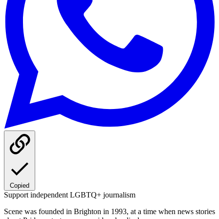
Copied
Support independent LGBTQ+ journalism
Scene was founded in Brighton in 1993, at a time when news stories