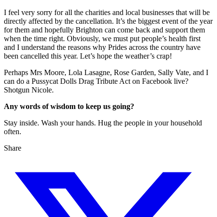
I feel very sorry for all the charities and local businesses that will be
directly affected by the cancellation. It’s the biggest event of the year
for them and hopefully Brighton can come back and support them
when the time right. Obviously, we must put people’s health first
and I understand the reasons why Prides across the country have
been cancelled this year. Let’s hope the weather’s crap!
Perhaps Mrs Moore, Lola Lasagne, Rose Garden, Sally Vate, and I
can do a Pussycat Dolls Drag Tribute Act on Facebook live?
Shotgun Nicole.
Any words of wisdom to keep us going?
Stay inside. Wash your hands. Hug the people in your household
often.
Share