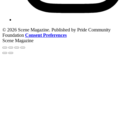
© 2026 Scene Magazine. Published by Pride Community
Foundation
Consent Preferences
Scene Magazine