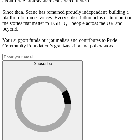
about Pride protests were considered radical.
Since then, Scene has remained proudly independent, building a
platform for queer voices. Every subscription helps us to report on
the stories that matter to LGBTQ+ people across the UK and
beyond.
Your support funds our journalists and contributes to Pride
Community Foundation’s grant-making and policy work.
Subscribe