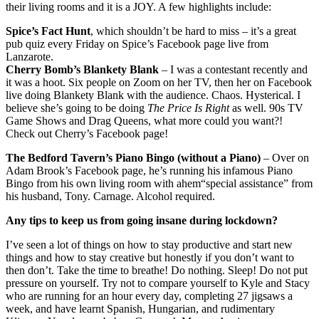
their living rooms and it is a JOY. A few highlights include:
Spice’s Fact Hunt
, which shouldn’t be hard to miss – it’s a great
pub quiz every Friday on Spice’s Facebook page live from
Lanzarote.
Cherry Bomb’s Blankety Blank
– I was a contestant recently and
it was a hoot. Six people on Zoom on her TV, then her on Facebook
live doing Blankety Blank with the audience. Chaos. Hysterical. I
believe she’s going to be doing
The Price Is Right
as well. 90s TV
Game Shows and Drag Queens, what more could you want?!
Check out Cherry’s Facebook page!
The Bedford Tavern’s Piano Bingo (without a Piano)
– Over on
Adam Brook’s Facebook page, he’s running his infamous Piano
Bingo from his own living room with ahem“special assistance” from
his husband, Tony. Carnage. Alcohol required.
Any tips to keep us from going insane during lockdown?
I’ve seen a lot of things on how to stay productive and start new
things and how to stay creative but honestly if you don’t want to
then don’t. Take the time to breathe! Do nothing. Sleep! Do not put
pressure on yourself. Try not to compare yourself to Kyle and Stacy
who are running for an hour every day, completing 27 jigsaws a
week, and have learnt Spanish, Hungarian, and rudimentary