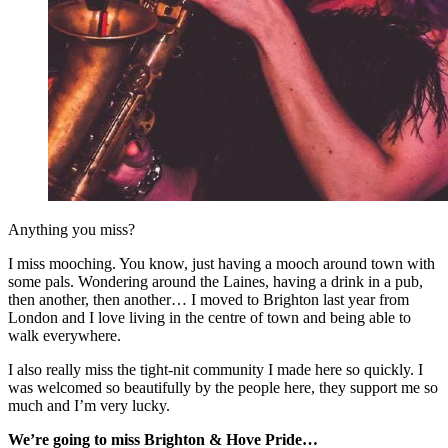
Anything you miss?
I miss mooching. You know, just having a mooch around town with
some pals. Wondering around the Laines, having a drink in a pub,
then another, then another… I moved to Brighton last year from
London and I love living in the centre of town and being able to
walk everywhere.
I also really miss the tight-nit community I made here so quickly. I
was welcomed so beautifully by the people here, they support me so
much and I’m very lucky.
We’re going to miss Brighton & Hove Pride…