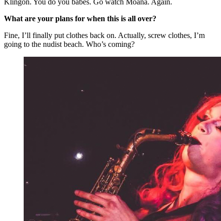
Klingon. You do you babes. Go watch Moana. Again.
What are your plans for when this is all over?
Fine, I’ll finally put clothes back on. Actually, screw clothes, I’m
going to the nudist beach. Who’s coming?