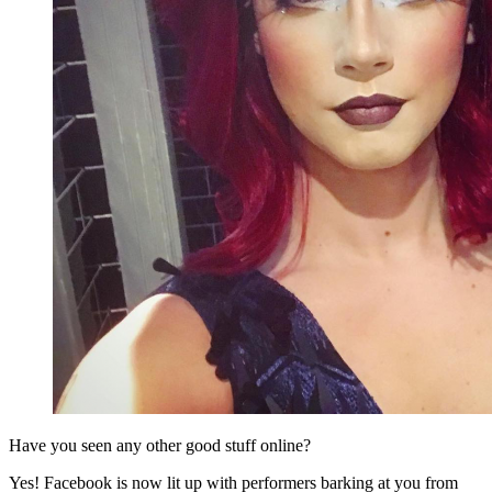
Have you seen any other good stuff online?
Yes! Facebook is now lit up with performers barking at you from