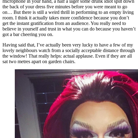
microphone in your hand, a half a lager some drunk idiot spilt down
the back of your dress five minutes before you were meant to go
on… But there is still a weird thrill in performing to an empty living
room. I think it actually takes more confidence because you don’t
get the instant gratification from an audience. You really need to
believe in yourself and trust in what you can do because you haven’t
got a bar cheering you on.
Having said that, I’ve actually been very lucky to have a few of my
lovely neighbours watch from a socially acceptable distance through
the window! That really helps: actual applause. Even if they are all
sat two metres apart on garden chairs.