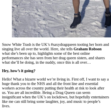
Snow White Trash is the UK’s #saxydragqueen tooting her horn and
singing live all over the world. Here, she tells
Graham Robson
what she’s been up to, highlights some of the best online
performances she has seen from her drag queen sisters, and shares
what she’ll be doing, in the nuddy, once this is all over…
Hey, how’s it going?
Hello! What a bizarre world we’re living in. First off, I want to say a
huge thank you to the NHS and all the front line and essential
workers across the country putting their health at risk to look after
us. You are all incredible. Being a Drag Queen can seem
insignificant when the UK’s on lockdown, but hopefully entertainers
like me can still bring some laughter, joy, and music to people’s
lives.