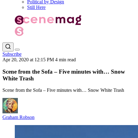
Political by Design
Still Here
Subscribe
Apr 20, 2020 at 12:15 PM
4 min read
Scene from the Sofa – Five minutes with… Snow
White Trash
Scene from the Sofa – Five minutes with… Snow White Trash
Graham Robson