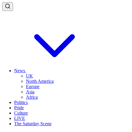
News
UK
North America
Europe
Asia
Africa
Politics
Pride
Culture
LIVE
The Saturday Scene