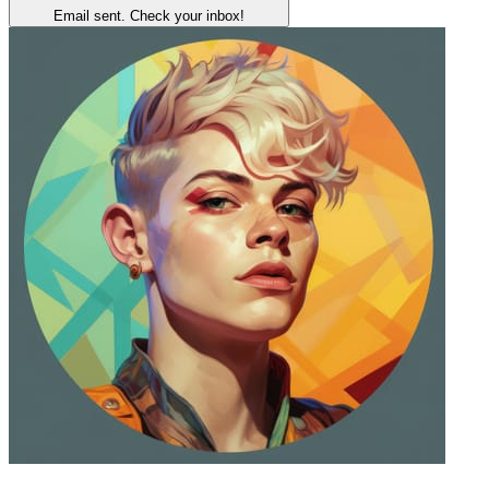
Email sent. Check your inbox!