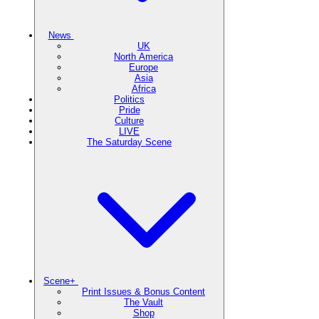
News
UK
North America
Europe
Asia
Africa
Politics
Pride
Culture
LIVE
The Saturday Scene
Scene+
Print Issues & Bonus Content
The Vault
Shop