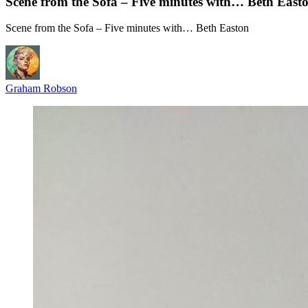
Scene from the Sofa – Five minutes with… Beth East
Scene from the Sofa – Five minutes with… Beth Easton
Graham Robson