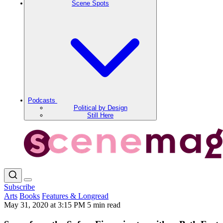
Scene Spots
Podcasts
Political by Design
Still Here
Subscribe
Arts
Books
Features & Longread
May 31, 2020 at 3:15 PM
5 min read