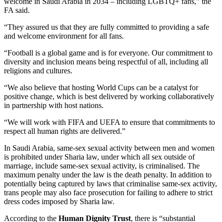
welcome in Saudi Arabia in 2034 – including LGBTQ+ fans,” the
FA said.
“They assured us that they are fully committed to providing a safe
and welcome environment for all fans.
“Football is a global game and is for everyone. Our commitment to
diversity and inclusion means being respectful of all, including all
religions and cultures.
“We also believe that hosting World Cups can be a catalyst for
positive change, which is best delivered by working collaboratively
in partnership with host nations.
“We will work with FIFA and UEFA to ensure that commitments to
respect all human rights are delivered.”
In Saudi Arabia, same-sex sexual activity between men and women
is prohibited under Sharia law, under which all sex outside of
marriage, include same-sex sexual activity, is criminalised. The
maximum penalty under the law is the death penalty. In addition to
potentially being captured by laws that criminalise same-sex activity,
trans people may also face prosecution for failing to adhere to strict
dress codes imposed by Sharia law.
According to the
Human Dignity Trust
, there is “substantial