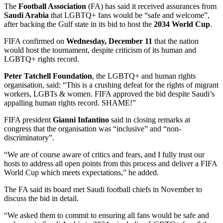
The
Football Association
(FA) has said it received assurances from
Saudi Arabia
that LGBTQ+ fans would be “safe and welcome”,
after backing the Gulf state in its bid to host the
2034 World Cup
.
FIFA confirmed on
Wednesday, December 11
that the nation
would host the tournament, despite criticism of its human and
LGBTQ+ rights record.
Peter Tatchell Foundation
, the LGBTQ+ and human rights
organisation, said: “This is a crushing defeat for the rights of migrant
workers, LGBTs & women. FIFA approved the bid despite Saudi’s
appalling human rights record. SHAME!”
FIFA president
Gianni Infantino
said in closing remarks at
congress that the organisation was “inclusive” and “non-
discriminatory”.
“We are of course aware of critics and fears, and I fully trust our
hosts to address all open points from this process and deliver a FIFA
World Cup which meets expectations,” he added.
The FA said its board met Saudi football chiefs in November to
discuss the bid in detail.
“We asked them to commit to ensuring all fans would be safe and