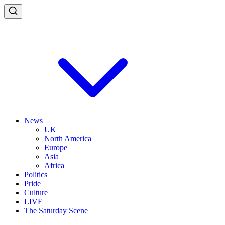
News
UK
North America
Europe
Asia
Africa
Politics
Pride
Culture
LIVE
The Saturday Scene