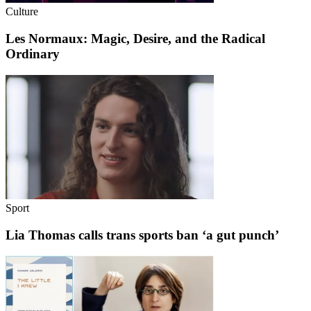
Culture
Les Normaux: Magic, Desire, and the Radical
Ordinary
Sport
Lia Thomas calls trans sports ban ‘a gut punch’