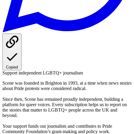
Copied
Support independent LGBTQ+ journalism
Scene was founded in Brighton in 1993, at a time when news stories
about Pride protests were considered radical.
Since then, Scene has remained proudly independent, building a
platform for queer voices. Every subscription helps us to report on
the stories that matter to LGBTQ+ people across the UK and
beyond.
Your support funds our journalists and contributes to Pride
Community Foundation’s grant-making and policy work.