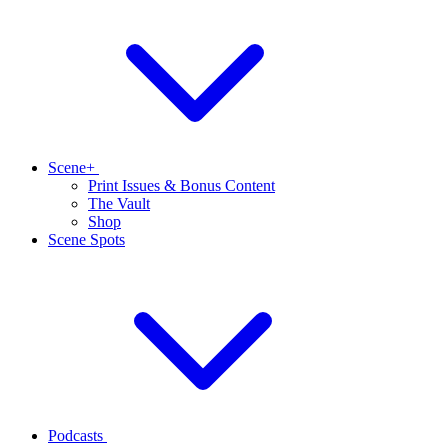
Scene+
Print Issues & Bonus Content
The Vault
Shop
Scene Spots
Podcasts