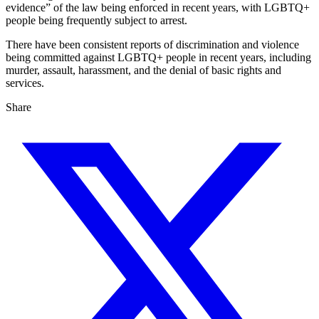
evidence” of the law being enforced in recent years, with LGBTQ+
people being frequently subject to arrest.
There have been consistent reports of discrimination and violence
being committed against LGBTQ+ people in recent years, including
murder, assault, harassment, and the denial of basic rights and
services.
Share