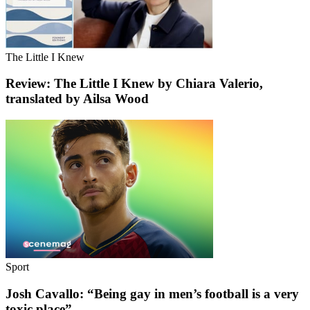
The Little I Knew
Review: The Little I Knew by Chiara Valerio,
translated by Ailsa Wood
Sport
Josh Cavallo: “Being gay in men’s football is a very
toxic place”