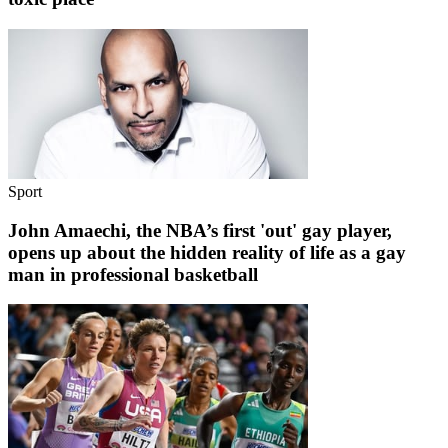
Sport
John Amaechi, the NBA’s first 'out' gay player,
opens up about the hidden reality of life as a gay
man in professional basketball