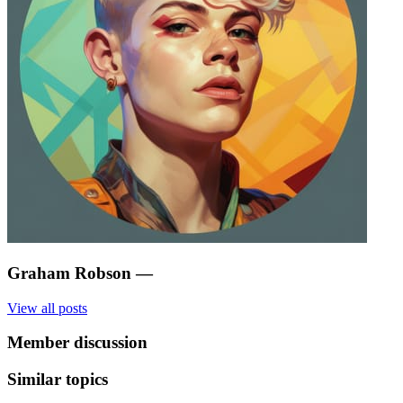
Graham Robson
—
View all posts
Member discussion
Similar topics