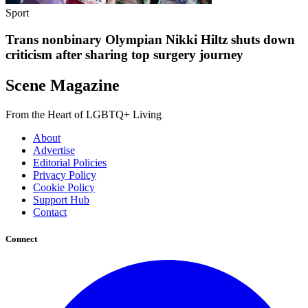
Sport
Trans nonbinary Olympian Nikki Hiltz shuts down
criticism after sharing top surgery journey
Scene Magazine
From the Heart of LGBTQ+ Living
About
Advertise
Editorial Policies
Privacy Policy
Cookie Policy
Support Hub
Contact
Connect