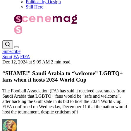
Political by Design
Still Here
Subscribe
Sport
FA
FIFA
Dec 12, 2024 at 9:09 AM
2 min read
“SHAME!” Saudi Arabia to “welcome” LGBTQ+
fans when it hosts 2034 World Cup
The Football Association (FA) has said it received assurances from
Saudi Arabia that LGBTQ+ fans would be “safe and welcome”,
after backing the Gulf state in its bid to host the 2034 World Cup.
FIFA confirmed on Wednesday, December 11 that the nation would
host the tournament, despite criticism of i