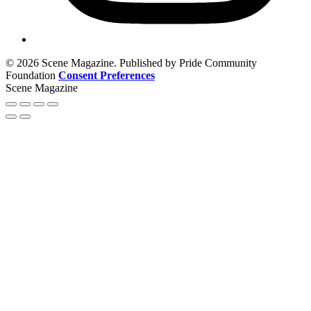
© 2026 Scene Magazine. Published by Pride Community
Foundation
Consent Preferences
Scene Magazine