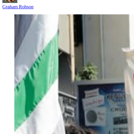
Graham Robson