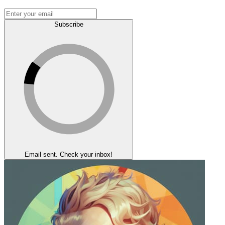
Subscribe
Email sent. Check your inbox!