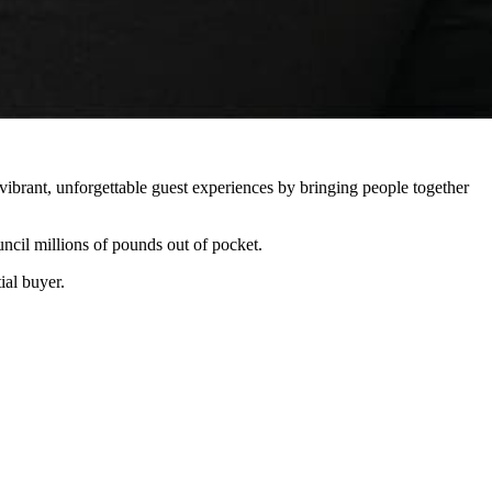
vibrant, unforgettable guest experiences by bringing people together
ncil millions of pounds out of pocket.
ial buyer.