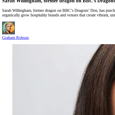
Sarah Willingham, former dragon on BBC’s Dragons’ D
Sarah Willingham, former dragon on BBC’s Dragons’ Den, has purchas
organically grow hospitality brands and venues that create vibrant, un
Graham Robson