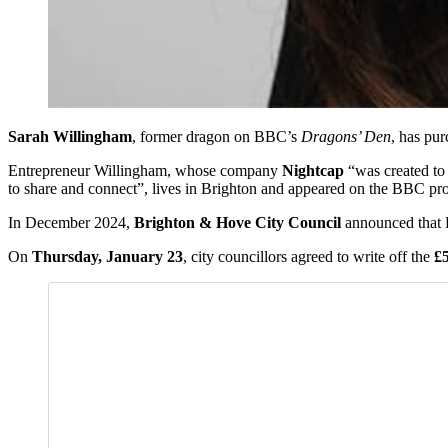
Sarah Willingham
, former dragon on BBC’s
Dragons’ Den
, has pur
Entrepreneur Willingham, whose company
Nightcap
“was created to 
to share and connect”, lives in Brighton and appeared on the BBC 
In December 2024,
Brighton & Hove City Council
announced that B
On
Thursday, January 23
, city councillors agreed to write off the
£5