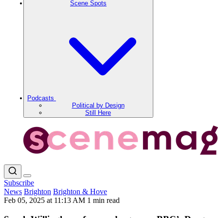
Scene Spots
Podcasts
Political by Design
Still Here
Subscribe
News
Brighton
Brighton & Hove
Feb 05, 2025 at 11:13 AM
1 min read