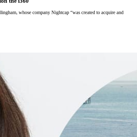
ion the i360
illingham, whose company Nightcap “was created to acquire and