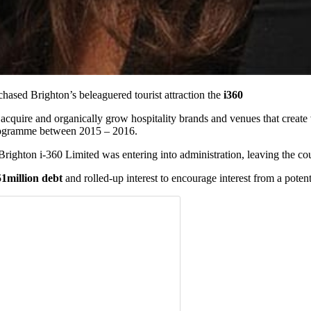
chased Brighton’s beleaguered tourist attraction the
i360
acquire and organically grow hospitality brands and venues that create 
programme between 2015 – 2016.
righton i-360 Limited was entering into administration, leaving the cou
1million debt
and rolled-up interest to encourage interest from a potent