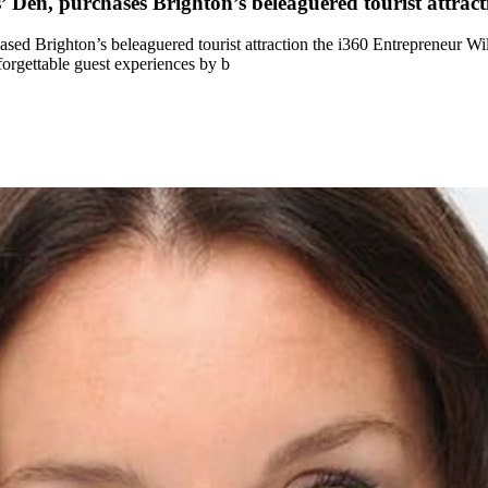
en, purchases Brighton’s beleaguered tourist attract
ed Brighton’s beleaguered tourist attraction the i360 Entrepreneur W
forgettable guest experiences by b