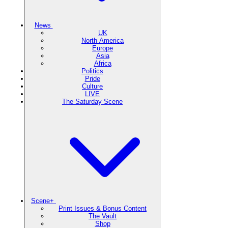
News
UK
North America
Europe
Asia
Africa
Politics
Pride
Culture
LIVE
The Saturday Scene
Scene+
Print Issues & Bonus Content
The Vault
Shop