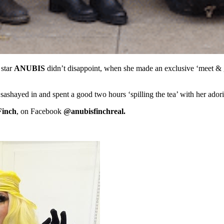
star
ANUBIS
didn’t disappoint, when she made an exclusive ‘meet & g
shayed in and spent a good two hours ‘spilling the tea’ with her adorin
inch
, on Facebook
@anubisfinchreal.