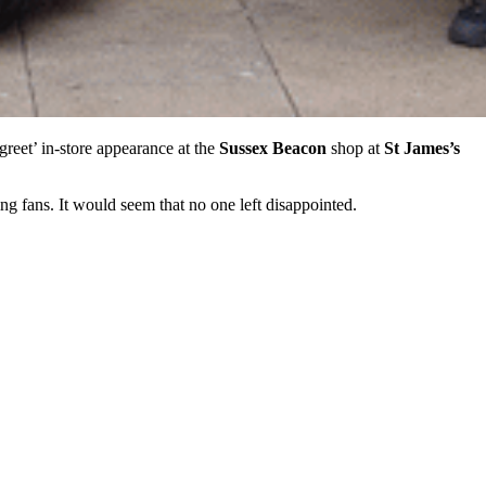
reet’ in-store appearance at the
Sussex Beacon
shop at
St James’s
g fans. It would seem that no one left disappointed.