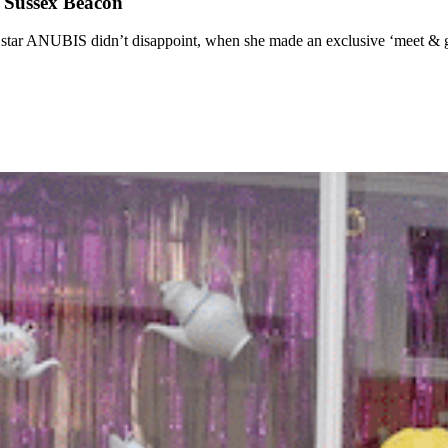
t Sussex Beacon
ar ANUBIS didn’t disappoint, when she made an exclusive ‘meet & gre