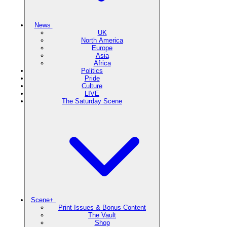
News
UK
North America
Europe
Asia
Africa
Politics
Pride
Culture
LIVE
The Saturday Scene
Scene+
Print Issues & Bonus Content
The Vault
Shop