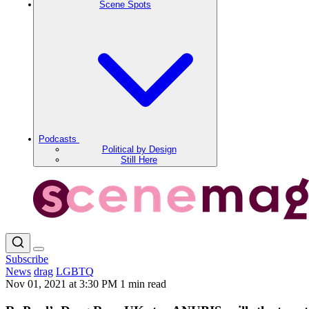
Scene Spots
Podcasts
Political by Design
Still Here
Subscribe
News
drag
LGBTQ
Nov 01, 2021 at 3:30 PM
1 min read