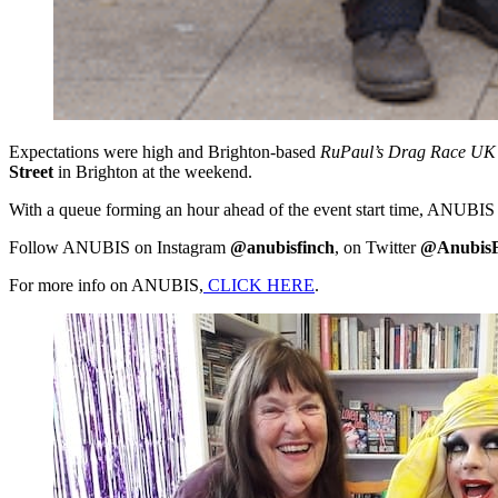
Expectations were high and Brighton-based
RuPaul’s Drag Race UK
Street
in Brighton at the weekend.
With a queue forming an hour ahead of the event start time, ANUBIS sa
Follow ANUBIS on Instagram
@anubisfinch
, on Twitter
@AnubisF
For more info on ANUBIS,
CLICK HERE
.