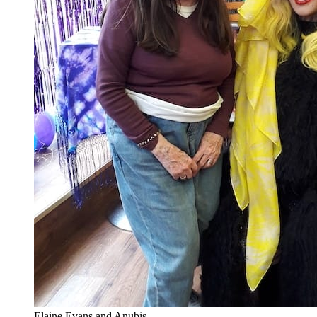
Elaine Evans and Anubis