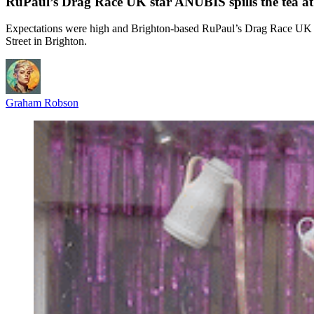
RuPaul’s Drag Race UK star ANUBIS spills the tea a
Expectations were high and Brighton-based RuPaul’s Drag Race UK st
Street in Brighton.
Graham Robson