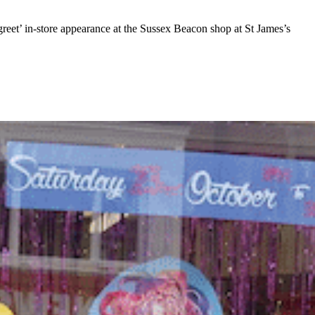
et’ in-store appearance at the Sussex Beacon shop at St James’s