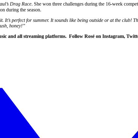
aul’s Drag Race
. She won three challenges during the 16-week compet
ion during the season.
 It’s perfect for summer. It sounds like being outside or at the club!
lush, honey!”
 Music and all streaming platforms. Follow Rosé on Instagram, Tw