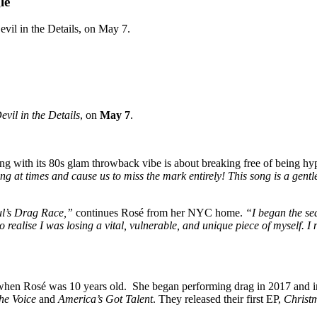
le
evil in the Details, on May 7.
evil in the Details
, on
May 7
.
song with its 80s glam throwback vibe is about breaking free of being h
ng at times and cause us to miss the mark entirely! This song is a gentle
ul’s Drag Race,”
continues Rosé from her NYC home.
“I began the se
 realise I was losing a vital, vulnerable, and unique piece of myself. 
 when Rosé was 10 years old. She began performing drag in 2017 and 
he Voice
and
America’s Got Talent
. They released their first EP,
Christ