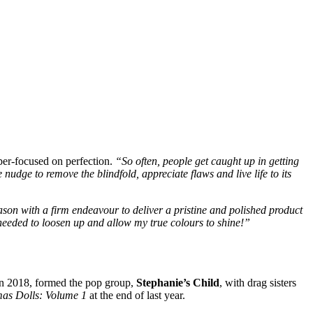
yper-focused on perfection.
“So often, people get caught up in getting
 nudge to remove the blindfold, appreciate flaws and live life to its
ason with a firm endeavour to deliver a pristine and polished product
I needed to loosen up and allow my true colours to shine!”
in 2018, formed the pop group,
Stephanie’s Child
, with drag sisters
mas Dolls: Volume 1
at the end of last year.