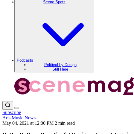
Scene Spots
Podcasts
Political by Design
Still Here
Subscribe
Arts
Music
News
May 04, 2021 at 12:00 PM
2 min read