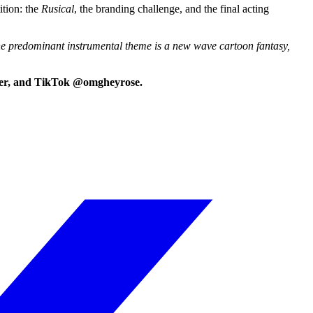
ition: the
Rusical
, the branding challenge, and the final acting
 The predominant instrumental theme is a new wave cartoon fantasy,
itter, and TikTok @omgheyrose.