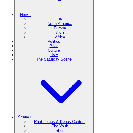
News
UK
North America
Europe
Asia
Africa
Politics
Pride
Culture
LIVE
The Saturday Scene
Scene+
Print Issues & Bonus Content
The Vault
Shop