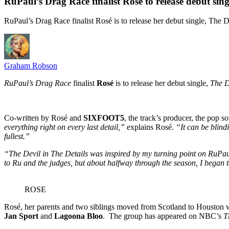
RuPaul’s Drag Race finalist Rosé to release debut sing
RuPaul’s Drag Race finalist Rosé is to release her debut single, The D
Graham Robson
RuPaul’s Drag Race
finalist
Rosé
is to release her debut single,
The D
Co-written by Rosé and
SIXFOOT5
, the track’s producer, the pop 
everything right on every last detail,”
explains Rosé.
“It can be blindi
fullest.”
“The Devil in The Details was inspired by my turning point on RuPa
to Ru and the judges, but about halfway through the season, I began to
ROSE
Rosé, her parents and two siblings moved from Scotland to Houston
Jan Sport
and
Lagoona Bloo
. The group has appeared on NBC’s
T