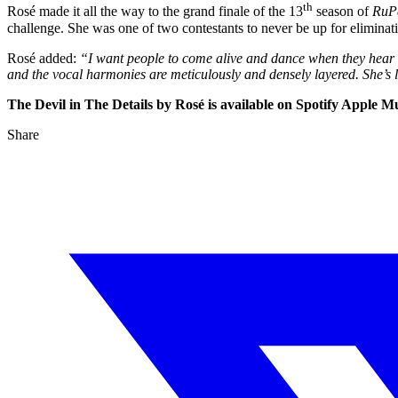
th
Rosé made it all the way to the grand finale of the 13
season of
RuP
challenge. She was one of two contestants to never be up for eliminat
Rosé added:
“I want people to come alive and dance when they hear it.
and the vocal harmonies are meticulously and densely layered. She’s 
The Devil in The Details by Rosé is available on Spotify Apple
Share