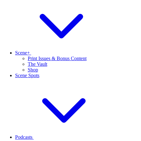
Scene+
Print Issues & Bonus Content
The Vault
Shop
Scene Spots
Podcasts