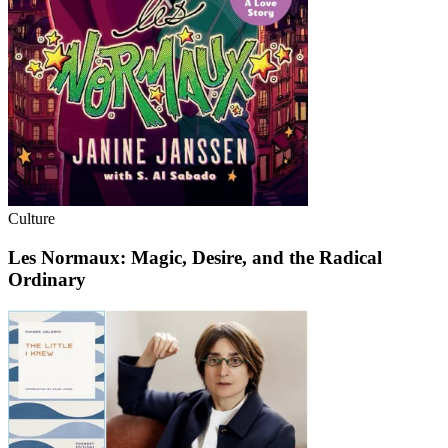
Culture
Les Normaux: Magic, Desire, and the Radical
Ordinary