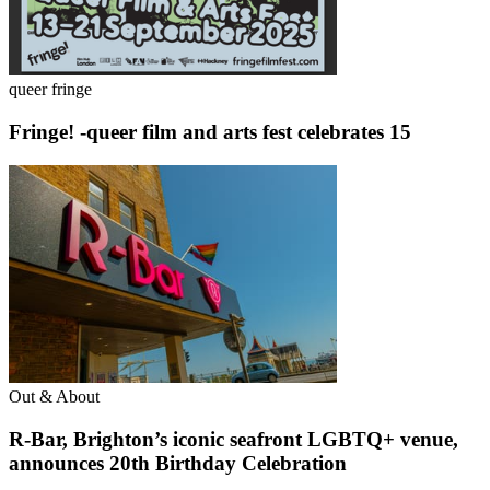
queer fringe
Fringe! -queer film and arts fest celebrates 15
Out & About
R-Bar, Brighton’s iconic seafront LGBTQ+ venue,
announces 20th Birthday Celebration