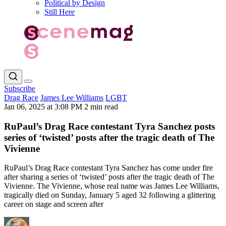
Political by Design
Still Here
Subscribe
Drag Race
James Lee Williams
LGBT
Jan 06, 2025 at 3:08 PM
2 min read
RuPaul’s Drag Race contestant Tyra Sanchez posts
series of ‘twisted’ posts after the tragic death of The
Vivienne
RuPaul’s Drag Race contestant Tyra Sanchez has come under fire
after sharing a series of ‘twisted’ posts after the tragic death of The
Vivienne. The Vivienne, whose real name was James Lee Williams,
tragically died on Sunday, January 5 aged 32 following a glittering
career on stage and screen after