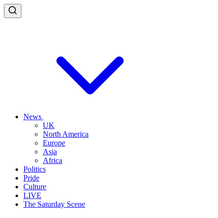
News
UK
North America
Europe
Asia
Africa
Politics
Pride
Culture
LIVE
The Saturday Scene