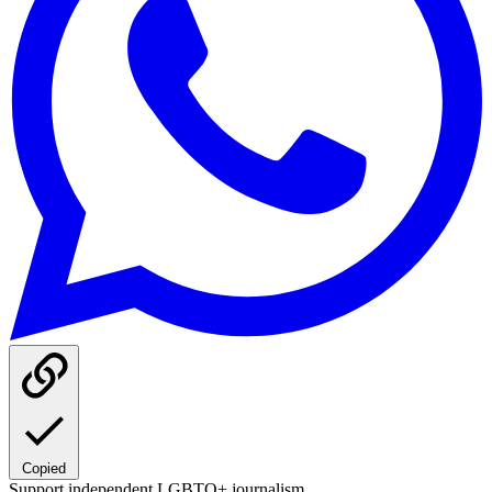
Copied
Support independent LGBTQ+ journalism