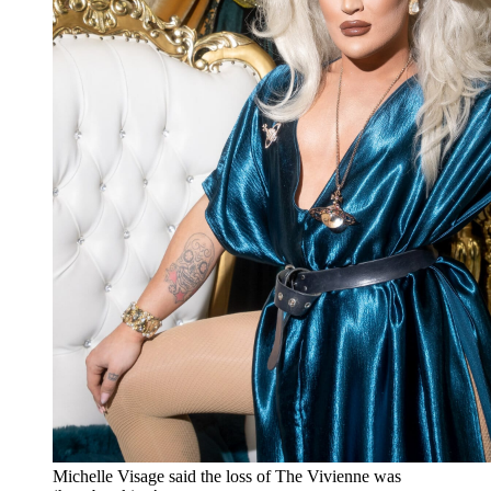
Michelle Visage said the loss of The Vivienne was