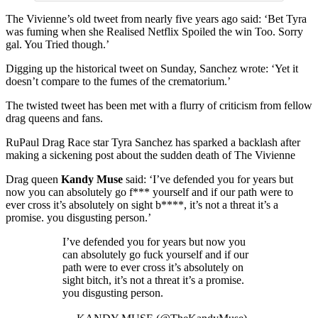
The Vivienne’s old tweet from nearly five years ago said: ‘Bet Tyra
was fuming when she Realised Netflix Spoiled the win Too. Sorry
gal. You Tried though.’
Digging up the historical tweet on Sunday, Sanchez wrote: ‘Yet it
doesn’t compare to the fumes of the crematorium.’
The twisted tweet has been met with a flurry of criticism from fellow
drag queens and fans.
RuPaul Drag Race star Tyra Sanchez has sparked a backlash after
making a sickening post about the sudden death of The Vivienne
Drag queen
Kandy Muse
said: ‘I’ve defended you for years but
now you can absolutely go f*** yourself and if our path were to
ever cross it’s absolutely on sight b****, it’s not a threat it’s a
promise. you disgusting person.’
I’ve defended you for years but now you
can absolutely go fuck yourself and if our
path were to ever cross it’s absolutely on
sight bitch, it’s not a threat it’s a promise.
you disgusting person.