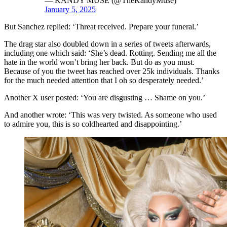
— KANDY MUSE (@TheKandyMuse)
January 5, 2025
But Sanchez replied: ‘Threat received. Prepare your funeral.’
The drag star also doubled down in a series of tweets afterwards,
including one which said: ‘She’s dead. Rotting. Sending me all the
hate in the world won’t bring her back. But do as you must.
Because of you the tweet has reached over 25k individuals. Thanks
for the much needed attention that I oh so desperately needed.’
Another X user posted: ‘You are disgusting … Shame on you.’
And another wrote: ‘This was very twisted. As someone who used
to admire you, this is so coldhearted and disappointing.’