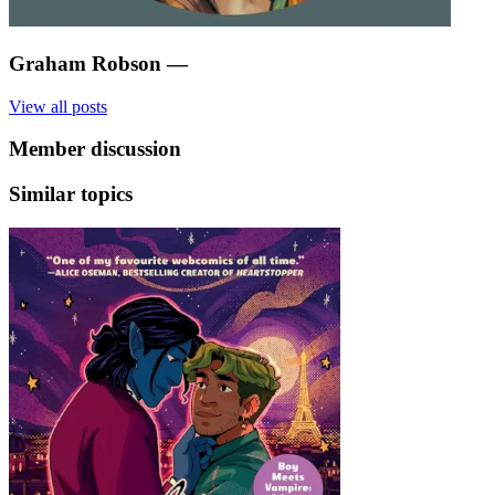
Graham Robson
—
View all posts
Member discussion
Similar topics