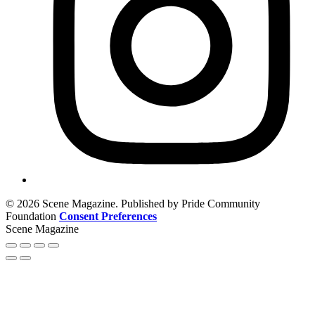
© 2026 Scene Magazine. Published by Pride Community
Foundation
Consent Preferences
Scene Magazine