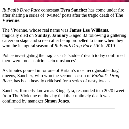
RuPaul’s Drag Race
contestant
Tyra Sanchez
has come under fire
after sharing a series of ‘twisted’ posts after the tragic death of
The
Vivienne
.
The Vivienne, whose real name was
James Lee Williams
,
tragically died on
Sunday, January 5
aged 32 following a glittering
career on stage and screen after being propelled to fame when they
won the inaugural season of
RuPaul’s Drag Race UK
in 2019.
Police investigating the tragic star’s ‘sudden’ death today confirmed
there were ‘no suspicious circumstances’.
As tributes poured in for one of Britain’s most recognisable drag
queens, Sanchez, who won the second season of
RuPaul’s Drag
Race
, has been heavily criticised for a series of nasty tweets.
Sanchez, formerly known as King Tyra, responded to a 2020 tweet
from The Vivienne on the day that their untimely death was
confirmed by manager
Simon Jones
.