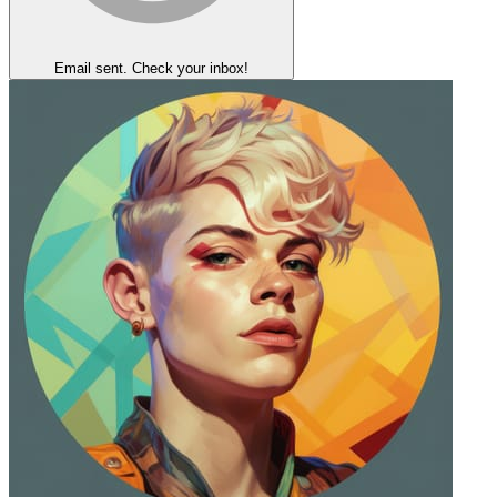
Email sent. Check your inbox!