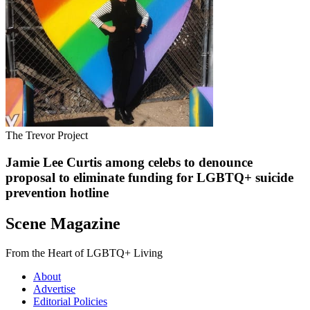
The Trevor Project
Jamie Lee Curtis among celebs to denounce
proposal to eliminate funding for LGBTQ+ suicide
prevention hotline
Scene Magazine
From the Heart of LGBTQ+ Living
About
Advertise
Editorial Policies