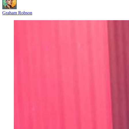
Graham Robson