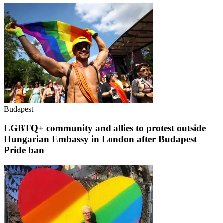
Budapest
LGBTQ+ community and allies to protest outside
Hungarian Embassy in London after Budapest
Pride ban