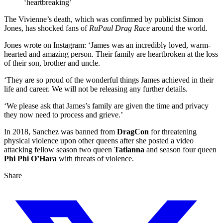
‘heartbreaking’
The Vivienne’s death, which was confirmed by publicist Simon
Jones, has shocked fans of
RuPaul Drag Race
around the world.
Jones wrote on Instagram: ‘James was an incredibly loved, warm-
hearted and amazing person. Their family are heartbroken at the loss
of their son, brother and uncle.
‘They are so proud of the wonderful things James achieved in their
life and career. We will not be releasing any further details.
‘We please ask that James’s family are given the time and privacy
they now need to process and grieve.’
In 2018, Sanchez was banned from
DragCon
for threatening
physical violence upon other queens after she posted a video
attacking fellow season two queen
Tatianna
and season four queen
Phi Phi O’Hara
with threats of violence.
Share