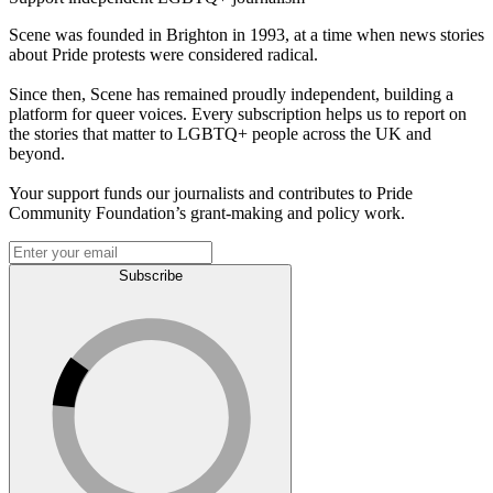
Scene was founded in Brighton in 1993, at a time when news stories
about Pride protests were considered radical.
Since then, Scene has remained proudly independent, building a
platform for queer voices. Every subscription helps us to report on
the stories that matter to LGBTQ+ people across the UK and
beyond.
Your support funds our journalists and contributes to Pride
Community Foundation’s grant-making and policy work.
Subscribe