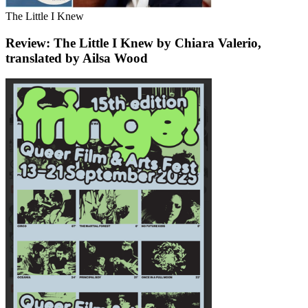
The Little I Knew
Review: The Little I Knew by Chiara Valerio,
translated by Ailsa Wood