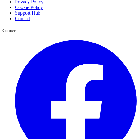
Privacy Policy
Cookie Policy
Support Hub
Contact
Connect