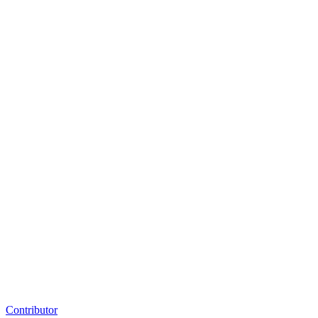
Contributor