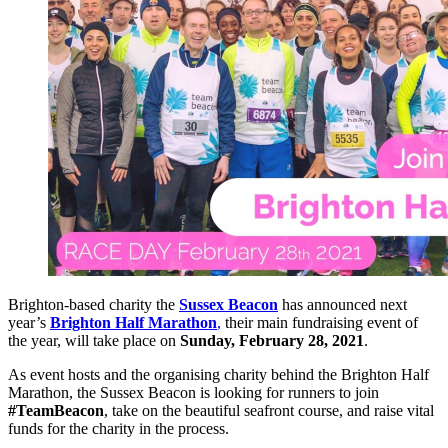
Brighton-based charity the
Sussex Beacon
has announced next
year’s
Brighton Half Marathon
,
their main fundraising event of
the year, will take place on
Sunday, February 28, 2021
.
As event hosts and the organising charity behind the Brighton Half
Marathon, the Sussex Beacon is looking for runners to join
#TeamBeacon
, take on the beautiful seafront course, and raise vital
funds for the charity in the process.