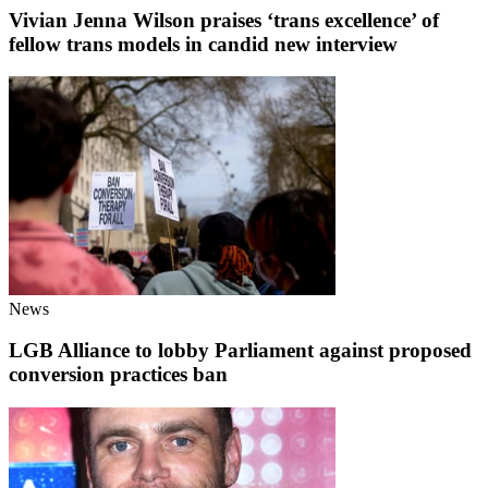
Vivian Jenna Wilson praises ‘trans excellence’ of
fellow trans models in candid new interview
News
LGB Alliance to lobby Parliament against proposed
conversion practices ban