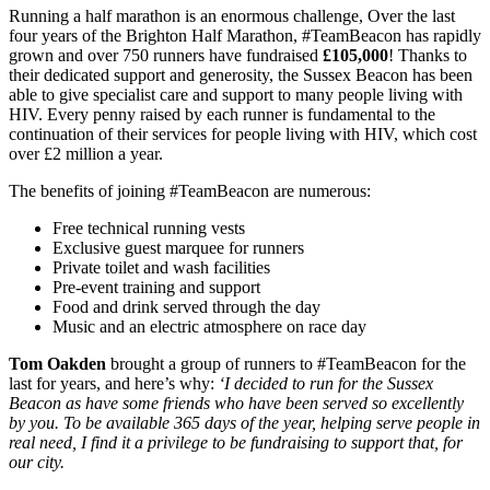
Running a half marathon is an enormous challenge, Over the last
four years of the Brighton Half Marathon, #TeamBeacon has rapidly
grown and over 750 runners have fundraised
£105,000
! Thanks to
their dedicated support and generosity, the Sussex Beacon has been
able to give specialist care and support to many people living with
HIV. Every penny raised by each runner is fundamental to the
continuation of their services for people living with HIV, which cost
over £2 million a year.
The benefits of joining #TeamBeacon are numerous:
Free technical running vests
Exclusive guest marquee for runners
Private toilet and wash facilities
Pre-event training and support
Food and drink served through the day
Music and an electric atmosphere on race day
Tom Oakden
brought a group of runners to #TeamBeacon for the
last for years, and here’s why:
‘I decided to run for the Sussex
Beacon as have some friends who have been served so excellently
by you. To be available 365 days of the year, helping serve people in
real need, I find it a privilege to be fundraising to support that, for
our city.