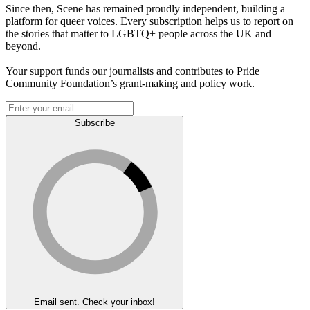
Since then, Scene has remained proudly independent, building a
platform for queer voices. Every subscription helps us to report on
the stories that matter to LGBTQ+ people across the UK and
beyond.
Your support funds our journalists and contributes to Pride
Community Foundation’s grant-making and policy work.
Subscribe
Email sent. Check your inbox!