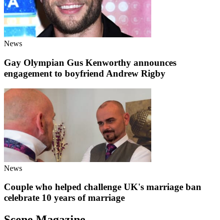
News
Gay Olympian Gus Kenworthy announces
engagement to boyfriend Andrew Rigby
News
Couple who helped challenge UK's marriage ban
celebrate 10 years of marriage
Scene Magazine