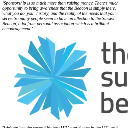
‘Sponsorship is so much more than raising money. There’s much
opportunity to bring awareness that the Beacon is simply there,
what you do, your history, and the reality of the needs that you
serve. So many people seem to have an affection to the Sussex
Beacon, a lot from personal association which is a brilliant
encouragement.’
Brighton has the second highest HIV prevalence in the UK, and