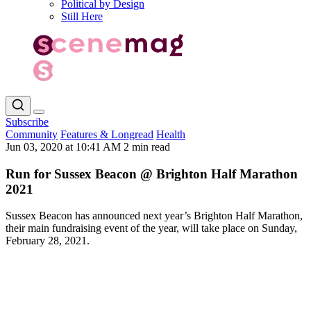
Political by Design
Still Here
Subscribe
Community
Features & Longread
Health
Jun 03, 2020 at 10:41 AM
2 min read
Run for Sussex Beacon @ Brighton Half Marathon
2021
Sussex Beacon has announced next year’s Brighton Half Marathon,
their main fundraising event of the year, will take place on Sunday,
February 28, 2021.