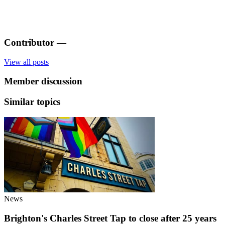
Contributor
—
View all posts
Member discussion
Similar topics
News
Brighton's Charles Street Tap to close after 25 years