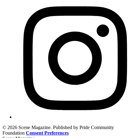
© 2026 Scene Magazine. Published by Pride Community
Foundation
Consent Preferences