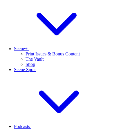
Scene+
Print Issues & Bonus Content
The Vault
Shop
Scene Spots
Podcasts