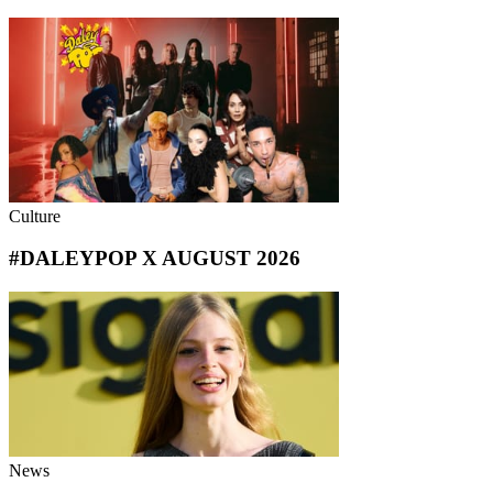
Culture
#DALEYPOP X AUGUST 2026
News