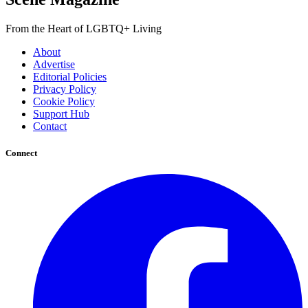
From the Heart of LGBTQ+ Living
About
Advertise
Editorial Policies
Privacy Policy
Cookie Policy
Support Hub
Contact
Connect