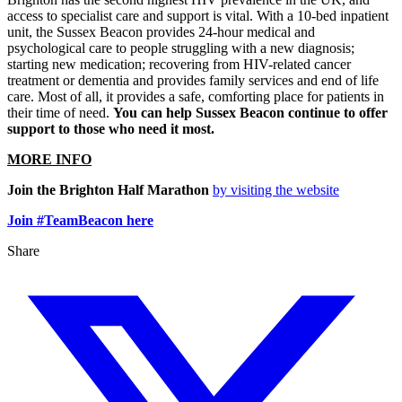
access to specialist care and support is vital. With a 10-bed inpatient
unit, the Sussex Beacon provides 24-hour medical and
psychological care to people struggling with a new diagnosis;
starting new medication; recovering from HIV-related cancer
treatment or dementia and provides family services and end of life
care. Most of all, it provides a safe, comforting place for patients in
their time of need.
You can help Sussex Beacon continue to offer
support to those who need it most.
MORE INFO
Join the Brighton Half Marathon
by visiting the website
Join #TeamBeacon here
Share