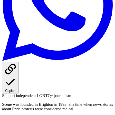
Copied
Support independent LGBTQ+ journalism
Scene was founded in Brighton in 1993, at a time when news stories
about Pride protests were considered radical.