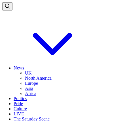
News
UK
North America
Europe
Asia
Africa
Politics
Pride
Culture
LIVE
The Saturday Scene