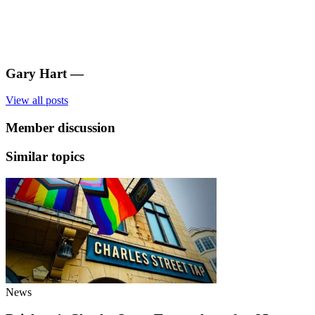
Gary Hart
—
View all posts
Member discussion
Similar topics
News