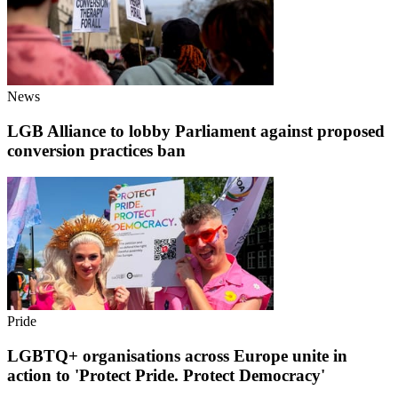
News
LGB Alliance to lobby Parliament against proposed
conversion practices ban
Pride
LGBTQ+ organisations across Europe unite in
action to 'Protect Pride. Protect Democracy'