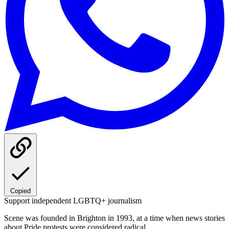
Copied
Support independent LGBTQ+ journalism
Scene was founded in Brighton in 1993, at a time when news stories
about Pride protests were considered radical.