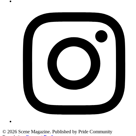
© 2026 Scene Magazine. Published by Pride Community