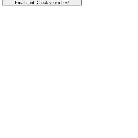
Email sent. Check your inbox!