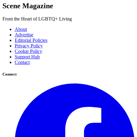
Scene Magazine
From the Heart of LGBTQ+ Living
About
Advertise
Editorial Policies
Privacy Policy
Cookie Policy
Support Hub
Contact
Connect