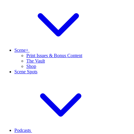
Scene+
Print Issues & Bonus Content
The Vault
Shop
Scene Spots
Podcasts