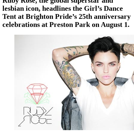
Ruby Rose, the global superstar and
lesbian icon, headlines the Girl’s Dance
Tent at Brighton Pride’s 25th anniversary
celebrations at Preston Park on August 1.