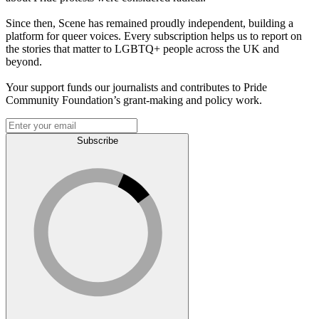
Since then, Scene has remained proudly independent, building a
platform for queer voices. Every subscription helps us to report on
the stories that matter to LGBTQ+ people across the UK and
beyond.
Your support funds our journalists and contributes to Pride
Community Foundation’s grant-making and policy work.
Subscribe