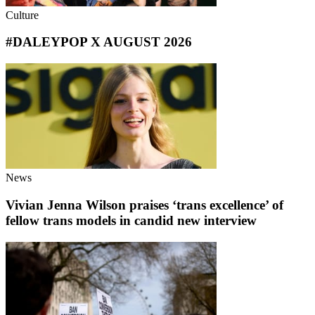
Culture
#DALEYPOP X AUGUST 2026
News
Vivian Jenna Wilson praises ‘trans excellence’ of
fellow trans models in candid new interview