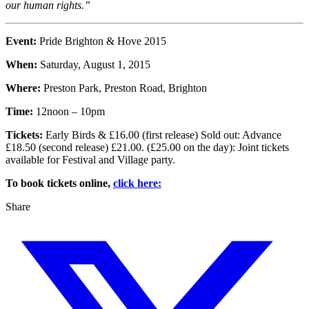
our human rights.”
Event:
Pride Brighton & Hove 2015
When:
Saturday, August 1, 2015
Where:
Preston Park, Preston Road, Brighton
Time:
12noon – 10pm
Tickets:
Early Birds & £16.00 (first release) Sold out: Advance
£18.50 (second release) £21.00. (£25.00 on the day): Joint tickets
available for Festival and Village party.
To book tickets online,
click here:
Share