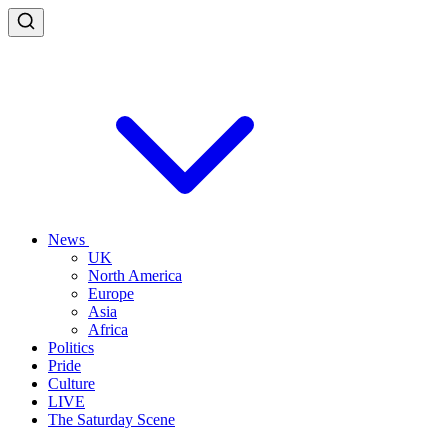
News
UK
North America
Europe
Asia
Africa
Politics
Pride
Culture
LIVE
The Saturday Scene