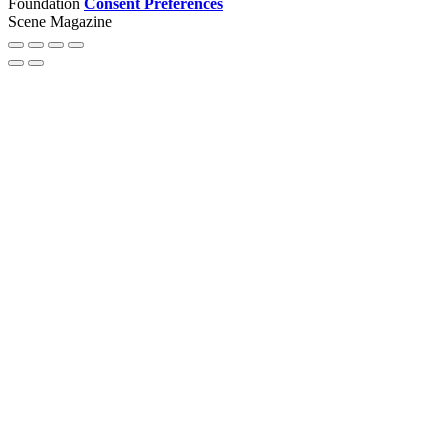
Foundation
Consent Preferences
Scene Magazine