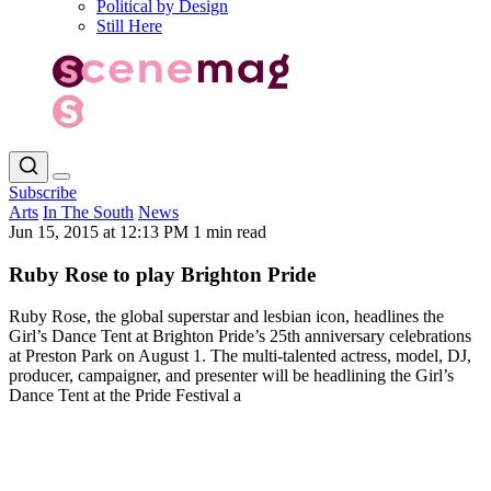
Political by Design
Still Here
Subscribe
Arts
In The South
News
Jun 15, 2015 at 12:13 PM
1 min read
Ruby Rose to play Brighton Pride
Ruby Rose, the global superstar and lesbian icon, headlines the
Girl’s Dance Tent at Brighton Pride’s 25th anniversary celebrations
at Preston Park on August 1. The multi-talented actress, model, DJ,
producer, campaigner, and presenter will be headlining the Girl’s
Dance Tent at the Pride Festival a