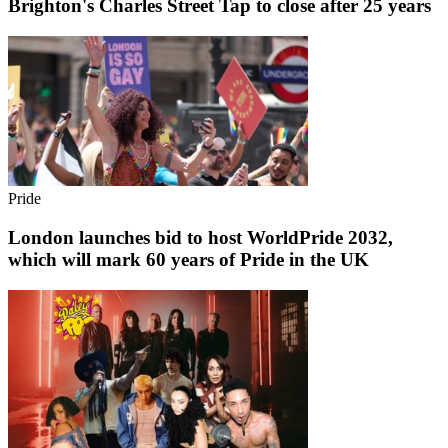
Brighton's Charles Street Tap to close after 25 years
Pride
London launches bid to host WorldPride 2032,
which will mark 60 years of Pride in the UK