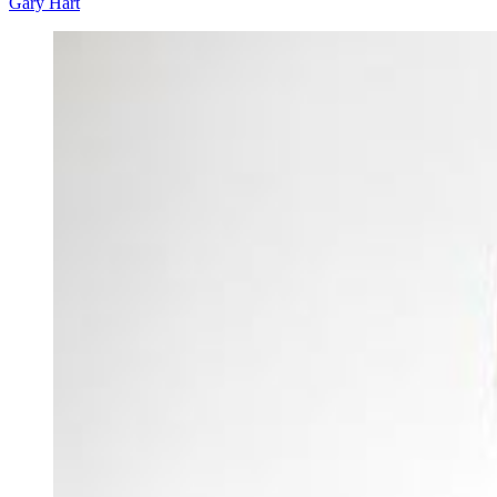
Gary Hart