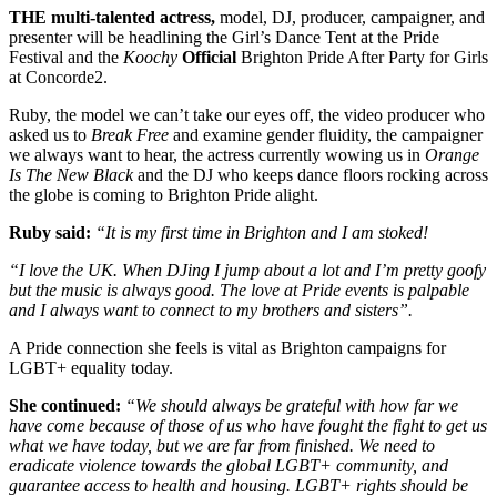
THE multi-talented actress,
model, DJ, producer, campaigner, and
presenter will be headlining the Girl’s Dance Tent at the Pride
Festival and the
Koochy
Official
Brighton Pride After Party for Girls
at Concorde2.
Ruby, the model we can’t take our eyes off, the video producer who
asked us to
Break Free
and examine gender fluidity, the campaigner
we always want to hear, the actress currently wowing us in
Orange
Is The New Black
and the DJ who keeps dance floors rocking across
the globe is coming to Brighton Pride alight.
Ruby said:
“It is my first time in Brighton and I am stoked!
“I love the UK. When DJing I jump about a lot and I’m pretty goofy
but the music is always good. The love at Pride events is palpable
and I always want to connect to my brothers and sisters”.
A Pride connection she feels is vital as Brighton campaigns for
LGBT+ equality today.
She continued:
“We should always be grateful with how far we
have come because of those of us who have fought the fight to get us
what we have today, but we are far from finished. We need to
eradicate violence towards the global LGBT+ community, and
guarantee access to health and housing. LGBT+ rights should be