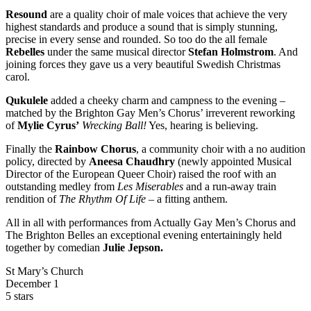
Resound
are a quality choir of male voices that achieve the very
highest standards and produce a sound that is simply stunning,
precise in every sense and rounded. So too do the all female
Rebelles
under the same musical director
Stefan Holmstrom
. And
joining forces they gave us a very beautiful Swedish Christmas
carol.
Qukulele
added a cheeky charm and campness to the evening –
matched by the Brighton Gay Men’s Chorus’ irreverent reworking
of
Mylie Cyrus’
Wrecking Ball!
Yes, hearing is believing.
Finally the
Rainbow Chorus
, a community choir with a no audition
policy, directed by
Aneesa Chaudhry
(newly appointed Musical
Director of the European Queer Choir) raised the roof with an
outstanding medley from
Les Miserables
and a run-away train
rendition of
The Rhythm Of Life
– a fitting anthem.
All in all with performances from Actually Gay Men’s Chorus and
The Brighton Belles an exceptional evening entertainingly held
together by comedian
Julie Jepson.
St Mary’s Church
December 1
5 stars