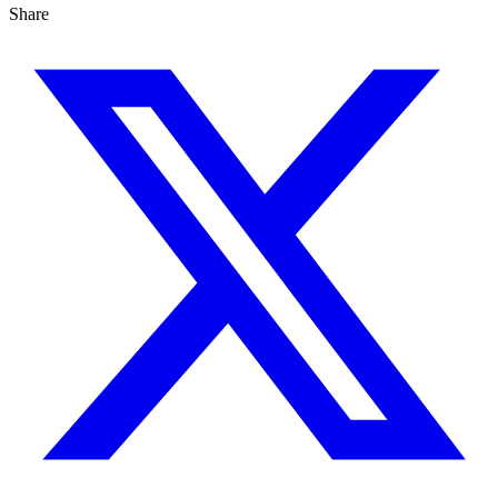
Share