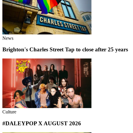
News
Brighton's Charles Street Tap to close after 25 years
Culture
#DALEYPOP X AUGUST 2026