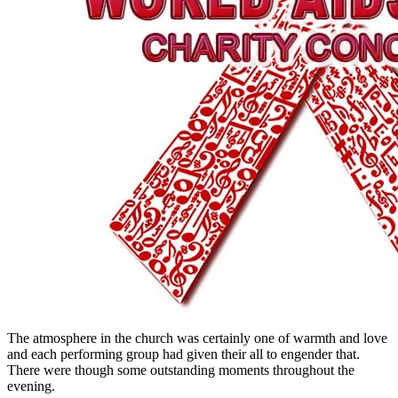
The atmosphere in the church was certainly one of warmth and love
and each performing group had given their all to engender that.
There were though some outstanding moments throughout the
evening.