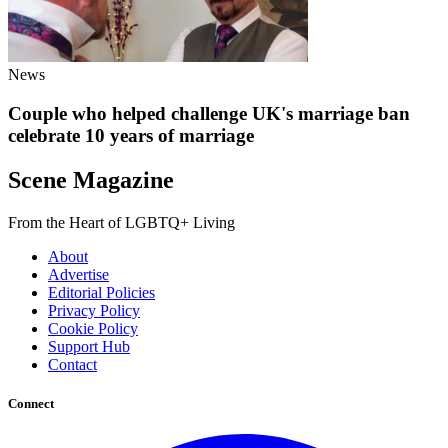
News
Couple who helped challenge UK's marriage ban
celebrate 10 years of marriage
Scene Magazine
From the Heart of LGBTQ+ Living
About
Advertise
Editorial Policies
Privacy Policy
Cookie Policy
Support Hub
Contact
Connect