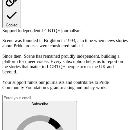
Copied
Support independent LGBTQ+ journalism
Scene was founded in Brighton in 1993, at a time when news stories
about Pride protests were considered radical.
Since then, Scene has remained proudly independent, building a
platform for queer voices. Every subscription helps us to report on
the stories that matter to LGBTQ+ people across the UK and
beyond.
Your support funds our journalists and contributes to Pride
Community Foundation’s grant-making and policy work.
Subscribe