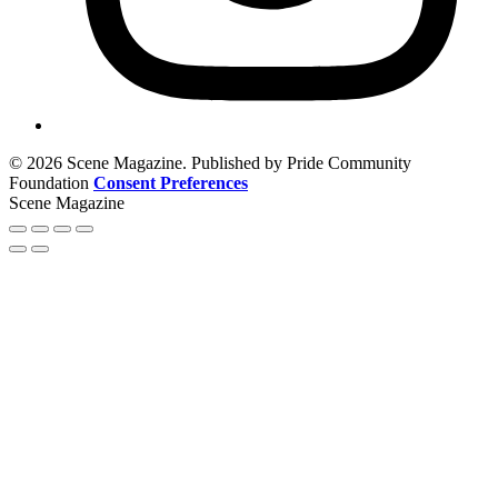
© 2026 Scene Magazine. Published by Pride Community
Foundation
Consent Preferences
Scene Magazine