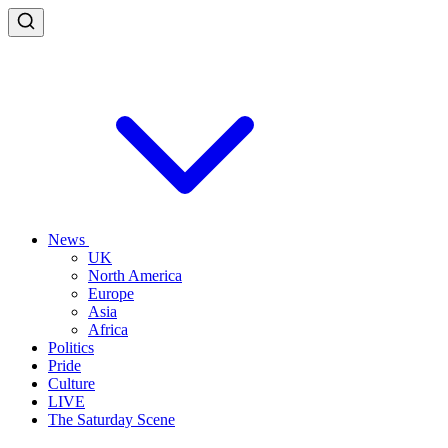
News
UK
North America
Europe
Asia
Africa
Politics
Pride
Culture
LIVE
The Saturday Scene