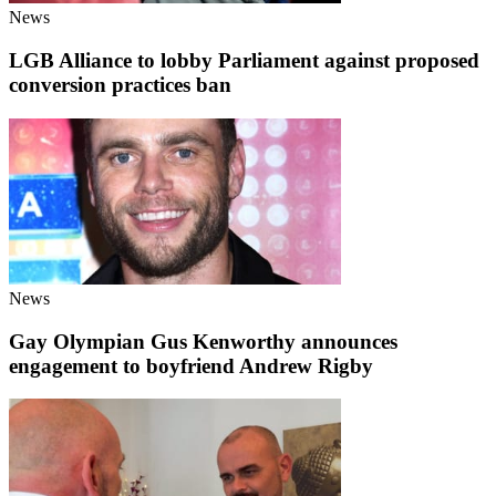
News
LGB Alliance to lobby Parliament against proposed
conversion practices ban
News
Gay Olympian Gus Kenworthy announces
engagement to boyfriend Andrew Rigby