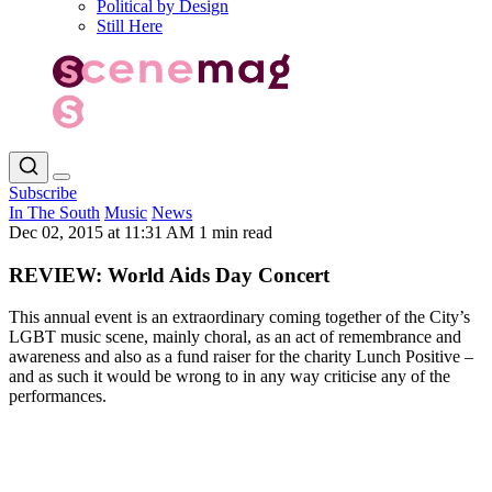
Political by Design
Still Here
Subscribe
In The South
Music
News
Dec 02, 2015 at 11:31 AM
1 min read
REVIEW: World Aids Day Concert
This annual event is an extraordinary coming together of the City’s
LGBT music scene, mainly choral, as an act of remembrance and
awareness and also as a fund raiser for the charity Lunch Positive –
and as such it would be wrong to in any way criticise any of the
performances.