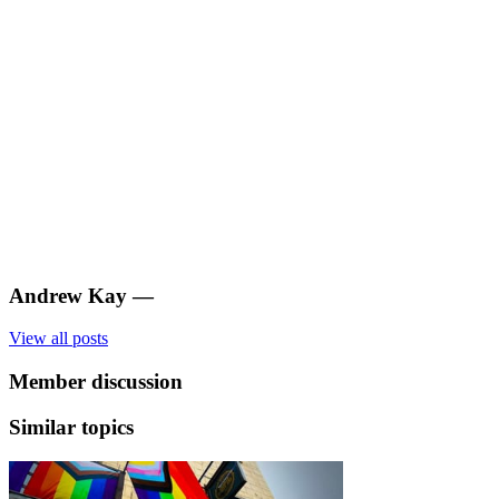
Andrew Kay
—
View all posts
Member discussion
Similar topics