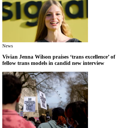
News
Vivian Jenna Wilson praises ‘trans excellence’ of
fellow trans models in candid new interview