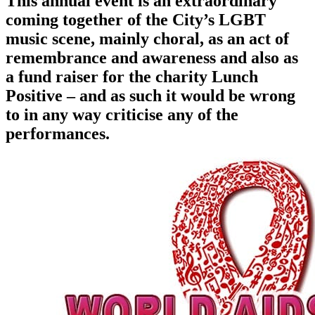
This annual event is an extraordinary
coming together of the City’s LGBT
music scene, mainly choral, as an act of
remembrance and awareness and also as
a fund raiser for the charity Lunch
Positive – and as such it would be wrong
to in any way criticise any of the
performances.