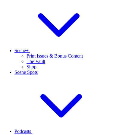
Scene+
Print Issues & Bonus Content
The Vault
Shop
Scene Spots
Podcasts