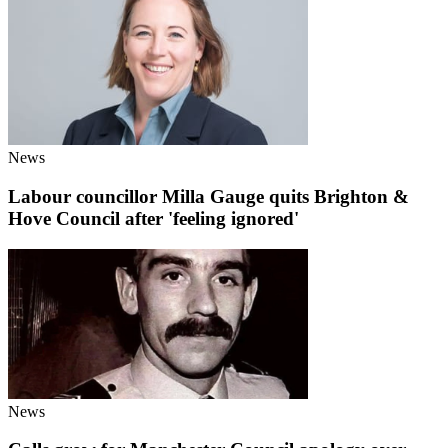
News
Labour councillor Milla Gauge quits Brighton &
Hove Council after 'feeling ignored'
News