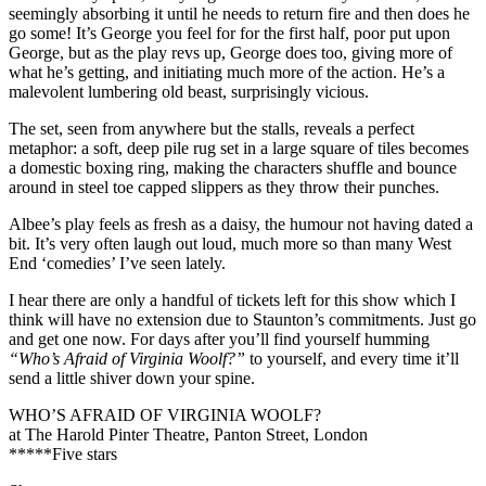
seemingly absorbing it until he needs to return fire and then does he
go some! It’s George you feel for for the first half, poor put upon
George, but as the play revs up, George does too, giving more of
what he’s getting, and initiating much more of the action. He’s a
malevolent lumbering old beast, surprisingly vicious.
The set, seen from anywhere but the stalls, reveals a perfect
metaphor: a soft, deep pile rug set in a large square of tiles becomes
a domestic boxing ring, making the characters shuffle and bounce
around in steel toe capped slippers as they throw their punches.
Albee’s play feels as fresh as a daisy, the humour not having dated a
bit. It’s very often laugh out loud, much more so than many West
End ‘comedies’ I’ve seen lately.
I hear there are only a handful of tickets left for this show which I
think will have no extension due to Staunton’s commitments. Just go
and get one now. For days after you’ll find yourself humming
“Who’s Afraid of Virginia Woolf?”
to yourself, and every time it’ll
send a little shiver down your spine.
WHO’S AFRAID OF VIRGINIA WOOLF?
at The Harold Pinter Theatre, Panton Street, London
*****Five stars