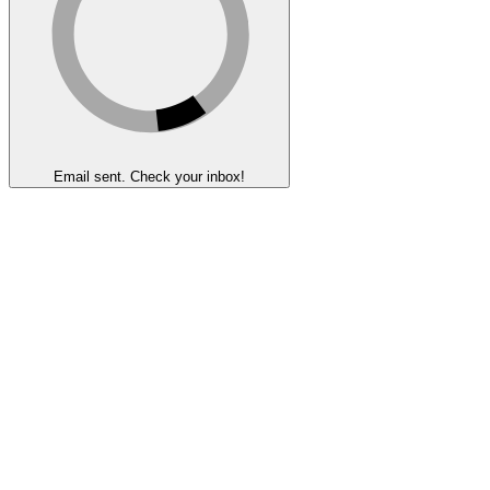
Email sent. Check your inbox!