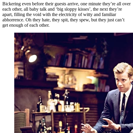
Bickering even before their guests arrive, one minute they’re all over
each other, all baby talk and ‘big sloppy kisses’, the next they’re
apart, filling the void with the electricity of witty and familiar
abhorrence. Oh they hate, they spit, they spew, but they just can’t
get enough of each other.