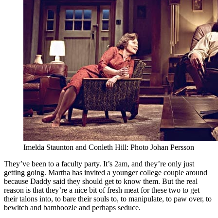
Imelda Staunton and Conleth Hill: Photo Johan Persson
They’ve been to a faculty party. It’s 2am, and they’re only just
getting going. Martha has invited a younger college couple around
because Daddy said they should get to know them. But the real
reason is that they’re a nice bit of fresh meat for these two to get
their talons into, to bare their souls to, to manipulate, to paw over, to
bewitch and bamboozle and perhaps seduce.