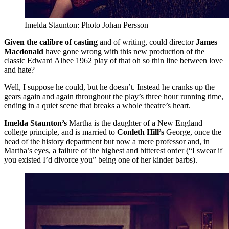
Imelda Staunton: Photo Johan Persson
Given the calibre of casting
and of writing, could director
James
Macdonald
have gone wrong with this new production of the
classic Edward Albee 1962 play of that oh so thin line between love
and hate?
Well, I suppose he could, but he doesn’t. Instead he cranks up the
gears again and again throughout the play’s three hour running time,
ending in a quiet scene that breaks a whole theatre’s heart.
Imelda Staunton’s
Martha is the daughter of a New England
college principle, and is married to
Conleth Hill’s
George, once the
head of the history department but now a mere professor and, in
Martha’s eyes, a failure of the highest and bitterest order (“I swear if
you existed I’d divorce you” being one of her kinder barbs).