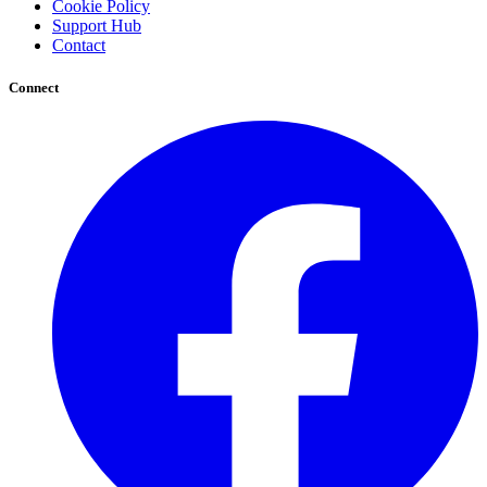
Cookie Policy
Support Hub
Contact
Connect