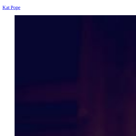
Kat Pope