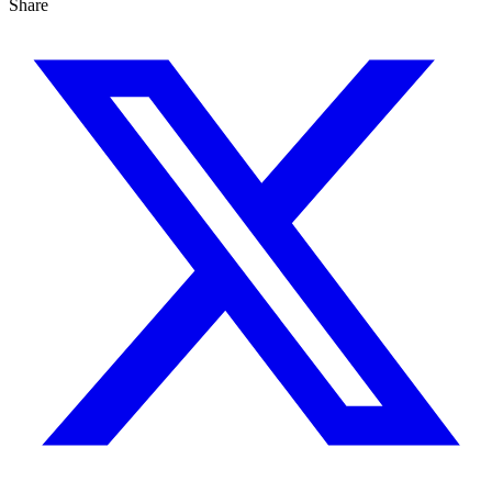
Share