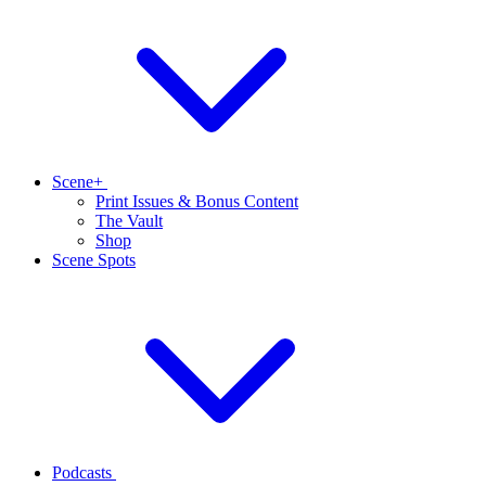
Scene+
Print Issues & Bonus Content
The Vault
Shop
Scene Spots
Podcasts