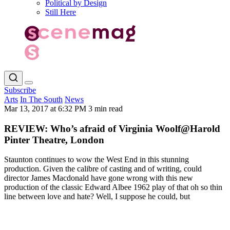
Political by Design
Still Here
Subscribe
Arts
In The South
News
Mar 13, 2017 at 6:32 PM
3 min read
REVIEW: Who’s afraid of Virginia Woolf@Harold
Pinter Theatre, London
Staunton continues to wow the West End in this stunning
production. Given the calibre of casting and of writing, could
director James Macdonald have gone wrong with this new
production of the classic Edward Albee 1962 play of that oh so thin
line between love and hate? Well, I suppose he could, but