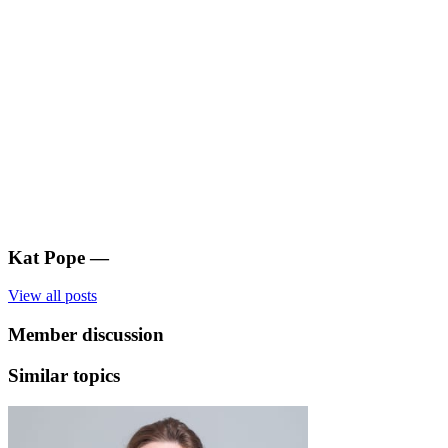
Kat Pope
—
View all posts
Member discussion
Similar topics