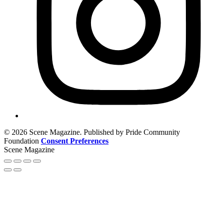
© 2026 Scene Magazine. Published by Pride Community
Foundation
Consent Preferences
Scene Magazine