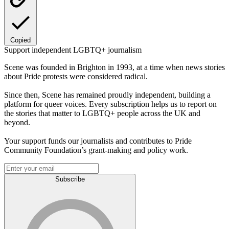
Copied
Support independent LGBTQ+ journalism
Scene was founded in Brighton in 1993, at a time when news stories
about Pride protests were considered radical.
Since then, Scene has remained proudly independent, building a
platform for queer voices. Every subscription helps us to report on
the stories that matter to LGBTQ+ people across the UK and
beyond.
Your support funds our journalists and contributes to Pride
Community Foundation’s grant-making and policy work.
Subscribe