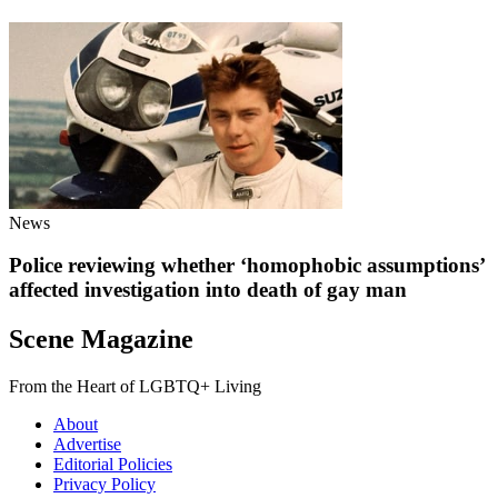
News
Police reviewing whether ‘homophobic assumptions’
affected investigation into death of gay man
Scene Magazine
From the Heart of LGBTQ+ Living
About
Advertise
Editorial Policies
Privacy Policy