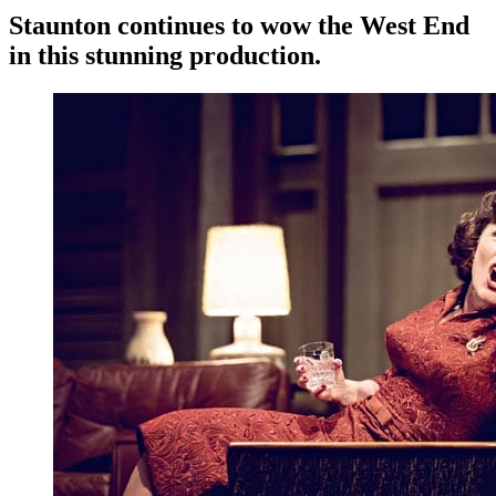
Staunton continues to wow the West End
in this stunning production.