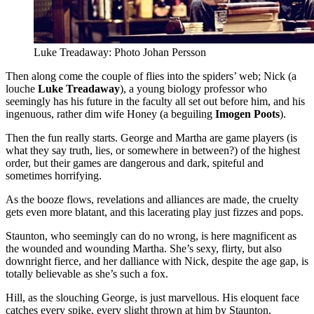
Luke Treadaway: Photo Johan Persson
Then along come the couple of flies into the spiders’ web; Nick (a
louche
Luke Treadaway
), a young biology professor who
seemingly has his future in the faculty all set out before him, and his
ingenuous, rather dim wife Honey (a beguiling
Imogen Poots
).
Then the fun really starts. George and Martha are game players (is
what they say truth, lies, or somewhere in between?) of the highest
order, but their games are dangerous and dark, spiteful and
sometimes horrifying.
As the booze flows, revelations and alliances are made, the cruelty
gets even more blatant, and this lacerating play just fizzes and pops.
Staunton, who seemingly can do no wrong, is here magnificent as
the wounded and wounding Martha. She’s sexy, flirty, but also
downright fierce, and her dalliance with Nick, despite the age gap, is
totally believable as she’s such a fox.
Hill, as the slouching George, is just marvellous. His eloquent face
catches every spike, every slight thrown at him by Staunton,