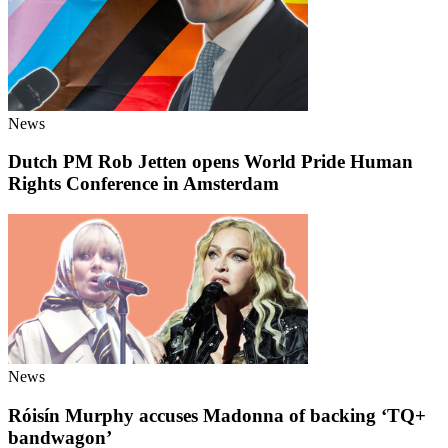
News
Dutch PM Rob Jetten opens World Pride Human
Rights Conference in Amsterdam
News
Róisín Murphy accuses Madonna of backing ‘TQ+
bandwagon’