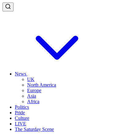
News
UK
North America
Europe
Asia
Africa
Politics
Pride
Culture
LIVE
The Saturday Scene