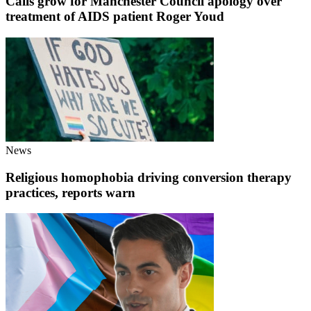
Calls grow for Manchester Council apology over
treatment of AIDS patient Roger Youd
News
Religious homophobia driving conversion therapy
practices, reports warn