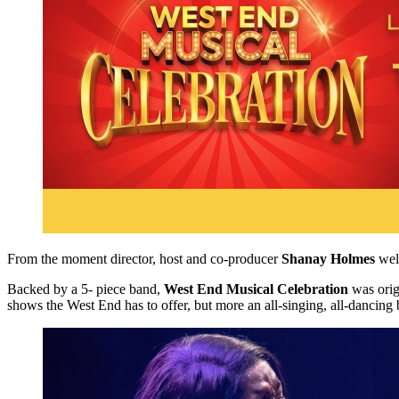
From the moment director, host and co-producer
Shanay Holmes
welc
Backed by a 5- piece band,
West End Musical Celebration
was origi
shows the West End has to offer, but more an all-singing, all-dancing