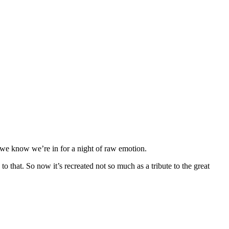
we know we’re in for a night of raw emotion.
 that. So now it’s recreated not so much as a tribute to the great