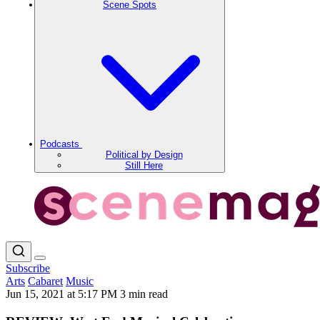
Scene Spots
Podcasts
Political by Design
Still Here
Subscribe
Arts
Cabaret
Music
Jun 15, 2021 at 5:17 PM
3 min read