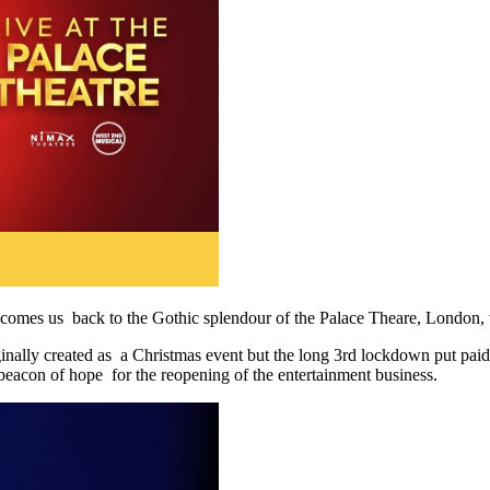
omes us back to the Gothic splendour of the Palace Theare, London, 
nally created as a Christmas event but the long 3rd lockdown put paid to
 beacon of hope for the reopening of the entertainment business.