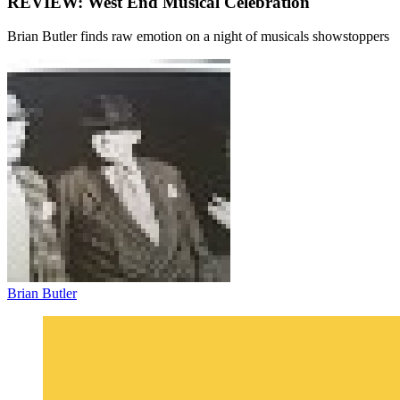
REVIEW: West End Musical Celebration
Brian Butler finds raw emotion on a night of musicals showstoppers
Brian Butler