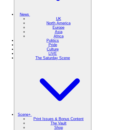
News
UK
North America
Europe
Asia
Africa
Politics
Pride
Culture
LIVE
The Saturday Scene
Scene+
Print Issues & Bonus Content
The Vault
Shop