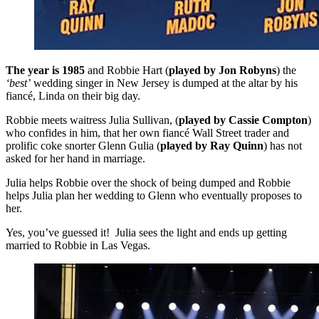
The year is 1985
and Robbie Hart
(
played by
Jon Robyns
) the
‘best’
wedding singer in New Jersey is dumped at the altar by his
fiancé, Linda on their big day.
Robbie meets waitress Julia Sullivan, (
played by
Cassie Compton
)
who confides in him, that her own fiancé Wall Street trader and
prolific coke snorter Glenn Gulia (
played by Ray Quinn
) has not
asked for her hand in marriage.
Julia helps Robbie over the shock of being dumped and Robbie
helps Julia plan her wedding to Glenn who eventually proposes to
her.
Yes, you’ve guessed it! Julia sees the light and ends up getting
married to Robbie in Las Vegas.