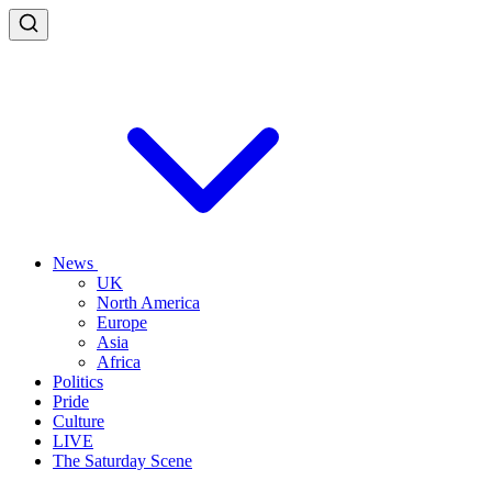
News
UK
North America
Europe
Asia
Africa
Politics
Pride
Culture
LIVE
The Saturday Scene