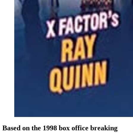
Based on the 1998 box office breaking