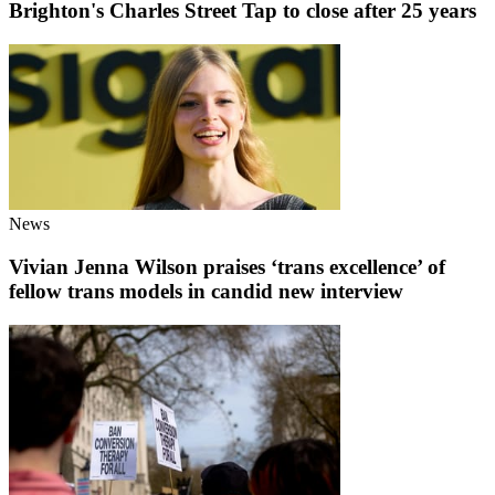
Brighton's Charles Street Tap to close after 25 years
News
Vivian Jenna Wilson praises ‘trans excellence’ of
fellow trans models in candid new interview