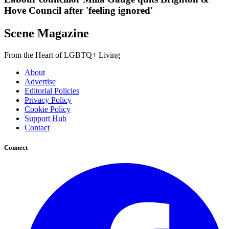
Hove Council after 'feeling ignored'
Scene Magazine
From the Heart of LGBTQ+ Living
About
Advertise
Editorial Policies
Privacy Policy
Cookie Policy
Support Hub
Contact
Connect