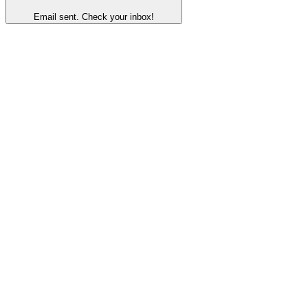
Email sent. Check your inbox!