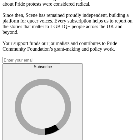
about Pride protests were considered radical.
Since then, Scene has remained proudly independent, building a
platform for queer voices. Every subscription helps us to report on
the stories that matter to LGBTQ+ people across the UK and
beyond.
Your support funds our journalists and contributes to Pride
Community Foundation’s grant-making and policy work.
Subscribe