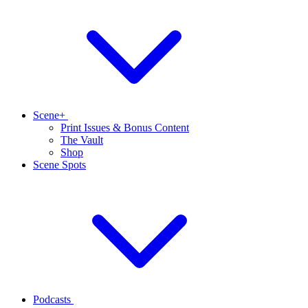
Scene+
Print Issues & Bonus Content
The Vault
Shop
Scene Spots
Podcasts