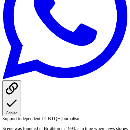
Copied
Support independent LGBTQ+ journalism
Scene was founded in Brighton in 1993, at a time when news stories