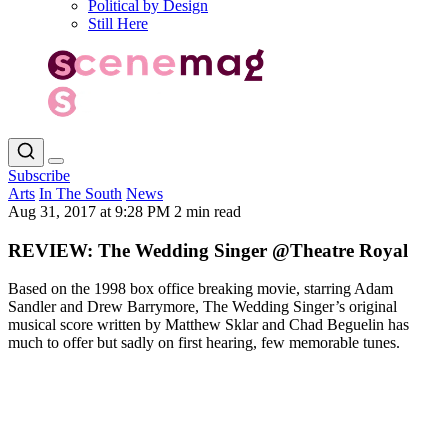
Political by Design
Still Here
Subscribe
Arts
In The South
News
Aug 31, 2017 at 9:28 PM
2 min read
REVIEW: The Wedding Singer @Theatre Royal
Based on the 1998 box office breaking movie, starring Adam
Sandler and Drew Barrymore, The Wedding Singer’s original
musical score written by Matthew Sklar and Chad Beguelin has
much to offer but sadly on first hearing, few memorable tunes.