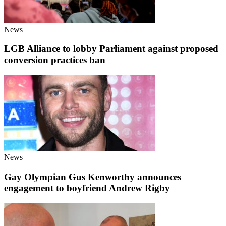
News
LGB Alliance to lobby Parliament against proposed
conversion practices ban
News
Gay Olympian Gus Kenworthy announces
engagement to boyfriend Andrew Rigby