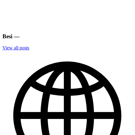
Besi
—
View all posts