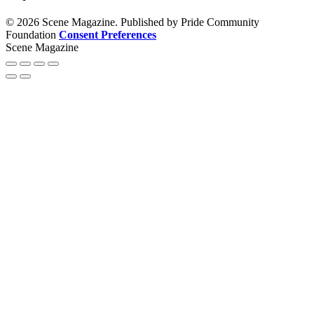
© 2026 Scene Magazine. Published by Pride Community
Foundation
Consent Preferences
Scene Magazine