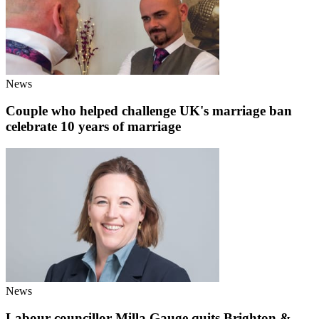
News
Couple who helped challenge UK's marriage ban
celebrate 10 years of marriage
News
Labour councillor Milla Gauge quits Brighton &