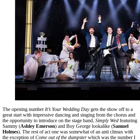
The opening number
It’s Your Wedding Day
gets the show off to a
great start with impressive dancing and singing from the chorus and
the opportunity to introduce on the stage band,
Simply Wed
featuring
Sammy (
Ashley Emerson
) and Boy George lookalike (
Samuel
Holmes
). The rest of act one was somewhat of an anti climax with
the exception of
Come out of the dumpster
which was the number I