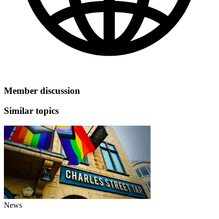
Member discussion
Similar topics
News