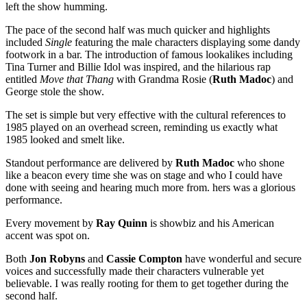
left the show humming.
The pace of the second half was much quicker and highlights
included
Single
featuring the male characters displaying some dandy
footwork in a bar. The introduction of famous lookalikes including
Tina Turner and Billie Idol was inspired, and the hilarious rap
entitled
Move that Thang
with Grandma Rosie (
Ruth Madoc
) and
George stole the show.
The set is simple but very effective with the cultural references to
1985 played on an overhead screen, reminding us exactly what
1985 looked and smelt like.
Standout performance are delivered by
Ruth Madoc
who shone
like a beacon every time she was on stage and who I could have
done with seeing and hearing much more from. hers was a glorious
performance.
Every movement by
Ray Quinn
is showbiz and his American
accent was spot on.
Both
Jon Robyns
and
Cassie Compton
have wonderful and secure
voices and successfully made their characters vulnerable yet
believable. I was really rooting for them to get together during the
second half.