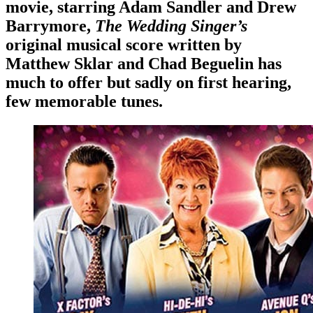
movie, starring Adam Sandler and Drew
Barrymore,
The Wedding Singer’s
original musical score written by
Matthew Sklar and Chad Beguelin has
much to offer but sadly on first hearing,
few memorable tunes.