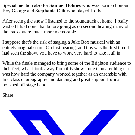
Special mention also for
Samuel Holmes
who was born to honour
Boy George and
Stephanie Clift
who played Holly.
After seeing the show I listened to the soundtrack at home. I really
wished I had done that before going as on second hearing many of
the tracks were much more memorable.
I suppose that’s the risk of staging a Juke Box musical with an
entirely original score. On first hearing, and this was the first time I
had seen the show, you have to work very hard to take it all in.
While the finale managed to bring some of the Brighton audience to
their feet, what I took away from this show more than anything else
was how hard the company worked together as an ensemble with
first class choreography and dancing and great support from a
polished off stage band.
Share