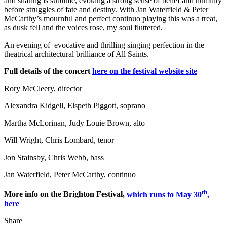
and sharing is sublime, evoking a strong sense of belief and humility
before struggles of fate and destiny. With Jan Waterfield & Peter
McCarthy’s mournful and perfect continuo playing this was a treat,
as dusk fell and the voices rose, my soul fluttered.
An evening of evocative and thrilling singing perfection in the
theatrical architectural brilliance of All Saints.
Full details of the concert
here on the festival website site
Rory McCleery, director
Alexandra Kidgell, Elspeth Piggott, soprano
Martha McLorinan, Judy Louie Brown, alto
Will Wright, Chris Lombard, tenor
Jon Stainsby, Chris Webb, bass
Jan Waterfield, Peter McCarthy, continuo
th
More info on the Brighton Festival,
which runs to May 30
,
here
Share