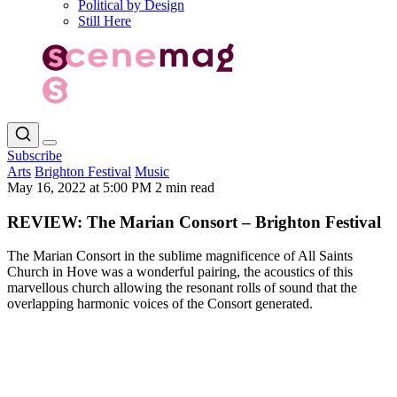
Political by Design
Still Here
Subscribe
Arts
Brighton Festival
Music
May 16, 2022 at 5:00 PM
2 min read
REVIEW: The Marian Consort – Brighton Festival
The Marian Consort in the sublime magnificence of All Saints
Church in Hove was a wonderful pairing, the acoustics of this
marvellous church allowing the resonant rolls of sound that the
overlapping harmonic voices of the Consort generated.