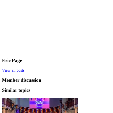
Eric Page
—
View all posts
Member discussion
Similar topics