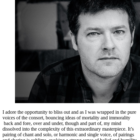
I adore the opportunity to bliss out and as I was wrapped in the pure
voices of the consort, bouncing ideas of mortality and immorality
back and fore, over and under, though and part of, my mind
dissolved into the complexity of this extraordinary masterpiece. It’s
pairing of chant and solo, or harmonic and single voice, of pairings