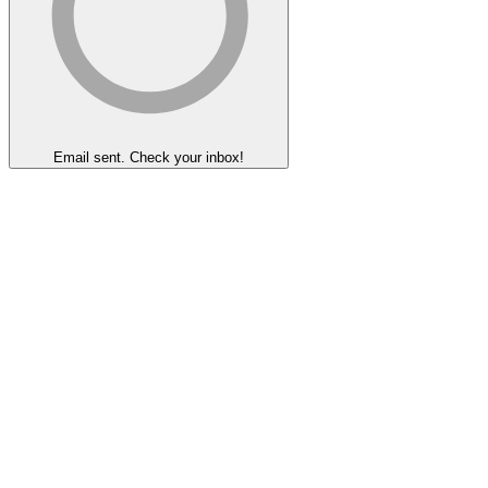
Email sent. Check your inbox!