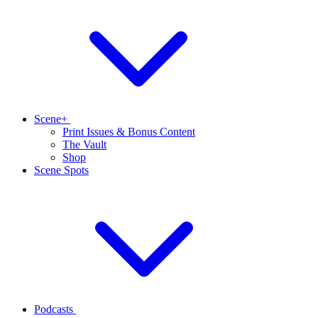
Scene+
Print Issues & Bonus Content
The Vault
Shop
Scene Spots
Podcasts