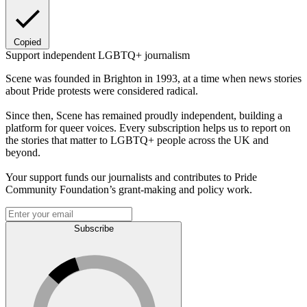
Copied
Support independent LGBTQ+ journalism
Scene was founded in Brighton in 1993, at a time when news stories
about Pride protests were considered radical.
Since then, Scene has remained proudly independent, building a
platform for queer voices. Every subscription helps us to report on
the stories that matter to LGBTQ+ people across the UK and
beyond.
Your support funds our journalists and contributes to Pride
Community Foundation’s grant-making and policy work.
Subscribe