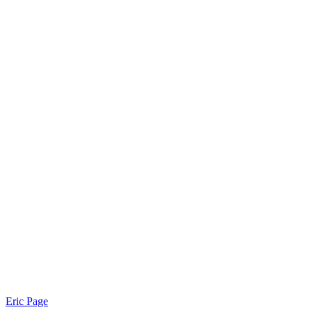
Eric Page