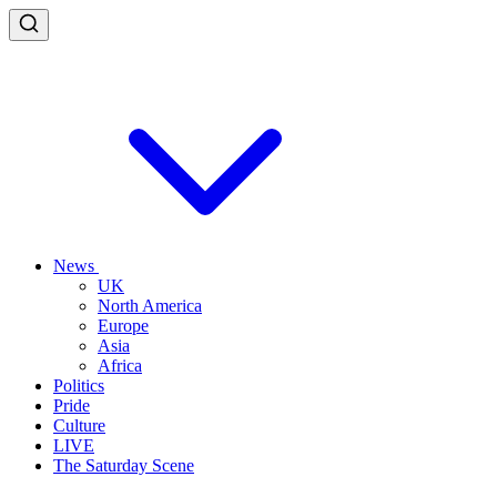
News
UK
North America
Europe
Asia
Africa
Politics
Pride
Culture
LIVE
The Saturday Scene