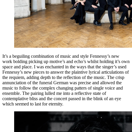
It’s a beguiling combination of music and style Fennessy’s new
work bolding picking up motive’s and echo’s whilst holding it’s own
space and place. I was enchanted in the ways that the singer’s used
Fennessy’s new pieces to answer the plaintive lyrical articulations of
the requiem, adding depth to the reflection of the music. The crisp
annunciation of the funeral German was precise and allowed the
music to follow the complex changing patters of single voice and
ensemble. The pairing lulled me into a reflective state of
contemplative bliss and the concert passed in the blink of an eye
which seemed to last for eternity.