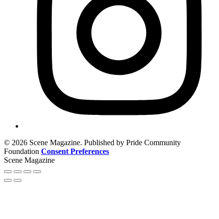
© 2026 Scene Magazine. Published by Pride Community
Foundation
Consent Preferences
Scene Magazine