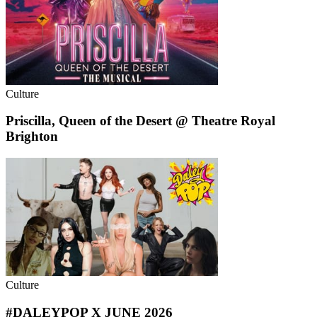
Culture
Priscilla, Queen of the Desert @ Theatre Royal
Brighton
Culture
#DALEYPOP X JUNE 2026