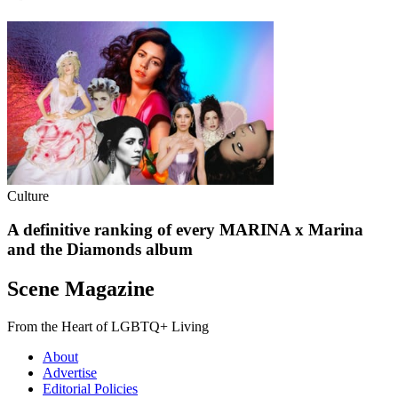
Culture
A definitive ranking of every MARINA x Marina
and the Diamonds album
Scene Magazine
From the Heart of LGBTQ+ Living
About
Advertise
Editorial Policies