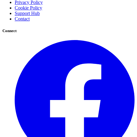
Privacy Policy
Cookie Policy
Support Hub
Contact
Connect