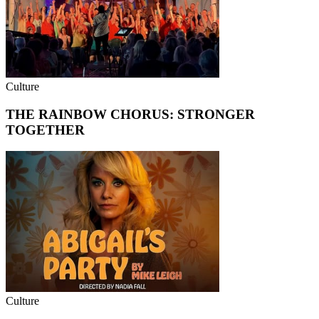
Culture
THE RAINBOW CHORUS: STRONGER
TOGETHER
Culture