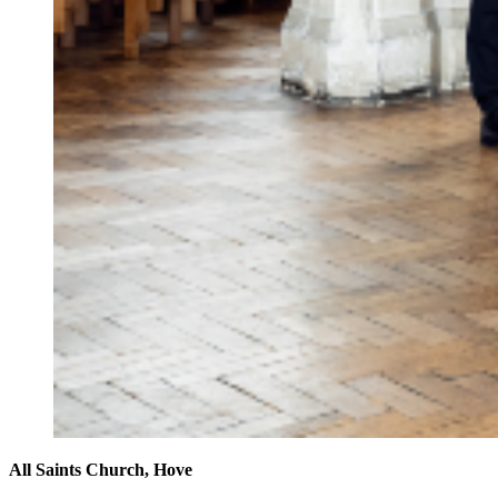
All Saints Church, Hove