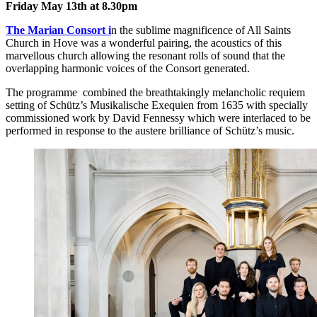
Friday May 13th at 8.30pm
The Marian Consort i
n the sublime magnificence of All Saints
Church in Hove was a wonderful pairing, the acoustics of this
marvellous church allowing the resonant rolls of sound that the
overlapping harmonic voices of the Consort generated.
The programme combined the breathtakingly melancholic requiem
setting of Schütz’s Musikalische Exequien from 1635 with specially
commissioned work by David Fennessy which were interlaced to be
performed in response to the austere brilliance of Schütz’s music.