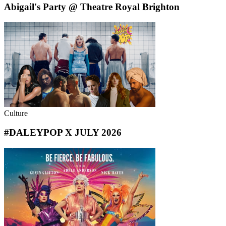
Abigail's Party @ Theatre Royal Brighton
Culture
#DALEYPOP X JULY 2026