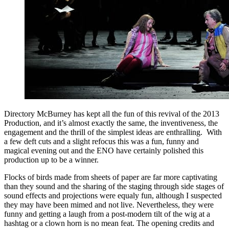
Directory McBurney has kept all the fun of this revival of the 2013
Production, and it’s almost exactly the same, the inventiveness, the
engagement and the thrill of the simplest ideas are enthralling. With
a few deft cuts and a slight refocus this was a fun, funny and
magical evening out and the ENO have certainly polished this
production up to be a winner.
Flocks of birds made from sheets of paper are far more captivating
than they sound and the sharing of the staging through side stages of
sound effects and projections were equaly fun, although I suspected
they may have been mimed and not live. Nevertheless, they were
funny and getting a laugh from a post-modern tilt of the wig at a
hashtag or a clown horn is no mean feat. The opening credits and