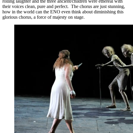
rolling laughter and the three ancient/children were ethereal with
their voices clean, pure and perfect. The chorus are just stunning,
how in the world can the ENO even think about diminishing this
glorious chorus, a force of majesty on stage.