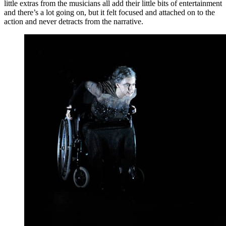
little extras from the musicians all add their little bits of entertainment
and there’s a lot going on, but it felt focused and attached on to the
action and never detracts from the narrative.