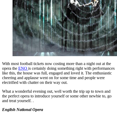
With most football tickets now costing more than a night out at the
opera the
ENO
is certainly doing something right with performances
like this, the house was full, engaged and loved it. The enthusiastic
cheering and applause went on for some time and people were
electrified with chatter on their way out.
What a wonderful evening out, well worth the trip up to town and
the perfect opera to introduce yourself or some other newbie to, go
and treat yourself. .
English National Opera