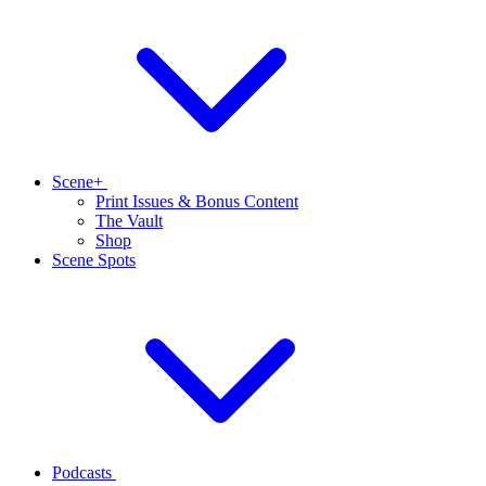
Scene+
Print Issues & Bonus Content
The Vault
Shop
Scene Spots
Podcasts