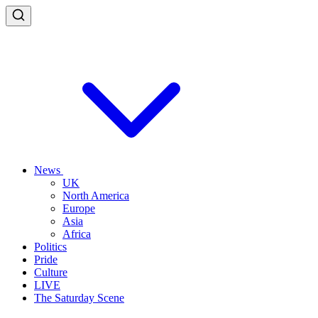
News
UK
North America
Europe
Asia
Africa
Politics
Pride
Culture
LIVE
The Saturday Scene