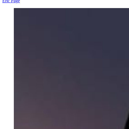
Eric Page