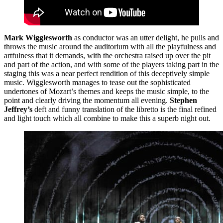
Mark Wigglesworth
as conductor was an utter delight, he pulls and
throws the music around the auditorium with all the playfulness and
artfulness that it demands, with the orchestra raised up over the pit
and part of the action, and with some of the players taking part in the
staging this was a near perfect rendition of this deceptively simple
music. Wigglesworth manages to tease out the sophisticated
undertones of Mozart’s themes and keeps the music simple, to the
point and clearly driving the momentum all evening.
Stephen
Jeffrey’s
deft and funny translation of the libretto is the final refined
and light touch which all combine to make this a superb night out.