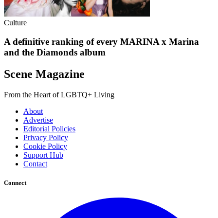
Culture
A definitive ranking of every MARINA x Marina
and the Diamonds album
Scene Magazine
From the Heart of LGBTQ+ Living
About
Advertise
Editorial Policies
Privacy Policy
Cookie Policy
Support Hub
Contact
Connect