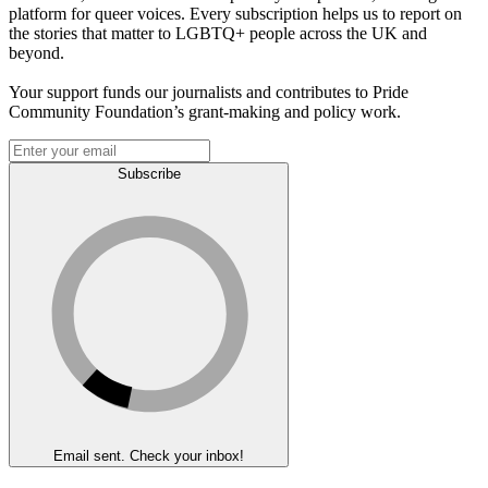
platform for queer voices. Every subscription helps us to report on
the stories that matter to LGBTQ+ people across the UK and
beyond.
Your support funds our journalists and contributes to Pride
Community Foundation’s grant-making and policy work.
Subscribe
Email sent. Check your inbox!