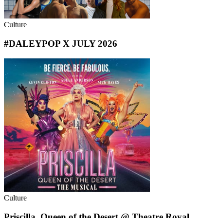
Culture
#DALEYPOP X JULY 2026
Culture
Priscilla, Queen of the Desert @ Theatre Royal