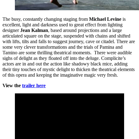
The busy, constantly changing staging from
Michael Levine
is
excellent, light and darkness used to great effect from lighting
designer
Jean Kalman
, based around projections and a large
articulated square on the stage, suspended with chains and shifted
with lifts, tilts and falls to suggest journey, cave or citadel. There are
some very clever transformations and the trials of Pamina and
Tamino are some thrilling theatrical moments. There were audible
sighs of delight as they floated off into the deluge. Complicite’s
actors are in and out the action like shadowy black mice, adding
their tiny touches of mystic delight to thicken the theatrical elements
of this opera and keeping the imaginative magic very fresh.
View the
trailer here