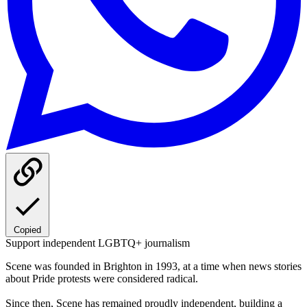
Copied
Support independent LGBTQ+ journalism
Scene was founded in Brighton in 1993, at a time when news stories
about Pride protests were considered radical.
Since then, Scene has remained proudly independent, building a