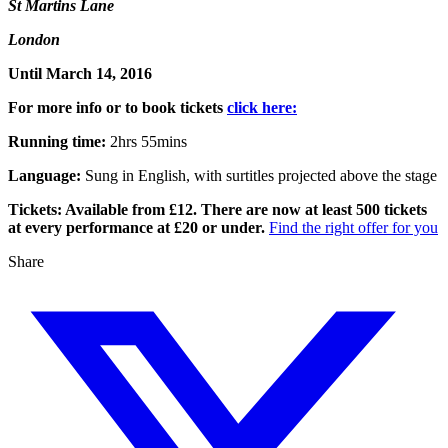
St Martins Lane
London
Until March 14, 2016
For more info or to book tickets
click here:
Running time:
2hrs 55mins
Language:
Sung in English, with surtitles projected above the stage
Tickets: Available from £12. There are now at least 500 tickets
at every performance at £20 or under.
Find the right offer for you
Share