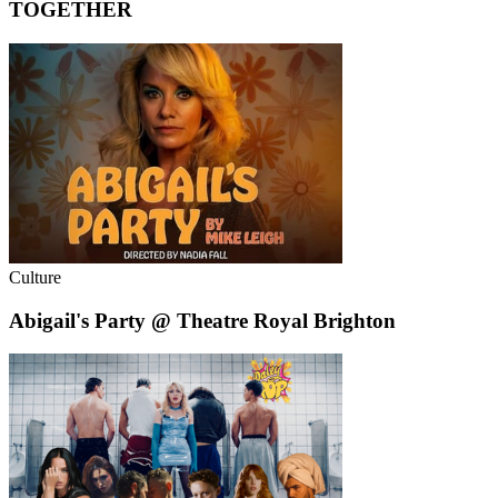
TOGETHER
Culture
Abigail's Party @ Theatre Royal Brighton