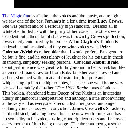
The Magic flute
is all about the voices and the music, and tonight
we saw one of the best Pamina’s in a long time from
Lucy Crowe
.
She was perfect and of a seriously high standard. Dressed all in
white she thrilled us with the purity of her voice. The others were
excellent but rather a bit of shade was thrown by Crowes perfection;
I was utterly entranced by her voice.
Allan Clayton’s
Tamino is
believable and besotted and they entwine voices well.
Peter
Coleman-Wright’s
rather older than I would prefer a Papageno to
be but is fine, and he gets plenty of laughter for his tongue in cheek
shambling, simplicity seeking persona. Canadian
Ambur Braid
debut performance was great, whirling around in her wheelchair like
a demented Joan Crawford from Baby Jane her voice howled and
lashed, slammed with threat and frustration, full pure and
whiplashing up into the higher notes, I suspect she went home very
pleased I certainly did as her
“Der Hölle Rache”
was fabulous .
This broken, abandoned bitter Queen of the Night is an interesting
utterly unglamorous interpretation and although a little unconvincing
at the very end as everyone is reconciled , her power and anger
certainly came across with conviction.
James Creswell’s
Sarastro is
hard cold steel, radiating power he is the new world order and has
no sympathy in his voice, just logic and righteousness and I enjoyed
every moment of him being on stage. The three women got some