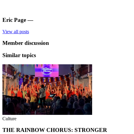
Eric Page
—
View all posts
Member discussion
Similar topics
Culture
THE RAINBOW CHORUS: STRONGER