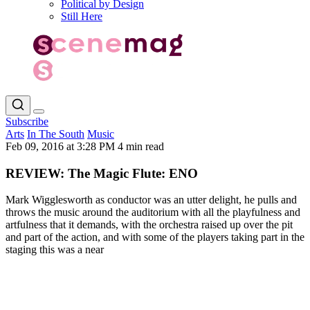
Political by Design
Still Here
Subscribe
Arts
In The South
Music
Feb 09, 2016 at 3:28 PM
4 min read
REVIEW: The Magic Flute: ENO
Mark Wigglesworth as conductor was an utter delight, he pulls and
throws the music around the auditorium with all the playfulness and
artfulness that it demands, with the orchestra raised up over the pit
and part of the action, and with some of the players taking part in the
staging this was a near