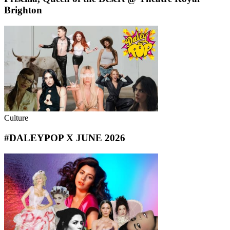
Brighton
Culture
#DALEYPOP X JUNE 2026