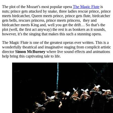
The plot of the Mozart’s most popular opera
The Magic Flute
is
nuts; prince gets attacked by snake, three ladies rescue prince, prince
meets birdcatcher, Queen meets prince, prince gets flute, birdcatcher
gets bells, rescues princess, prince meets princess, they and
birdcatcher meets King and, well you get the drift… So that’s the
plot (well, the first act anyway) the rest is as bonkers as it sounds,
however, it’s the singing that makes this such a stunning opera.
The Magic Flute is one of the greatest operas ever written. This is a
wonderfully theatrical and imaginative staging from complicit artistic
director
Simon McBurney
where live sound effects and animations
help bring this captivating tale to life.