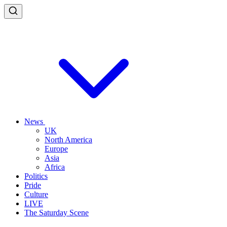
News
UK
North America
Europe
Asia
Africa
Politics
Pride
Culture
LIVE
The Saturday Scene