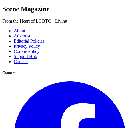
Scene Magazine
From the Heart of LGBTQ+ Living
About
Advertise
Editorial Policies
Privacy Policy
Cookie Policy
Support Hub
Contact
Connect