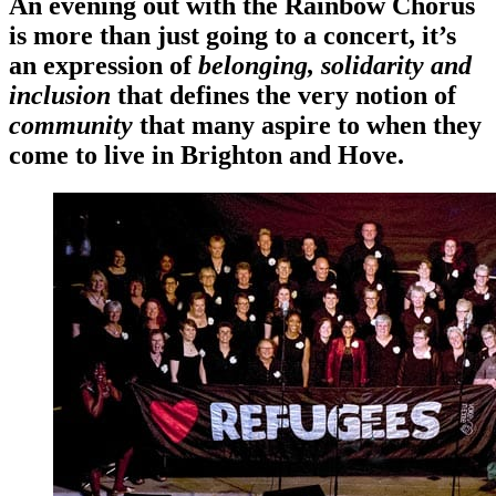
An evening out with the Rainbow Chorus
is more than just going to a concert, it’s
an expression of
belonging, solidarity and
inclusion
that defines the very notion of
community
that many aspire to when they
come to live in Brighton and Hove.