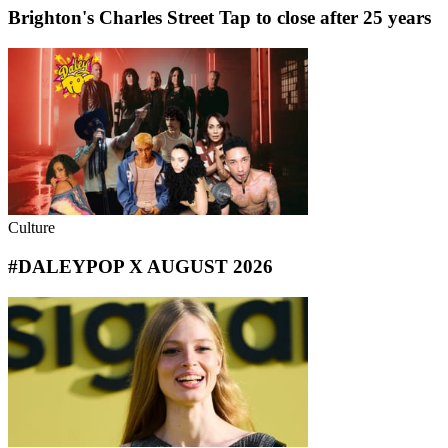
Brighton's Charles Street Tap to close after 25 years
Culture
#DALEYPOP X AUGUST 2026