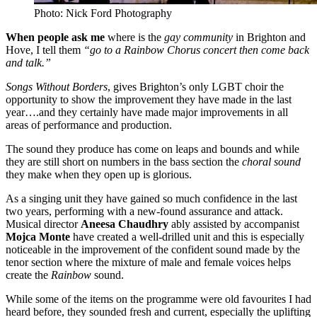
Photo: Nick Ford Photography
When people ask me
where is the
gay community
in Brighton and
Hove, I tell them
“go to a Rainbow Chorus concert then come back
and talk.”
Songs Without Borders
, gives Brighton’s only LGBT choir the
opportunity to show the improvement they have made in the last
year….and they certainly have made major improvements in all
areas of performance and production.
The sound they produce has come on leaps and bounds and while
they are still short on numbers in the bass section the
choral sound
they make when they open up is glorious.
As a singing unit they have gained so much confidence in the last
two years, performing with a new-found assurance and attack.
Musical director
Aneesa Chaudhry
ably assisted by accompanist
Mojca Monte
have created a well-drilled unit and this is especially
noticeable in the improvement of the confident sound made by the
tenor section where the mixture of male and female voices helps
create the
Rainbow
sound.
While some of the items on the programme were old favourites I had
heard before, they sounded fresh and current, especially the uplifting