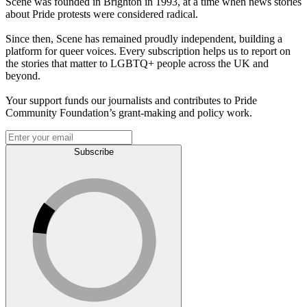
Scene was founded in Brighton in 1993, at a time when news stories
about Pride protests were considered radical.
Since then, Scene has remained proudly independent, building a
platform for queer voices. Every subscription helps us to report on
the stories that matter to LGBTQ+ people across the UK and
beyond.
Your support funds our journalists and contributes to Pride
Community Foundation’s grant-making and policy work.
Subscribe