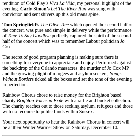
rendition of Cold Play’s
Viva La Vida,
my personal highlight of the
evening.
Carly Simon’s
Let The River Run
was sung with
conviction and sent shivers up this old mans spine.
Tom Springfield’s
The Olive Tree
which opened the second half of
the concert, was pure and simple in delivery while the performance
of
Time To Say Goodbye
perfectly captured the spirit of the second
half of the concert which was to remember Labour politician Jo
Cox.
The secret of good program planning is making sure there is
something for everyone to appreciate and enjoy. Performed against
the backdrop of the Orlando massacres, the murder of Jo Cox MP
and the growing plight of refugees and asylum seekers,
Songs
Without Border
s ticked all the boxes and set the tone of the evening
to perfection.
Rainbow Chorus chose to raise money for the Brighton based
charity
Brighton Voices in Exile
with a raffle and bucket collection.
The charity reaches out to those seeking asylum, refugees and those
with no recourse to public funds within Sussex.
Your next opportunity to hear the Rainbow Chorus in concert will
be at their Winter Warmer Show on Saturday, December 10.