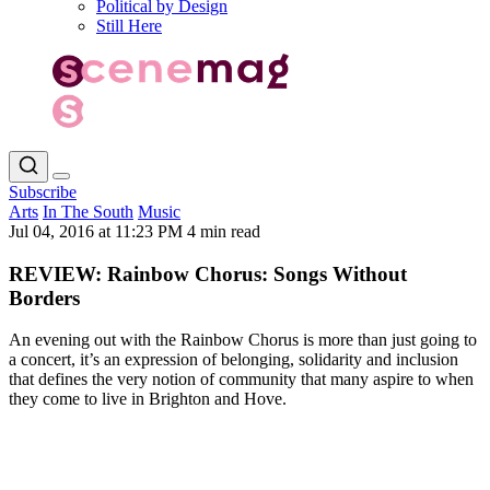
Political by Design
Still Here
Subscribe
Arts
In The South
Music
Jul 04, 2016 at 11:23 PM
4 min read
REVIEW: Rainbow Chorus: Songs Without
Borders
An evening out with the Rainbow Chorus is more than just going to
a concert, it’s an expression of belonging, solidarity and inclusion
that defines the very notion of community that many aspire to when
they come to live in Brighton and Hove.