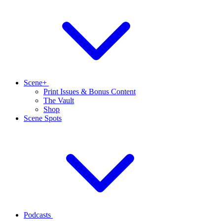
Scene+
Print Issues & Bonus Content
The Vault
Shop
Scene Spots
Podcasts