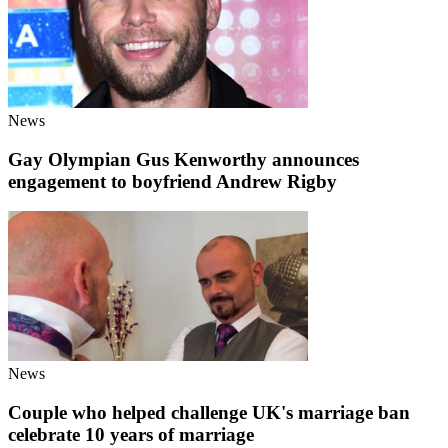
News
Gay Olympian Gus Kenworthy announces
engagement to boyfriend Andrew Rigby
News
Couple who helped challenge UK's marriage ban
celebrate 10 years of marriage