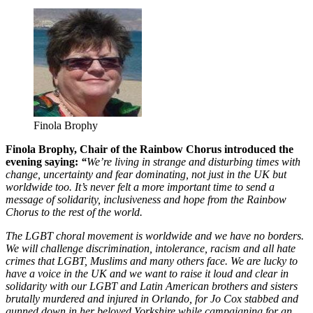
Finola Brophy
Finola Brophy, Chair of the Rainbow Chorus introduced the
evening saying:
“
We’re living in strange and disturbing times with
change, uncertainty and fear dominating, not just in the UK but
worldwide too. It’s never felt a more important time to send a
message of solidarity, inclusiveness and hope from the Rainbow
Chorus to the rest of the world.
The LGBT choral movement is worldwide and we have no borders.
We will challenge discrimination, intolerance, racism and all hate
crimes that LGBT, Muslims and many others face. We are lucky to
have a voice in the UK and we want to raise it loud and clear in
solidarity with our LGBT and Latin American brothers and sisters
brutally murdered and injured in Orlando, for Jo Cox stabbed and
gunned down in her beloved Yorkshire while campaigning for an