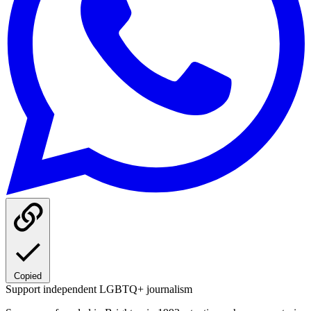
Copied
Support independent LGBTQ+ journalism