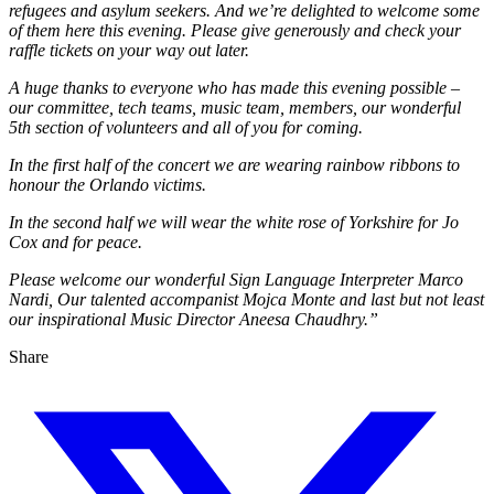
refugees and asylum seekers. And we’re delighted to welcome some
of them here this evening. Please give generously and check your
raffle tickets on your way out later.
A huge thanks to everyone who has made this evening possible –
our committee, tech teams, music team, members, our wonderful
5th section of volunteers and all of you for coming.
In the first half of the concert we are wearing rainbow ribbons to
honour the Orlando victims.
In the second half we will wear the white rose of Yorkshire for Jo
Cox and for peace.
Please welcome our wonderful Sign Language Interpreter Marco
Nardi, Our talented accompanist Mojca Monte and last but not least
our inspirational Music Director Aneesa Chaudhry.”
Share