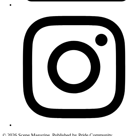
© 2026 Scene Magazine. Published by Pride Community