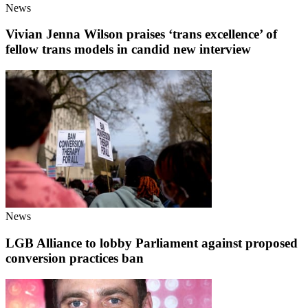
News
Vivian Jenna Wilson praises ‘trans excellence’ of
fellow trans models in candid new interview
News
LGB Alliance to lobby Parliament against proposed
conversion practices ban