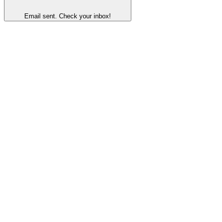
Email sent. Check your inbox!