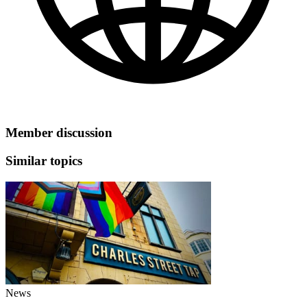
Member discussion
Similar topics
News