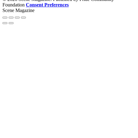
Foundation
Consent Preferences
Scene Magazine