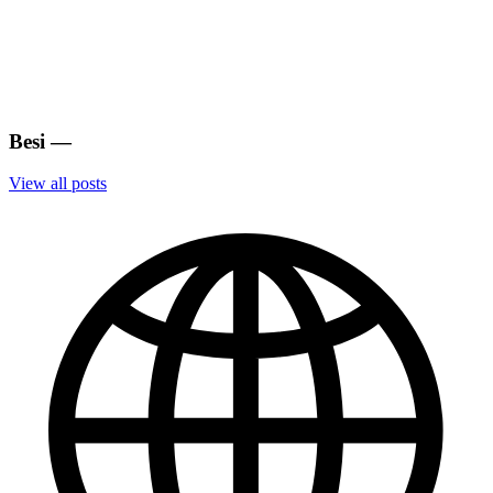
Besi
—
View all posts