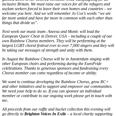
inclusive Britain. We must raise our voices for all the refugees and
asylum seekers forced to leave their own homes and countries – we
welcome you here. And we will remember Jo Cox’s words “we are
far more united and have far more in common with each other than
things that divide us”.
Next week our music team- Aneesa and Monti- will lead the
European Queer Choir in Denver, USA – including a couple of our
own Rainbow Chorus members. They will be performing at the
largest LGBT choral festival ever to over 7,000 singers and they will
be taking our messages of strength and unity with them.
In August the Rainbow Chorus will be in Amsterdam singing with
other European choirs and performing during the EuroPride
celebrations. Thanks to generous sponsors and fundraising every
Chorus member can come regardless of income or ability.
We want to continue developing the Rainbow Chorus, grow RC+
and other initiatives and to support and empower our communities.
We need your help to do so. If you can sponsor an individual
member or contribute to our ongoing work please get in touch with
me.
All proceeds from our raffle and bucket collection this evening will
go directly to
Brighton Voices In Exile
– a local charity supporting