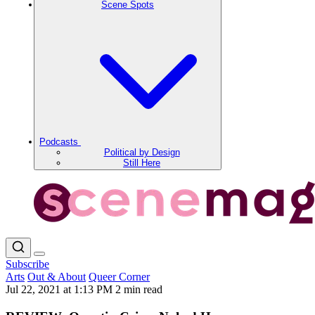
Scene Spots
Podcasts
Political by Design
Still Here
Subscribe
Arts
Out & About
Queer Corner
Jul 22, 2021 at 1:13 PM
2 min read