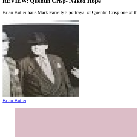
REVIEW: Quentin Crisp- Naked Hope
Brian Butler hails Mark Farrelly’s portrayal of Quentin Crisp one of th
Brian Butler