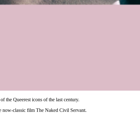
 the Queerest icons of the last century.
the now-classic film The Naked Civil Servant.