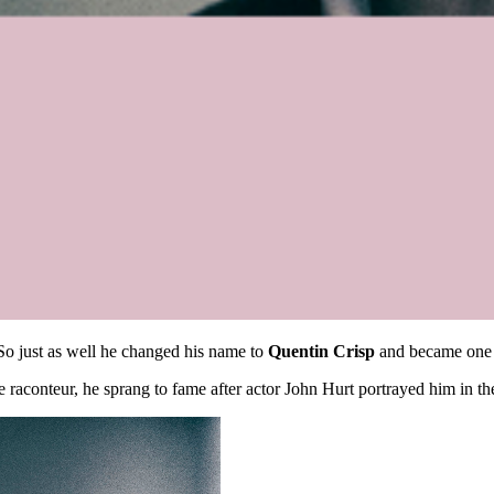
So just as well he changed his name to
Quentin Crisp
and became one of
ge raconteur, he sprang to fame after actor John Hurt portrayed him in 