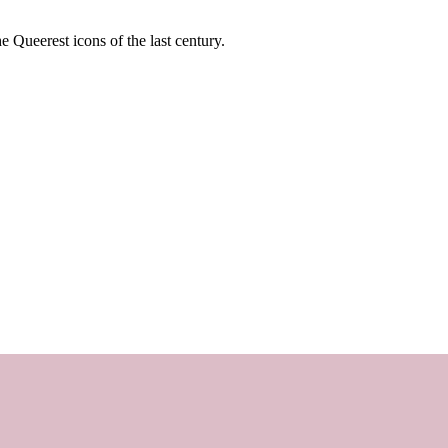
e Queerest icons of the last century.