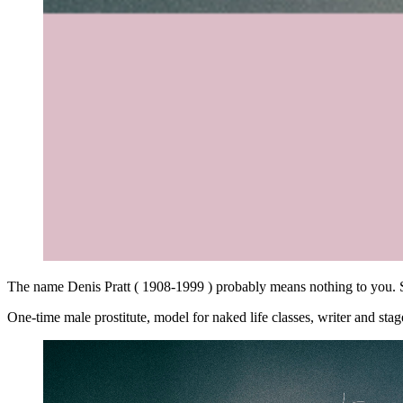
The name Denis Pratt ( 1908-1999 ) probably means nothing to you. 
One-time male prostitute, model for naked life classes, writer and sta