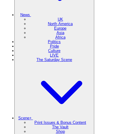
News
UK
North America
Europe
Asia
Africa
Politics
Pride
Culture
LIVE
The Saturday Scene
Scene+
Print Issues & Bonus Content
The Vault
Shop