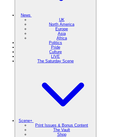
News
UK
North America
Europe
Asia
Africa
Politics
Pride
Culture
LIVE
The Saturday Scene
Scene+
Print Issues & Bonus Content
The Vault
Shop