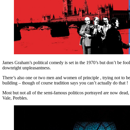
James Graham’s political comedy is set in the 1970’s but don’t be fool
downright unpleasantness.
There’s also one or two men and women of principle , trying not to be
building – though of course tradition says you can’t actually do that !
Most but not all of the semi-famous politicos portrayed are now dead,
Vale, Peebles.