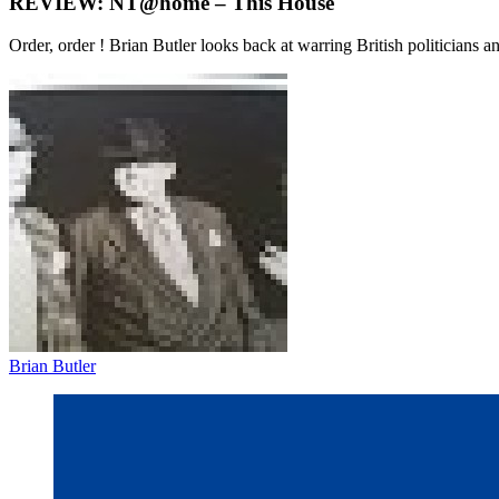
REVIEW: NT@home – This House
Order, order ! Brian Butler looks back at warring British politicians 
Brian Butler