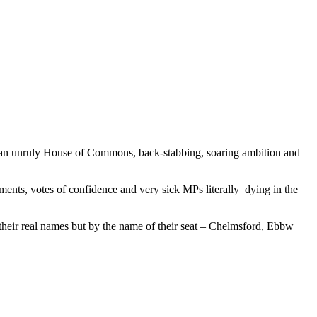
ies, an unruly House of Commons, back-stabbing, soaring ambition and
ments, votes of confidence and very sick MPs literally dying in the
 their real names but by the name of their seat – Chelmsford, Ebbw