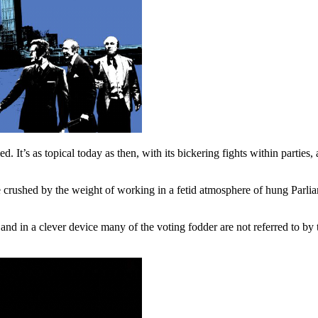
ed. It’s as topical today as then, with its bickering fights within part
 crushed by the weight of working in a fetid atmosphere of hung Parlia
 and in a clever device many of the voting fodder are not referred to by