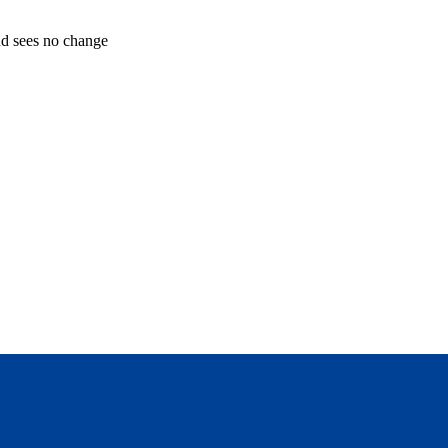
and sees no change