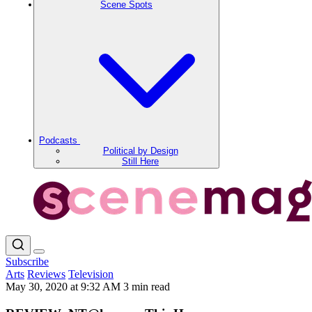
Scene Spots
Podcasts
Political by Design
Still Here
Subscribe
Arts
Reviews
Television
May 30, 2020 at 9:32 AM
3 min read