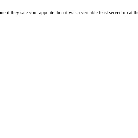
one if they sate your appetite then it was a veritable feast served up at 