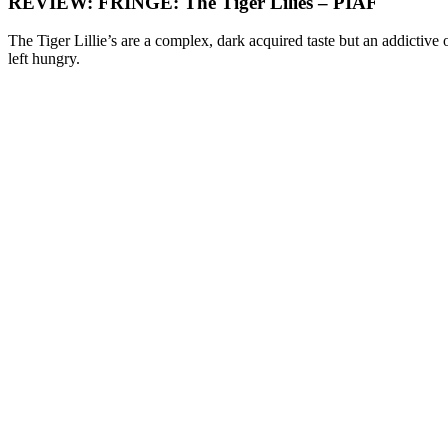
REVIEW: FRINGE: The Tiger Lilies – PIAF
The Tiger Lillie’s are a complex, dark acquired taste but an addictive 
left hungry.