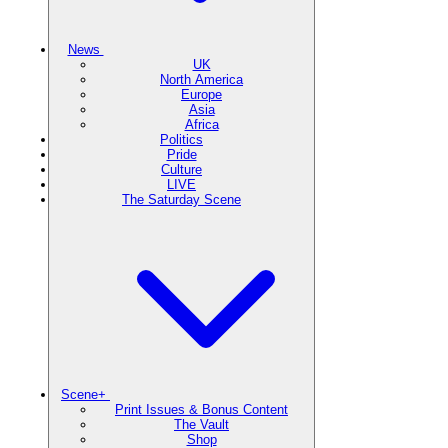
News
UK
North America
Europe
Asia
Africa
Politics
Pride
Culture
LIVE
The Saturday Scene
Scene+
Print Issues & Bonus Content
The Vault
Shop