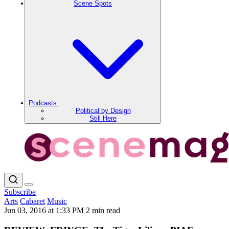
Scene Spots
Podcasts
Political by Design
Still Here
Subscribe
Arts
Cabaret
Music
Jun 03, 2016 at 1:33 PM
2 min read