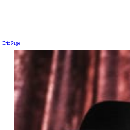
Eric Page