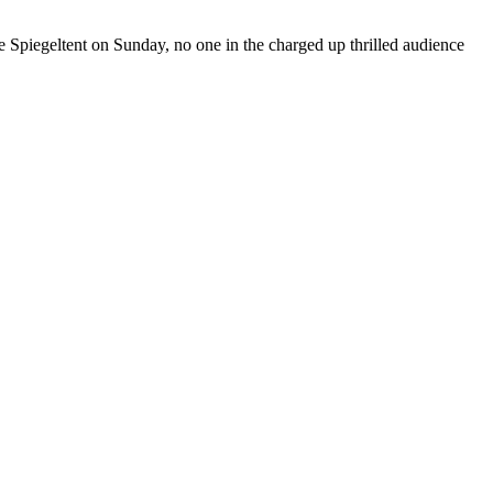
the Spiegeltent on Sunday, no one in the charged up thrilled audience