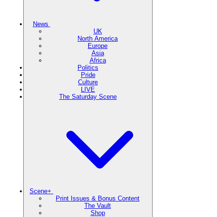
News
UK
North America
Europe
Asia
Africa
Politics
Pride
Culture
LIVE
The Saturday Scene
Scene+
Print Issues & Bonus Content
The Vault
Shop