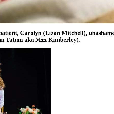
atient, Carolyn (Lizan Mitchell), unashamed
(Kim Tatum aka Mzz Kimberley).