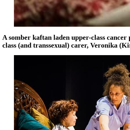
A somber kaftan laden upper-class cancer p
class (and transsexual) carer, Veronika 