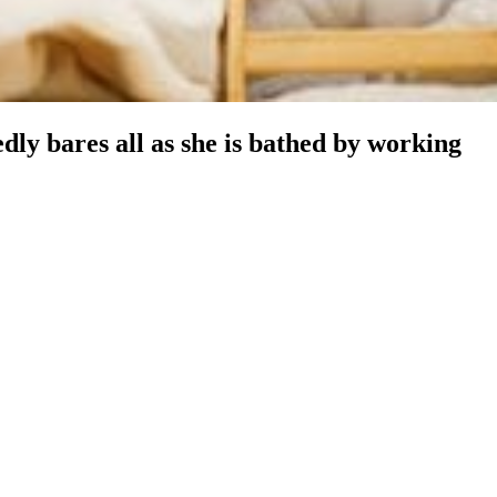
ly bares all as she is bathed by working