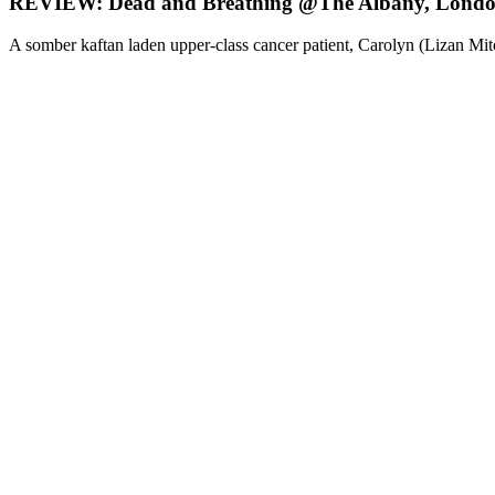
REVIEW: Dead and Breathing @The Albany, Lond
A somber kaftan laden upper-class cancer patient, Carolyn (Lizan Mit