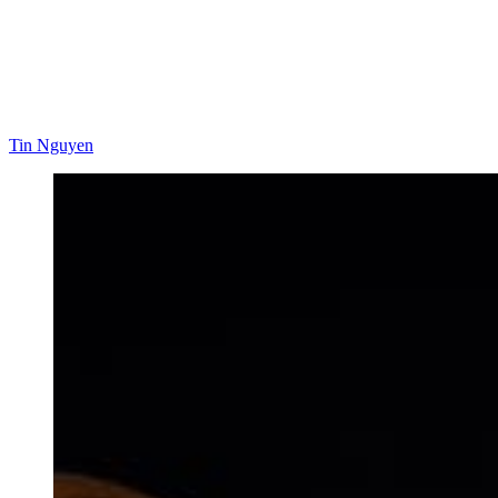
Tin Nguyen