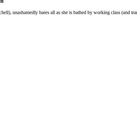
on
chell), unashamedly bares all as she is bathed by working class (and 