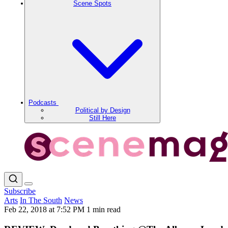
Scene Spots
Podcasts
Political by Design
Still Here
Subscribe
Arts
In The South
News
Feb 22, 2018 at 7:52 PM
1 min read