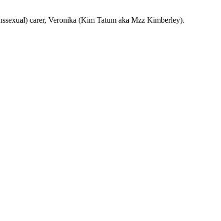
transsexual) carer, Veronika (Kim Tatum aka Mzz Kimberley).