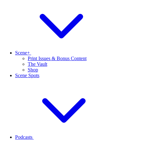
Scene+
Print Issues & Bonus Content
The Vault
Shop
Scene Spots
Podcasts