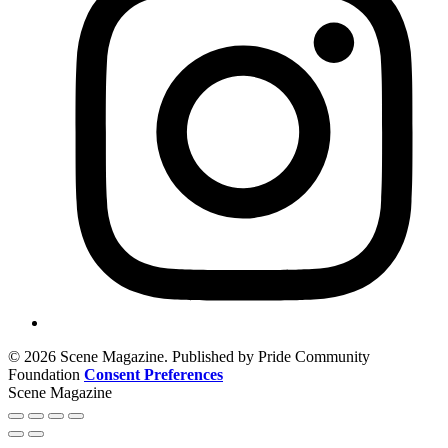
© 2026 Scene Magazine. Published by Pride Community
Foundation
Consent Preferences
Scene Magazine