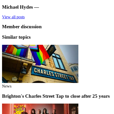
Michael Hydes
—
View all posts
Member discussion
Similar topics
News
Brighton's Charles Street Tap to close after 25 years