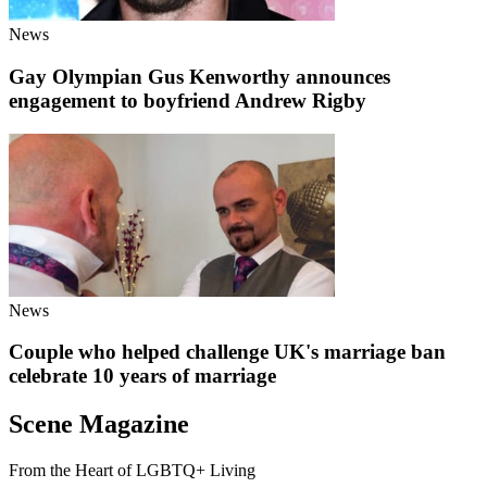
News
Gay Olympian Gus Kenworthy announces
engagement to boyfriend Andrew Rigby
News
Couple who helped challenge UK's marriage ban
celebrate 10 years of marriage
Scene Magazine
From the Heart of LGBTQ+ Living