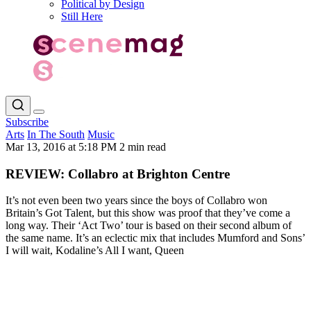
Political by Design
Still Here
Subscribe
Arts
In The South
Music
Mar 13, 2016 at 5:18 PM
2 min read
REVIEW: Collabro at Brighton Centre
It’s not even been two years since the boys of Collabro won
Britain’s Got Talent, but this show was proof that they’ve come a
long way. Their ‘Act Two’ tour is based on their second album of
the same name. It’s an eclectic mix that includes Mumford and Sons’
I will wait, Kodaline’s All I want, Queen