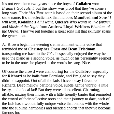
It’s not even been two years since the boys of
Collabro
won
Britain’s Got Talent
, but this show was proof that they’ve come a
long way. Their
‘Act Two’
tour is based on their second album of the
same name. It’s an eclectic mix that includes
Mumford and Sons’
I
will wait
,
Kodaline’s
All I want
,
Queen’s
Who wants to live forever
,
and
Music of the Night
from
Andrew Lloyd Webbers
Phantom of
the Opera
. They’ve put together a great song list that skilfully spans
the generations.
AJ Brown began the evening’s entertainment with a voice that
reminded me of
Christopher Cross
and
Dean Friedman
,
transporting me back to the 70’s. I especially enjoyed the way he
used the piano as a second voice, as much of his personality seemed
to be in the notes he played as the words he sang. Nice.
Of course the crowd were clamouring for the
Collabro
, especially
for
Richard
as he hails from Portslade, and I’m glad to say they
didn’t disappoint. Out of all the lads I have to say I favoured
Richard. Deep mellow baritone voice, subtle gentle vibrato, a little
beary, and a local lad! But they were all excellent. Charming,
affable, mixing their music with a little friendly banter that reminded
the crowd of their collective roots and their journey to date, each of
the lads has a wonderfully unique voice that blends with the whole
into the sublime harmonies and blended chords that they’ve become
famous for.