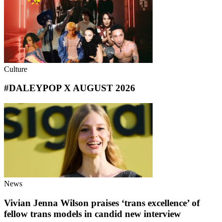
Culture
#DALEYPOP X AUGUST 2026
News
Vivian Jenna Wilson praises ‘trans excellence’ of
fellow trans models in candid new interview