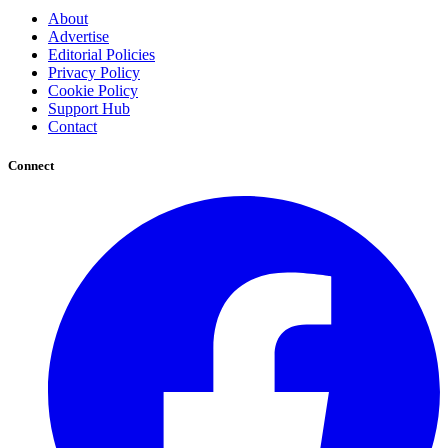
About
Advertise
Editorial Policies
Privacy Policy
Cookie Policy
Support Hub
Contact
Connect