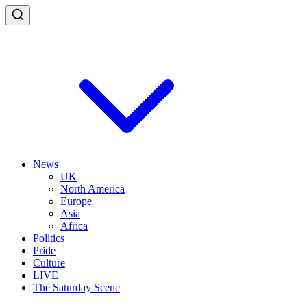
News
UK
North America
Europe
Asia
Africa
Politics
Pride
Culture
LIVE
The Saturday Scene