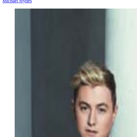
Michael Hydes