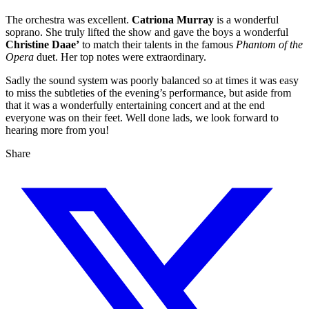
The orchestra was excellent.
Catriona Murray
is a wonderful
soprano. She truly lifted the show and gave the boys a wonderful
Christine Daae’
to match their talents in the famous
Phantom of the
Opera
duet. Her top notes were extraordinary.
Sadly the sound system was poorly balanced so at times it was easy
to miss the subtleties of the evening’s performance, but aside from
that it was a wonderfully entertaining concert and at the end
everyone was on their feet. Well done lads, we look forward to
hearing more from you!
Share