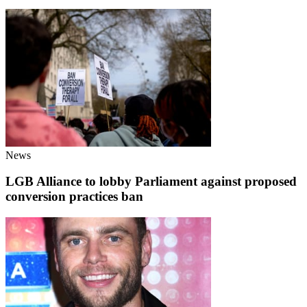
News
LGB Alliance to lobby Parliament against proposed
conversion practices ban