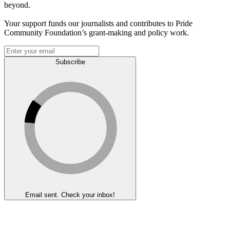
beyond.
Your support funds our journalists and contributes to Pride
Community Foundation’s grant-making and policy work.
Subscribe
Email sent. Check your inbox!