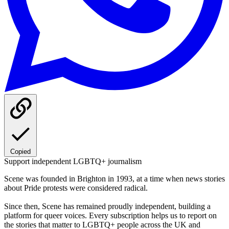
Copied
Support independent LGBTQ+ journalism
Scene was founded in Brighton in 1993, at a time when news stories
about Pride protests were considered radical.
Since then, Scene has remained proudly independent, building a
platform for queer voices. Every subscription helps us to report on
the stories that matter to LGBTQ+ people across the UK and