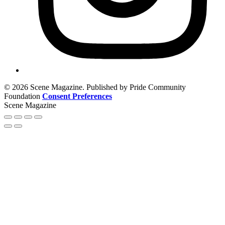
© 2026 Scene Magazine. Published by Pride Community
Foundation
Consent Preferences
Scene Magazine