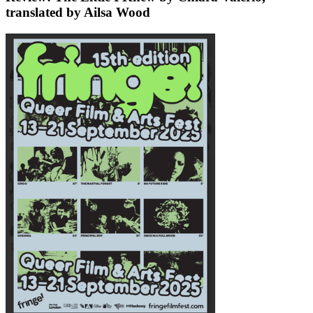
translated by Ailsa Wood