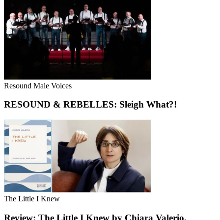
Resound Male Voices
RESOUND & REBELLES: Sleigh What?!
The Little I Knew
Review: The Little I Knew by Chiara Valerio,