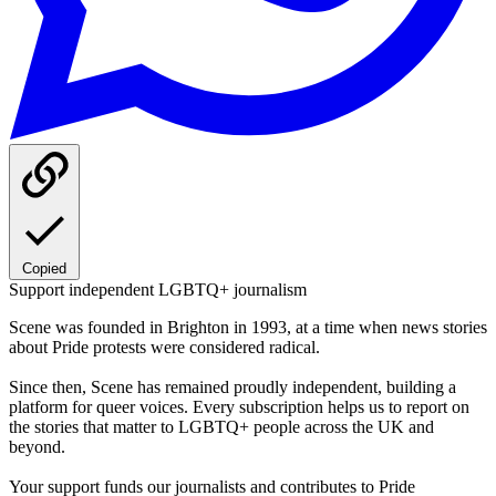
Copied
Support independent LGBTQ+ journalism
Scene was founded in Brighton in 1993, at a time when news stories
about Pride protests were considered radical.
Since then, Scene has remained proudly independent, building a
platform for queer voices. Every subscription helps us to report on
the stories that matter to LGBTQ+ people across the UK and
beyond.
Your support funds our journalists and contributes to Pride