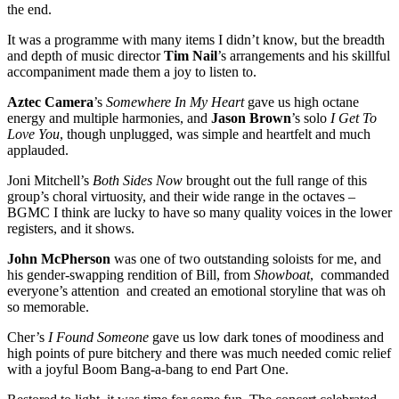
the end.
It was a programme with many items I didn’t know, but the breadth
and depth of music director
Tim Nail
’s arrangements and his skillful
accompaniment made them a joy to listen to.
Aztec Camera
’s
Somewhere In My Heart
gave us high octane
energy and multiple harmonies, and
Jason Brown
’s solo
I Get To
Love You
, though unplugged, was simple and heartfelt and much
applauded.
Joni Mitchell’s
Both Sides Now
brought out the full range of this
group’s choral virtuosity, and their wide range in the octaves –
BGMC I think are lucky to have so many quality voices in the lower
registers, and it shows.
John McPherson
was one of two outstanding soloists for me, and
his gender-swapping rendition of Bill, from
Showboat
, commanded
everyone’s attention and created an emotional storyline that was oh
so memorable.
Cher’s
I Found Someone
gave us low dark tones of moodiness and
high points of pure bitchery and there was much needed comic relief
with a joyful Boom Bang-a-bang to end Part One.