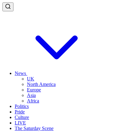
News
UK
North America
Europe
Asia
Africa
Politics
Pride
Culture
LIVE
The Saturday Scene