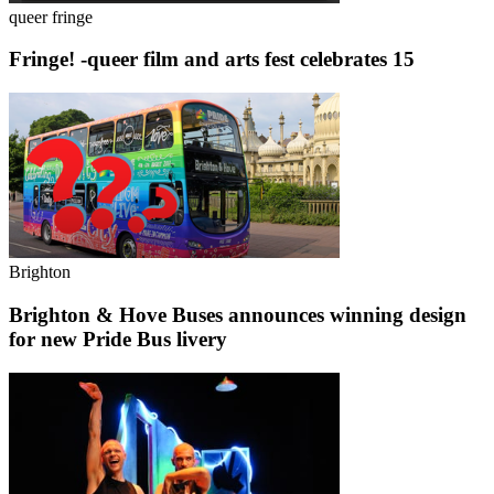
queer fringe
Fringe! -queer film and arts fest celebrates 15
Brighton
Brighton & Hove Buses announces winning design
for new Pride Bus livery