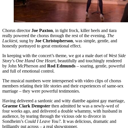
Chorus director
Joe Paxton
, in tight frock, killer heels and tiara
really powered the chorus through the rest of the evening.
The
Luckiest
, sung by
Joe Christopherson
, was simple, gentle, and
honestly portrayed to great emotional effect.
In keeping with the concert’s theme, we got a male duet of
West Side
Story
’s
One Hand One Heart
, beautifully and touchingly rendered
by John McPherson and
Rod Edmunds
– soaring, gentle, powerful
and full of emotional control.
The musical numbers were interspersed with video clips of chorus
members relating their life stories and their experiences of same-sex
marriage – they were powerful testimonies.
Having delivered a sardonic and witty diatribe against gay marriage,
Graeme Clark Dempster
then admitted he was a newly-wed of
four weeks ago, and delivered a double whammy, with husband in
audience, by tearing through the vicious ode to divorce in
Sondheim’s
Could I Leave You?
. It was delicious, dramatic and
brilliantly put across – a real showstopper.