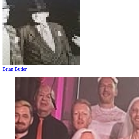
Brian Butler