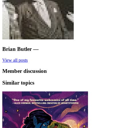
Brian Butler
—
View all posts
Member discussion
Similar topics