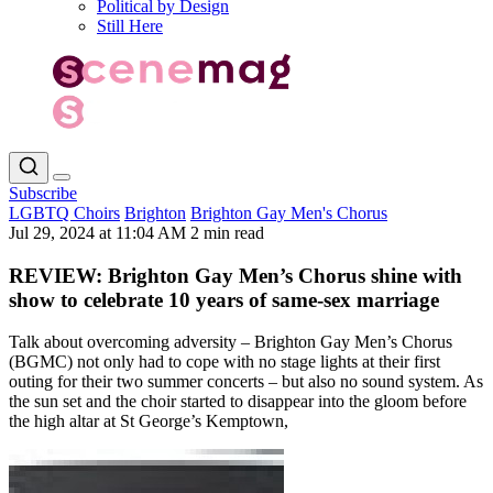
Political by Design
Still Here
Subscribe
LGBTQ Choirs
Brighton
Brighton Gay Men's Chorus
Jul 29, 2024 at 11:04 AM
2 min read
REVIEW: Brighton Gay Men’s Chorus shine with
show to celebrate 10 years of same-sex marriage
Talk about overcoming adversity – Brighton Gay Men’s Chorus
(BGMC) not only had to cope with no stage lights at their first
outing for their two summer concerts – but also no sound system. As
the sun set and the choir started to disappear into the gloom before
the high altar at St George’s Kemptown,