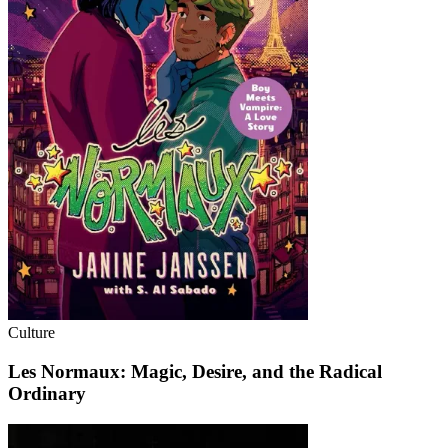
Culture
Les Normaux: Magic, Desire, and the Radical
Ordinary