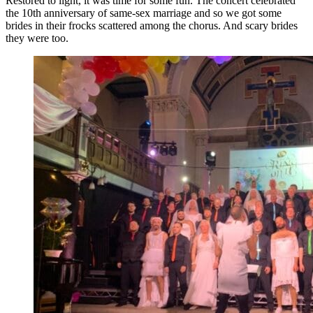
Restored to light, it was time for some fun. The concert celebrated
the 10th anniversary of same-sex marriage and so we got some
brides in their frocks scattered among the chorus. And scary brides
they were too.