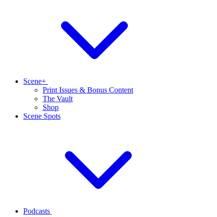
Scene+
Print Issues & Bonus Content
The Vault
Shop
Scene Spots
Podcasts