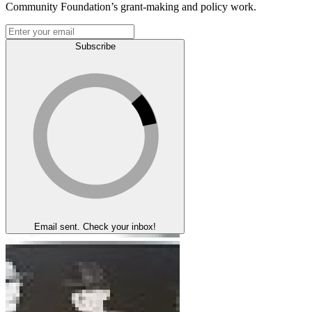
Community Foundation’s grant-making and policy work.
Subscribe
Email sent. Check your inbox!