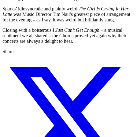
Sparks’ idiosyncratic and plainly weird
The Girl Is Crying In Her
Latte
was Music Director Tim Nail’s greatest piece of arrangement
for the evening – as I say, it was weird but brilliantly sung.
Closing with a boisterous
I Just Can’t Get Enough
– a musical
sentiment we all shared – the Chorus proved yet again why their
concerts are always a delight to hear.
Share