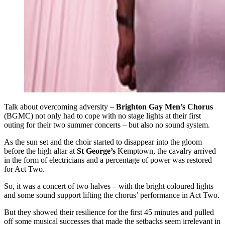
Talk about overcoming adversity –
Brighton Gay Men’s Chorus
(BGMC) not only had to cope with no stage lights at their first
outing for their two summer concerts – but also no sound system.
As the sun set and the choir started to disappear into the gloom
before the high altar at
St George’s
Kemptown, the cavalry arrived
in the form of electricians and a percentage of power was restored
for Act Two.
So, it was a concert of two halves – with the bright coloured lights
and some sound support lifting the chorus’ performance in Act Two.
But they showed their resilience for the first 45 minutes and pulled
off some musical successes that made the setbacks seem irrelevant in