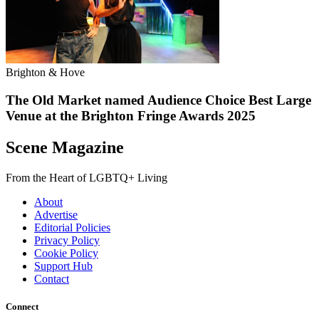
Brighton & Hove
The Old Market named Audience Choice Best Large
Venue at the Brighton Fringe Awards 2025
Scene Magazine
From the Heart of LGBTQ+ Living
About
Advertise
Editorial Policies
Privacy Policy
Cookie Policy
Support Hub
Contact
Connect