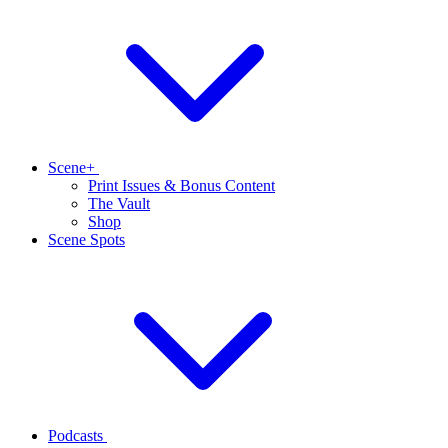
Scene+
Print Issues & Bonus Content
The Vault
Shop
Scene Spots
Podcasts