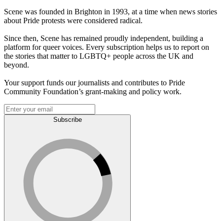
Scene was founded in Brighton in 1993, at a time when news stories
about Pride protests were considered radical.
Since then, Scene has remained proudly independent, building a
platform for queer voices. Every subscription helps us to report on
the stories that matter to LGBTQ+ people across the UK and
beyond.
Your support funds our journalists and contributes to Pride
Community Foundation’s grant-making and policy work.
Subscribe