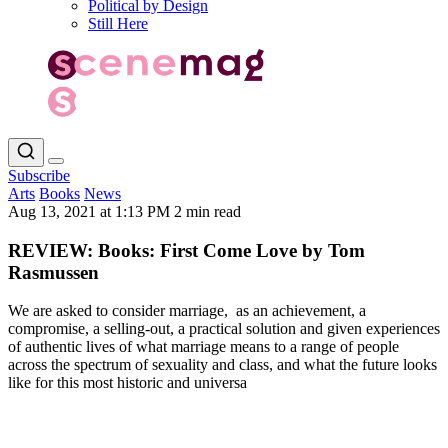
Political by Design
Still Here
Subscribe
Arts
Books
News
Aug 13, 2021 at 1:13 PM
2 min read
REVIEW: Books: First Come Love by Tom
Rasmussen
We are asked to consider marriage, as an achievement, a
compromise, a selling-out, a practical solution and given experiences
of authentic lives of what marriage means to a range of people
across the spectrum of sexuality and class, and what the future looks
like for this most historic and universa