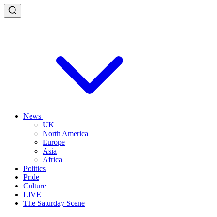
News
UK
North America
Europe
Asia
Africa
Politics
Pride
Culture
LIVE
The Saturday Scene