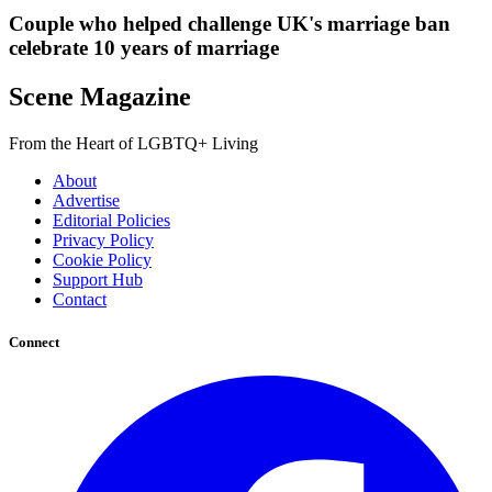
Couple who helped challenge UK's marriage ban
celebrate 10 years of marriage
Scene Magazine
From the Heart of LGBTQ+ Living
About
Advertise
Editorial Policies
Privacy Policy
Cookie Policy
Support Hub
Contact
Connect