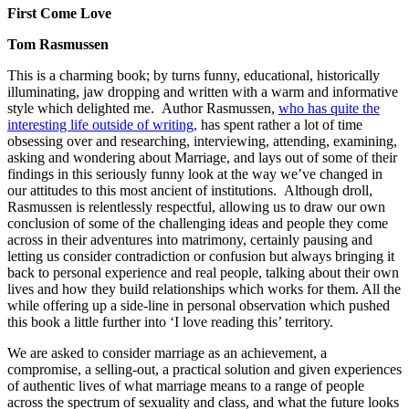
First Come Love
Tom Rasmussen
This is a charming book; by turns funny, educational, historically
illuminating, jaw dropping and written with a warm and informative
style which delighted me. Author Rasmussen,
who has quite the
interesting life outside of writing,
has spent rather a lot of time
obsessing over and researching, interviewing, attending, examining,
asking and wondering about Marriage, and lays out of some of their
findings in this seriously funny look at the way we’ve changed in
our attitudes to this most ancient of institutions. Although droll,
Rasmussen is relentlessly respectful, allowing us to draw our own
conclusion of some of the challenging ideas and people they come
across in their adventures into matrimony, certainly pausing and
letting us consider contradiction or confusion but always bringing it
back to personal experience and real people, talking about their own
lives and how they build relationships which works for them. All the
while offering up a side-line in personal observation which pushed
this book a little further into ‘I love reading this’ territory.
We are asked to consider marriage as an achievement, a
compromise, a selling-out, a practical solution and given experiences
of authentic lives of what marriage means to a range of people
across the spectrum of sexuality and class, and what the future looks