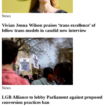
News
Vivian Jenna Wilson praises ‘trans excellence’ of
fellow trans models in candid new interview
News
LGB Alliance to lobby Parliament against proposed
conversion practices ban