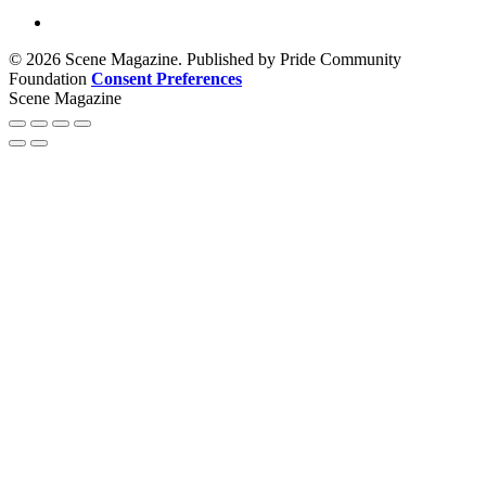
© 2026 Scene Magazine. Published by Pride Community
Foundation
Consent Preferences
Scene Magazine