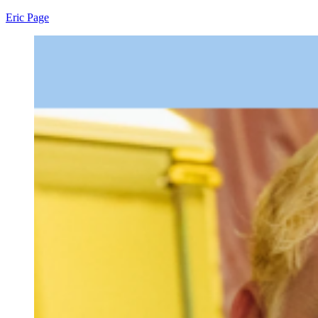
Eric Page