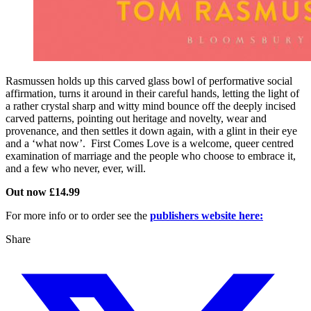
Rasmussen holds up this carved glass bowl of performative social
affirmation, turns it around in their careful hands, letting the light of
a rather crystal sharp and witty mind bounce off the deeply incised
carved patterns, pointing out heritage and novelty, wear and
provenance, and then settles it down again, with a glint in their eye
and a ‘what now’. First Comes Love is a welcome, queer centred
examination of marriage and the people who choose to embrace it,
and a few who never, ever, will.
Out now £14.99
For more info or to order see the
publishers website here:
Share