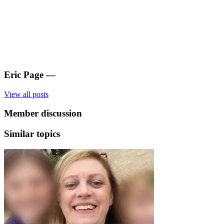
Eric Page
—
View all posts
Member discussion
Similar topics