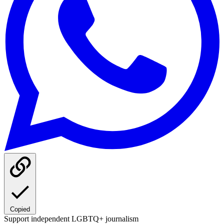
Copied
Support independent LGBTQ+ journalism