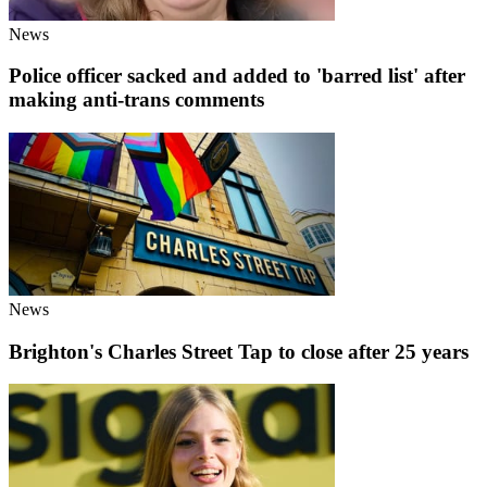
News
Police officer sacked and added to 'barred list' after
making anti-trans comments
News
Brighton's Charles Street Tap to close after 25 years