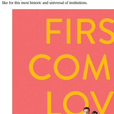
like for this most historic and universal of institutions.