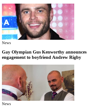
News
Gay Olympian Gus Kenworthy announces
engagement to boyfriend Andrew Rigby
News