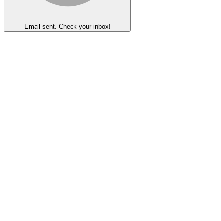
Email sent. Check your inbox!