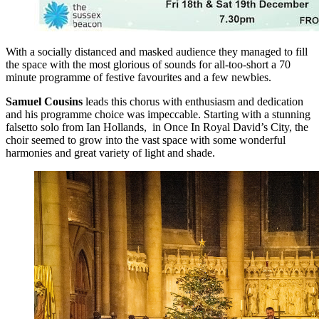
With a socially distanced and masked audience they managed to fill
the space with the most glorious of sounds for all-too-short a 70
minute programme of festive favourites and a few newbies.
Samuel Cousins
leads this chorus with enthusiasm and dedication
and his programme choice was impeccable. Starting with a stunning
falsetto solo from Ian Hollands, in Once In Royal David’s City, the
choir seemed to grow into the vast space with some wonderful
harmonies and great variety of light and shade.