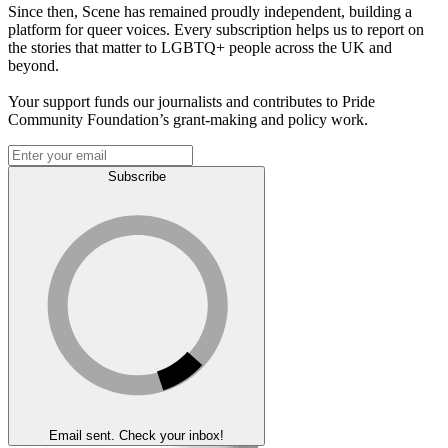
Since then, Scene has remained proudly independent, building a
platform for queer voices. Every subscription helps us to report on
the stories that matter to LGBTQ+ people across the UK and
beyond.
Your support funds our journalists and contributes to Pride
Community Foundation’s grant-making and policy work.
Subscribe
Email sent. Check your inbox!