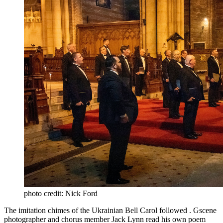
photo credit: Nick Ford
The imitation chimes of the Ukrainian Bell Carol followed . Gscene
photographer and chorus member Jack Lynn read his own poem