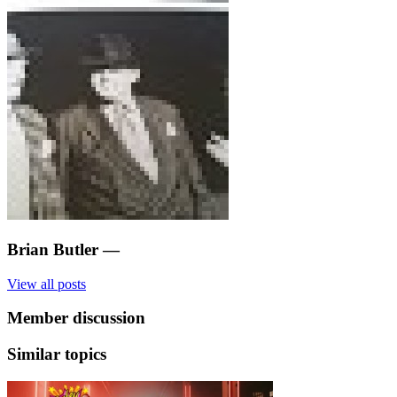
Brian Butler
—
View all posts
Member discussion
Similar topics