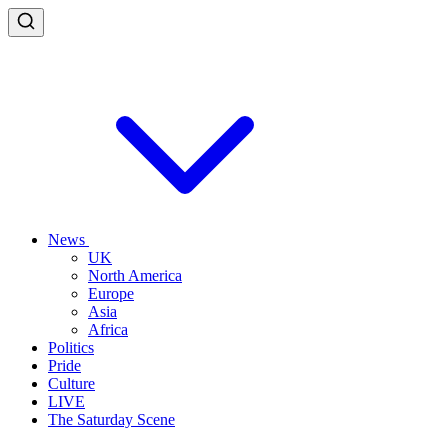
News
UK
North America
Europe
Asia
Africa
Politics
Pride
Culture
LIVE
The Saturday Scene