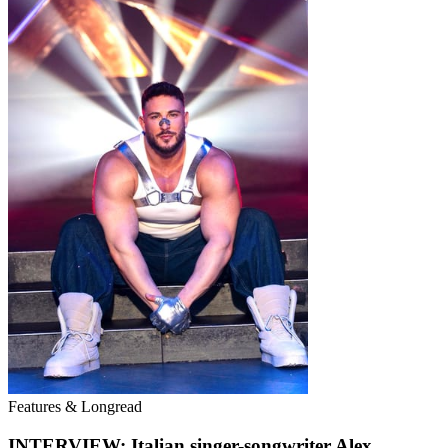
Features & Longread
INTERVIEW: Italian singer-songwriter Alex