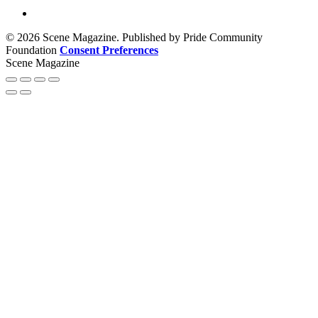
© 2026 Scene Magazine. Published by Pride Community
Foundation
Consent Preferences
Scene Magazine