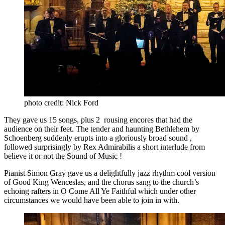
photo credit: Nick Ford
They gave us 15 songs, plus 2 rousing encores that had the
audience on their feet. The tender and haunting Bethlehem by
Schoenberg suddenly erupts into a gloriously broad sound ,
followed surprisingly by Rex Admirabilis a short interlude from
believe it or not the Sound of Music !
Pianist Simon Gray gave us a delightfully jazz rhythm cool version
of Good King Wenceslas, and the chorus sang to the church’s
echoing rafters in O Come All Ye Faithful which under other
circumstances we would have been able to join in with.