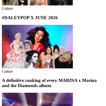
Culture
#DALEYPOP X JUNE 2026
Culture
A definitive ranking of every MARINA x Marina
and the Diamonds album