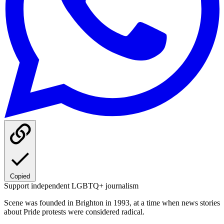
Copied
Support independent LGBTQ+ journalism
Scene was founded in Brighton in 1993, at a time when news stories
about Pride protests were considered radical.