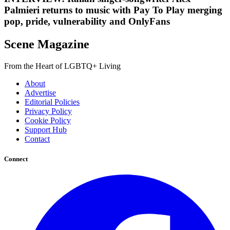
Palmieri returns to music with Pay To Play merging
pop, pride, vulnerability and OnlyFans
Scene Magazine
From the Heart of LGBTQ+ Living
About
Advertise
Editorial Policies
Privacy Policy
Cookie Policy
Support Hub
Contact
Connect