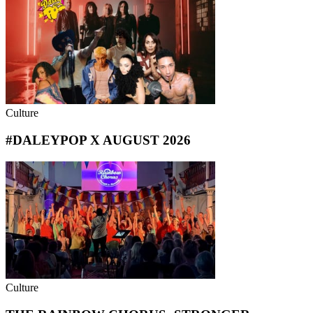
Culture
#DALEYPOP X AUGUST 2026
Culture