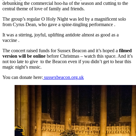
debunking the commercial hoo-ha of the season and cutting to the
central theme of love of family and friends.
The group’s regular O Holy Night was led by a magnificent solo
from Cyrus Dean, who gave a spine-tingling performance .
It was a stirring, joyful, uplifting antidote almost as good as a
vaccine .
The concert raised funds for Sussex Beacon and it’s hoped a
filmed
version will be online
before Christmas – watch this space. And it’s
not too late to give to the Beacon even if you didn’t get to hear this
magic night’s music.
You can donate here:
sussexbeacon.org.uk