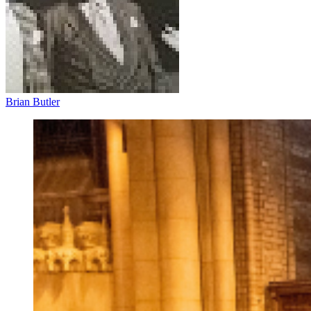
Brian Butler