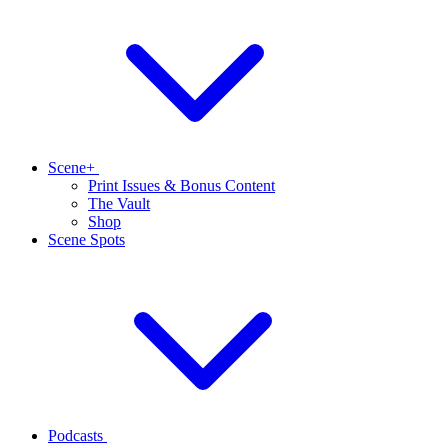
Scene+
Print Issues & Bonus Content
The Vault
Shop
Scene Spots
Podcasts