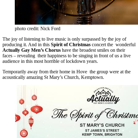
photo credit: Nick Ford
The joy of listening to live music is only surpassed by the joy of
producing it. And in this
Spirit of Christmas
concert the wonderful
Actually Gay Men’s Chorus
have the broadest smiles on their
faces – revealing their happiness to be singing in front of us a live
audience in this most horrible of lockdown years.
Temporarily away from their home in Hove the group were at the
acoustically amazing St Mary’s Church, Kemptown.