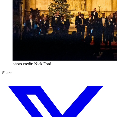
photo credit: Nick Ford
Share