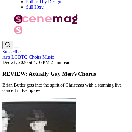
Political by Design
Still Here
Subscribe
Arts
LGBTQ Choirs
Music
Dec 21, 2020 at 4:16 PM
2 min read
REVIEW: Actually Gay Men’s Chorus
Brian Butler gets into the spirit of Christmas with a stunning live
concert in Kemptown