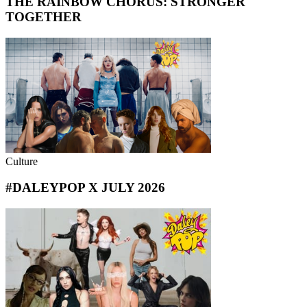
THE RAINBOW CHORUS: STRONGER
TOGETHER
Culture
#DALEYPOP X JULY 2026