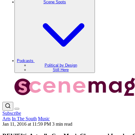
Scene Spots
Podcasts
Political by Design
Still Here
Subscribe
Arts
In The South
Music
Jan 11, 2016 at 11:59 PM
3 min read