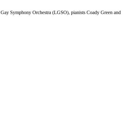
on Gay Symphony Orchestra (LGSO), pianists Coady Green and