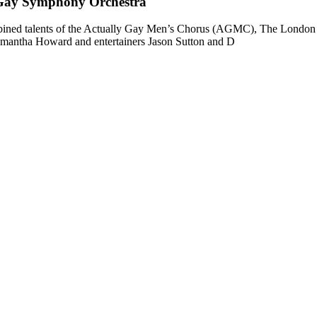
Gay Symphony Orchestra
combined talents of the Actually Gay Men’s Chorus (AGMC), The Lond
antha Howard and entertainers Jason Sutton and D