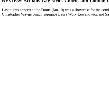
REVIEW: Actually Gay Men’s Chorus and London 
Last nights concert at the Dome (Jan 10) was a showcase for the 
Christopher Wayne Smith, sopranos Laura Wolk-Lewanowicz and Sam