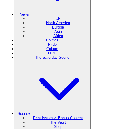
News
UK
North America
Europe
Asia
Africa
Politics
Pride
Culture
LIVE
The Saturday Scene
Scene+
Print Issues & Bonus Content
The Vault
Shop