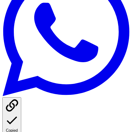
Copied