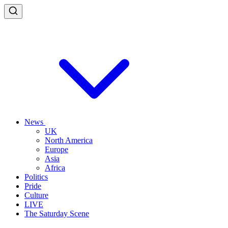
News
UK
North America
Europe
Asia
Africa
Politics
Pride
Culture
LIVE
The Saturday Scene