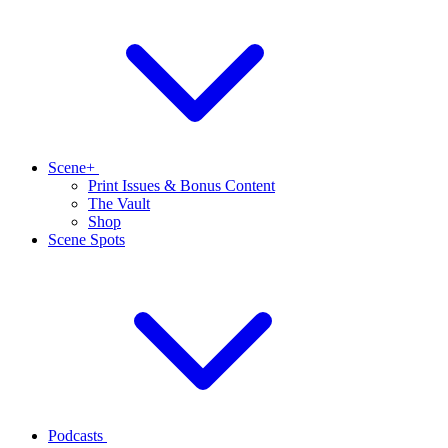
Scene+
Print Issues & Bonus Content
The Vault
Shop
Scene Spots
Podcasts