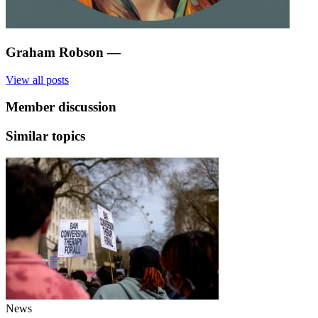
Graham Robson
—
View all posts
Member discussion
Similar topics
News