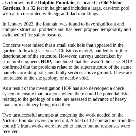
also known as the
Dolphin Fountain
, is located in
Old Steine
Gardens
. It is 32 feet in height and includes a large, cast-iron pool
with a rim decorated with egg-and-dart mouldings.
In January 2022, the fountain was found to have significant and
complex structural problems and has been propped temporarily and
switched off for safety reasons.
Concerns were raised that a small sink hole that appeared in the
gardens following last year’s Christmas market, had led to further
deterioration of the structure. However, surveys undertaken by
structural engineers
HOP
, concluded that this wasn’t the case. HOP
confirmed that the problems relate to the superstructure of the statue
namely corroding bolts and faulty services above ground. These are
not related to the site geology or nearby void.
As a result of the investigation HOP has also developed a check
system to ensure that locations where there could be potential risks
relating to the geology of a site, are assessed in advance of heavy
loads or machinery being used there.
Two unsuccessful attempts at tendering the work needed on the
Victoria Fountain were carried out. A total of 12 contractors from the
council’s frameworks were invited to tender but no responses were
received.