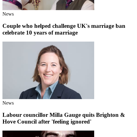
News
Couple who helped challenge UK's marriage ban
celebrate 10 years of marriage
News
Labour councillor Milla Gauge quits Brighton &
Hove Council after 'feeling ignored'