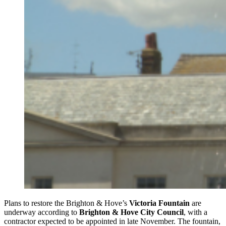
Plans to restore the Brighton & Hove’s
Victoria Fountain
are
underway according to
Brighton & Hove City Council
, with a
contractor expected to be appointed in late November. The fountain,