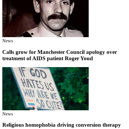
News
Calls grow for Manchester Council apology over
treatment of AIDS patient Roger Youd
News
Religious homophobia driving conversion therapy