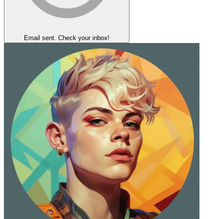
Email sent. Check your inbox!