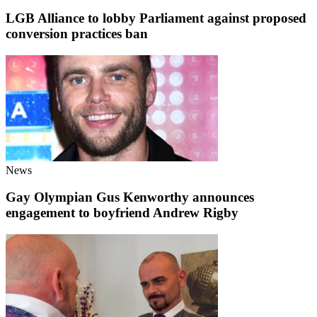
LGB Alliance to lobby Parliament against proposed
conversion practices ban
News
Gay Olympian Gus Kenworthy announces
engagement to boyfriend Andrew Rigby