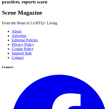
practices, reports warn
Scene Magazine
From the Heart of LGBTQ+ Living
About
Advertise
Editorial Policies
Privacy Policy
Cookie Policy
Support Hub
Contact
Connect