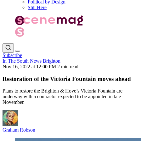
Political by Design
Still Here
Subscribe
In The South
News
Brighton
Nov 16, 2022 at 12:00 PM
2 min read
Restoration of the Victoria Fountain moves ahead
Plans to restore the Brighton & Hove’s Victoria Fountain are
underway with a contractor expected to be appointed in late
November.
Graham Robson