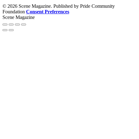
© 2026 Scene Magazine. Published by Pride Community
Foundation
Consent Preferences
Scene Magazine