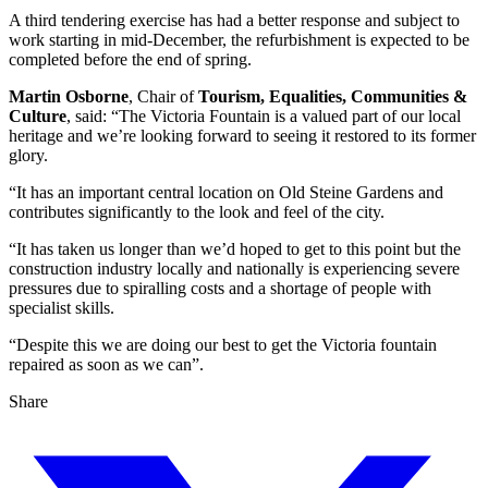
A third tendering exercise has had a better response and subject to
work starting in mid-December, the refurbishment is expected to be
completed before the end of spring.
Martin Osborne
, Chair of
Tourism, Equalities, Communities &
Culture
, said: “The Victoria Fountain is a valued part of our local
heritage and we’re looking forward to seeing it restored to its former
glory.
“It has an important central location on Old Steine Gardens and
contributes significantly to the look and feel of the city.
“It has taken us longer than we’d hoped to get to this point but the
construction industry locally and nationally is experiencing severe
pressures due to spiralling costs and a shortage of people with
specialist skills.
“Despite this we are doing our best to get the Victoria fountain
repaired as soon as we can”.
Share