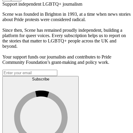
Support independent LGBTQ+ journalism
Scene was founded in Brighton in 1993, at a time when news stories
about Pride protests were considered radical.
Since then, Scene has remained proudly independent, building a
platform for queer voices. Every subscription helps us to report on
the stories that matter to LGBTQ+ people across the UK and
beyond.
Your support funds our journalists and contributes to Pride
Community Foundation’s grant-making and policy work.
Subscribe