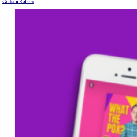
Graham Robson