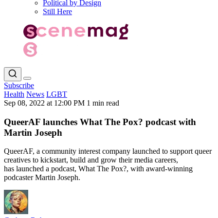
Political by Design
Still Here
Subscribe
Health
News
LGBT
Sep 08, 2022 at 12:00 PM
1 min read
QueerAF launches What The Pox? podcast with
Martin Joseph
QueerAF, a community interest company launched to support queer
creatives to kickstart, build and grow their media careers,
has launched a podcast, What The Pox?, with award-winning
podcaster Martin Joseph.