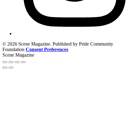
© 2026 Scene Magazine. Published by Pride Community
Foundation
Consent Preferences
Scene Magazine