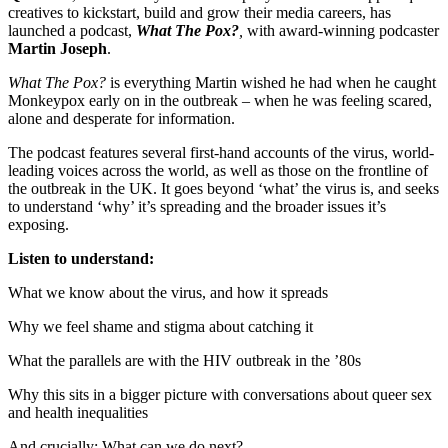
creatives to kickstart, build and grow their media careers, has
launched a podcast,
What The Pox?
,
with award-winning podcaster
Martin Joseph
.
What The Pox?
is everything Martin wished he had when he caught
Monkeypox early on in the outbreak – when he was feeling scared,
alone and desperate for information.
The podcast features several first-hand accounts of the virus, world-
leading voices across the world, as well as those on the frontline of
the outbreak in the UK. It goes beyond ‘what’ the virus is, and seeks
to understand ‘why’ it’s spreading and the broader issues it’s
exposing.
Listen to understand:
What we know about the virus, and how it spreads
Why we feel shame and stigma about catching it
What the parallels are with the HIV outbreak in the ’80s
Why this sits in a bigger picture with conversations about queer sex
and health inequalities
And crucially: What can we do next?