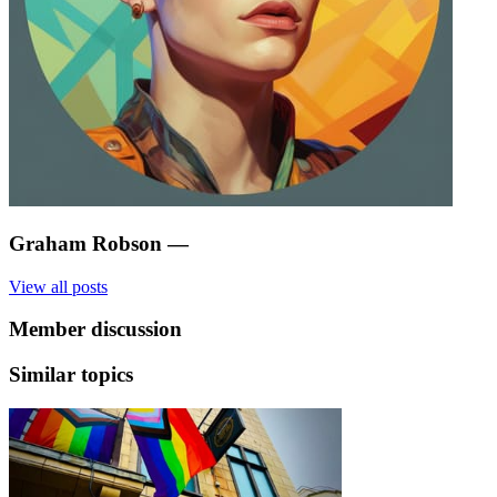
Graham Robson
—
View all posts
Member discussion
Similar topics