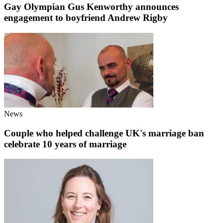
Gay Olympian Gus Kenworthy announces
engagement to boyfriend Andrew Rigby
News
Couple who helped challenge UK's marriage ban
celebrate 10 years of marriage