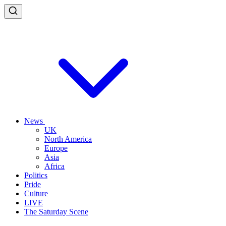
News
UK
North America
Europe
Asia
Africa
Politics
Pride
Culture
LIVE
The Saturday Scene