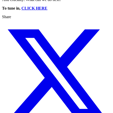
To tune in,
CLICK HERE
Share