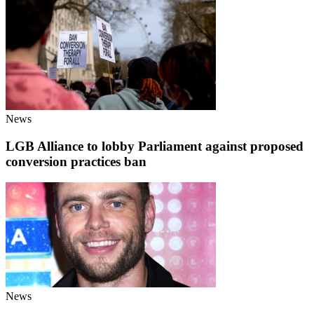
News
LGB Alliance to lobby Parliament against proposed
conversion practices ban
News