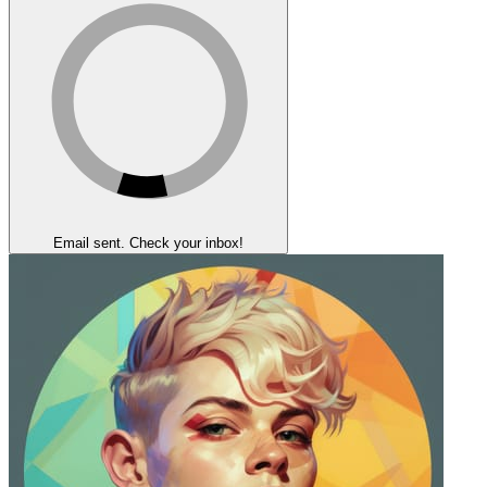
Email sent. Check your inbox!