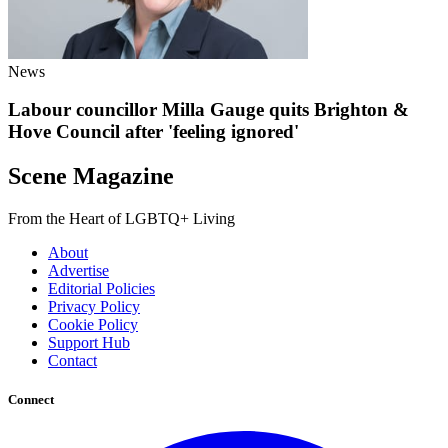
News
Labour councillor Milla Gauge quits Brighton &
Hove Council after 'feeling ignored'
Scene Magazine
From the Heart of LGBTQ+ Living
About
Advertise
Editorial Policies
Privacy Policy
Cookie Policy
Support Hub
Contact
Connect