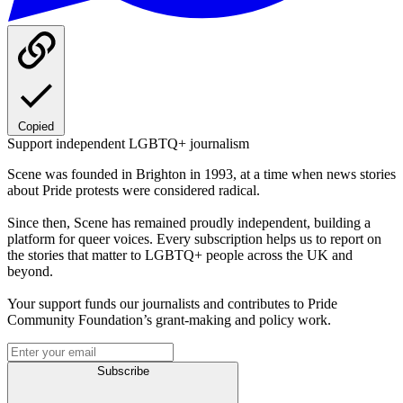
Copied
Support independent LGBTQ+ journalism
Scene was founded in Brighton in 1993, at a time when news stories
about Pride protests were considered radical.
Since then, Scene has remained proudly independent, building a
platform for queer voices. Every subscription helps us to report on
the stories that matter to LGBTQ+ people across the UK and
beyond.
Your support funds our journalists and contributes to Pride
Community Foundation’s grant-making and policy work.
Subscribe