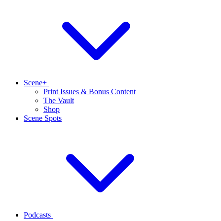
Scene+
Print Issues & Bonus Content
The Vault
Shop
Scene Spots
Podcasts