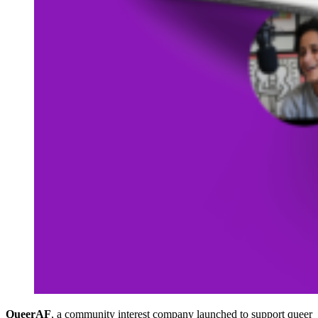
QueerAF
, a community interest company launched to support queer