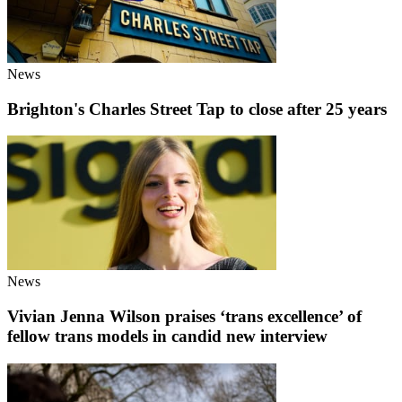
News
Brighton's Charles Street Tap to close after 25 years
News
Vivian Jenna Wilson praises ‘trans excellence’ of
fellow trans models in candid new interview