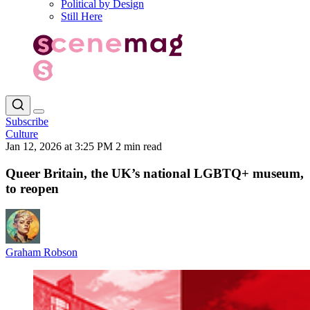
Political by Design
Still Here
Subscribe
Culture
Jan 12, 2026 at 3:25 PM
2 min read
Queer Britain, the UK’s national LGBTQ+ museum,
to reopen
Graham Robson