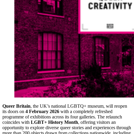
Queer Britain
, the UK’s national LGBTQ+ museum, will reopen
its doors on
4 February 2026
with a completely refreshed
programme of exhibitions across its four galleries. The relaunch
coincides with
LGBT+ History Month
, offering visitors an
opportunity to explore diverse queer stories and experiences through
more than 200 objects drawn from collections nationwide, including