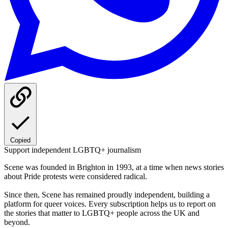
Copied
Support independent LGBTQ+ journalism
Scene was founded in Brighton in 1993, at a time when news stories
about Pride protests were considered radical.
Since then, Scene has remained proudly independent, building a
platform for queer voices. Every subscription helps us to report on
the stories that matter to LGBTQ+ people across the UK and
beyond.