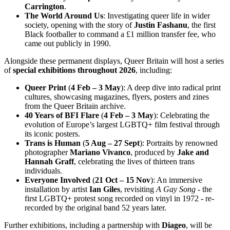
Carrington
.
The World Around Us
: Investigating queer life in wider
society, opening with the story of
Justin Fashanu
, the first
Black footballer to command a £1 million transfer fee, who
came out publicly in 1990.
Alongside these permanent displays, Queer Britain will host a series
of
special exhibitions throughout 2026
, including:
Queer Print
(
4 Feb – 3 May
): A deep dive into radical print
cultures, showcasing magazines, flyers, posters and zines
from the Queer Britain archive.
40 Years of BFI Flare
(
4 Feb – 3 May
): Celebrating the
evolution of Europe’s largest LGBTQ+ film festival through
its iconic posters.
Trans is Human
(
5 Aug – 27 Sept
): Portraits by renowned
photographer
Mariano Vivanco
, produced by
Jake
and
Hannah Graff
, celebrating the lives of thirteen trans
individuals.
Everyone Involved
(
21 Oct – 15 Nov
): An immersive
installation by artist
Ian Giles
, revisiting
A Gay Song
- the
first LGBTQ+ protest song recorded on vinyl in 1972 - re-
recorded by the original band 52 years later.
Further exhibitions, including a partnership with
Diageo
, will be