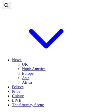
News
UK
North America
Europe
Asia
Africa
Politics
Pride
Culture
LIVE
The Saturday Scene