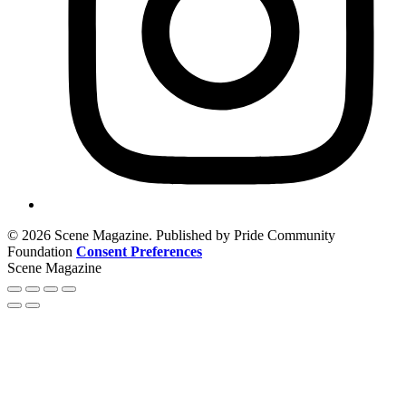
© 2026 Scene Magazine. Published by Pride Community
Foundation
Consent Preferences
Scene Magazine