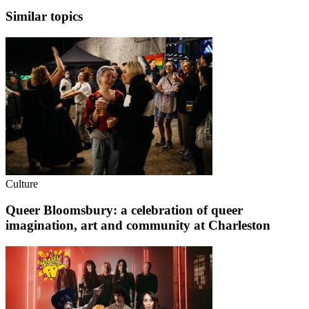
Similar topics
Culture
Queer Bloomsbury: a celebration of queer
imagination, art and community at Charleston