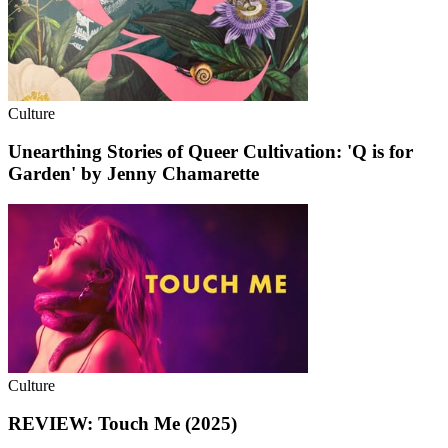
Culture
Unearthing Stories of Queer Cultivation: 'Q is for
Garden' by Jenny Chamarette
Culture
REVIEW: Touch Me (2025)