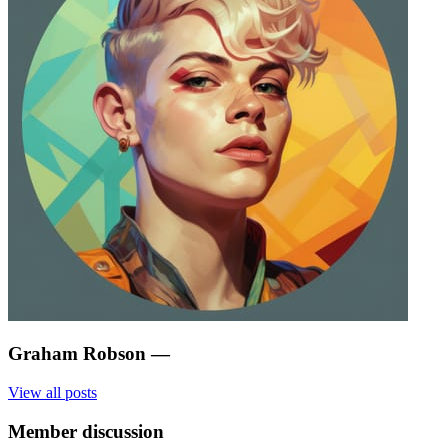
Graham Robson
—
View all posts
Member discussion