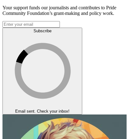
Your support funds our journalists and contributes to Pride
Community Foundation’s grant-making and policy work.
Subscribe
Email sent. Check your inbox!