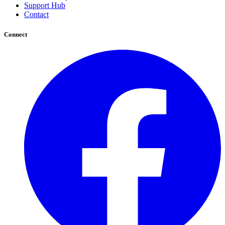
Support Hub
Contact
Connect