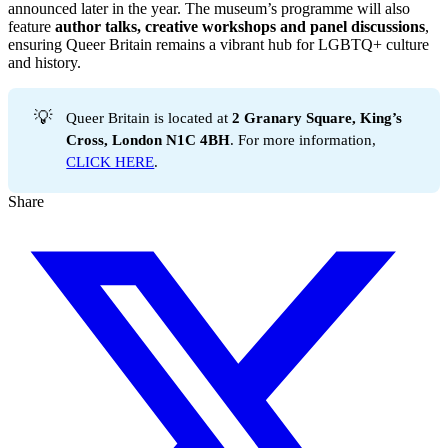
announced later in the year. The museum’s programme will also
feature
author talks, creative workshops and panel discussions
,
ensuring Queer Britain remains a vibrant hub for LGBTQ+ culture
and history.
💡
Queer Britain is located at
2 Granary Square, King’s 
Cross, London N1C 4BH
. For more information,
CLICK HERE
.
Share