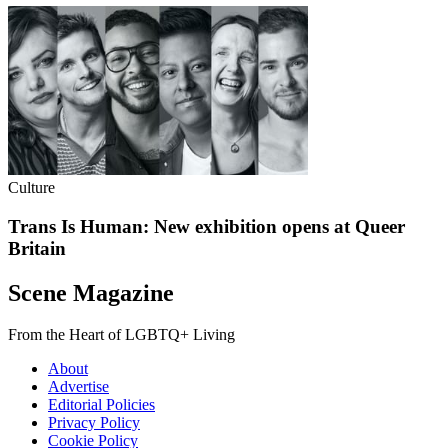
Culture
Trans Is Human: New exhibition opens at Queer
Britain
Scene Magazine
From the Heart of LGBTQ+ Living
About
Advertise
Editorial Policies
Privacy Policy
Cookie Policy