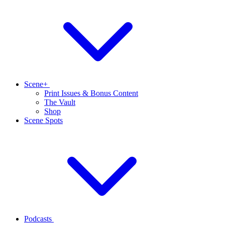
Scene+
Print Issues & Bonus Content
The Vault
Shop
Scene Spots
Podcasts