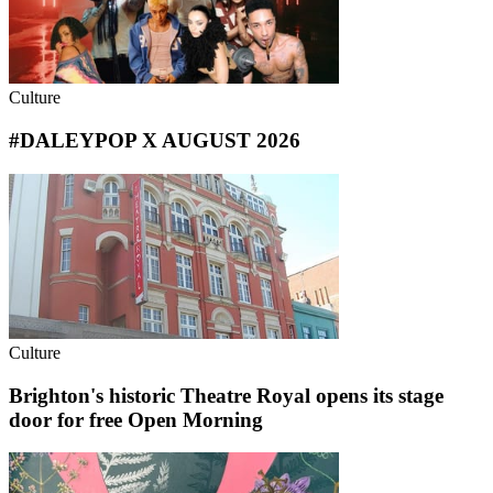
Culture
#DALEYPOP X AUGUST 2026
Culture
Brighton's historic Theatre Royal opens its stage
door for free Open Morning