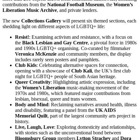
contributions from the
National Football Museum
, the
Women’s
Liberation Music Archive
, and private lenders.
The new
Collections Gallery
will present six themed sections, each
shedding light on different aspects of LGBTQ+ life:
Resist!
: Examining activism and resistance, with a focus on
the
Black Lesbian and Gay Centre
, a pivotal force in 1980s
and 1990s LGBTQ+ organising. Co-curated by filmmaker
Veronica McKenzie
and community members, the display
includes rarely seen posters and pamphlets.
Club Kids
: Celebrating alternative spaces for connection,
opening with a showcase of
Club Kali
, the UK’s first club
night for LGBTQ+ people of South Asian heritage.
Queer Creativity
: Highlighting artistic expression, including
the
Women’s Liberation
music-making movement of the
1970s and 1980s, which featured major contributions from
lesbian, bisexual, queer and trans women.
Body and Mind
: Reclaiming narratives around health, illness
and disability, featuring a panel from the
UK AIDS
Memorial Quilt
, part of the largest community arts project in
history.
Live, Laugh, Love
: Exploring domesticity and relationships,
with stories such as the unconventional bond between
Bloomsbury Group
members
Lytton Strachey
and
Dora