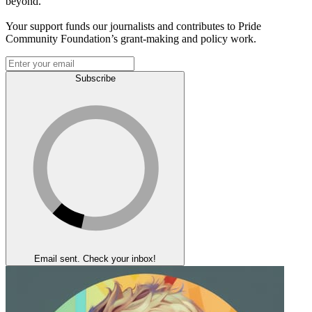
beyond.
Your support funds our journalists and contributes to Pride
Community Foundation’s grant-making and policy work.
Subscribe
Email sent. Check your inbox!