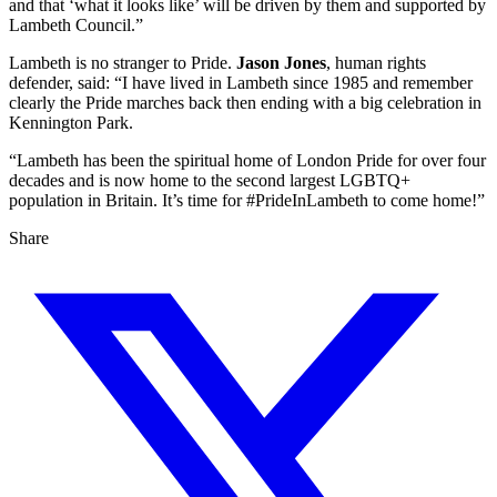
and that ‘what it looks like’ will be driven by them and supported by
Lambeth Council.”
Lambeth is no stranger to Pride.
Jason Jones
, human rights
defender, said: “I have lived in Lambeth since 1985 and remember
clearly the Pride marches back then ending with a big celebration in
Kennington Park.
“Lambeth has been the spiritual home of London Pride for over four
decades and is now home to the second largest LGBTQ+
population in Britain. It’s time for #PrideInLambeth to come home!”
Share