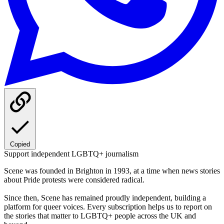
Copied
Support independent LGBTQ+ journalism
Scene was founded in Brighton in 1993, at a time when news stories
about Pride protests were considered radical.
Since then, Scene has remained proudly independent, building a
platform for queer voices. Every subscription helps us to report on
the stories that matter to LGBTQ+ people across the UK and