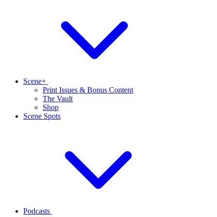
Scene+
Print Issues & Bonus Content
The Vault
Shop
Scene Spots
Podcasts