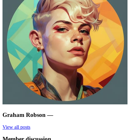
Graham Robson
—
View all posts
Member discussion