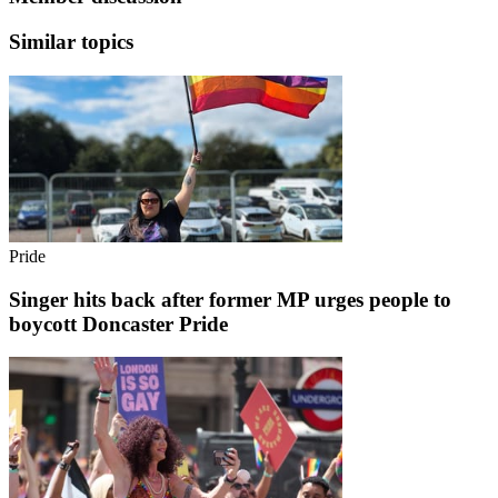
Similar topics
Pride
Singer hits back after former MP urges people to
boycott Doncaster Pride