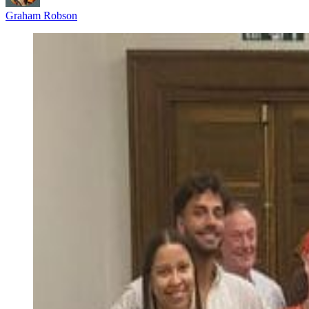
Graham Robson