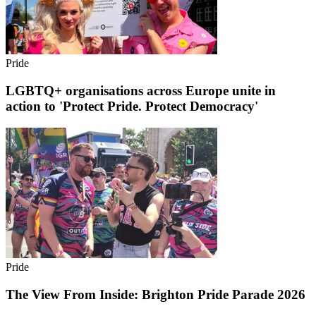
Pride
LGBTQ+ organisations across Europe unite in
action to 'Protect Pride. Protect Democracy'
Pride
The View From Inside: Brighton Pride Parade 2026