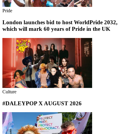
Pride
London launches bid to host WorldPride 2032,
which will mark 60 years of Pride in the UK
Culture
#DALEYPOP X AUGUST 2026