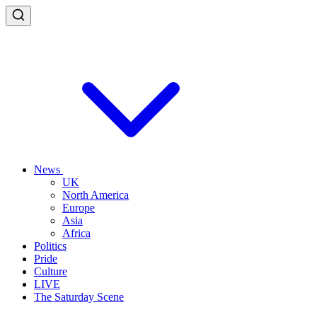
News
UK
North America
Europe
Asia
Africa
Politics
Pride
Culture
LIVE
The Saturday Scene