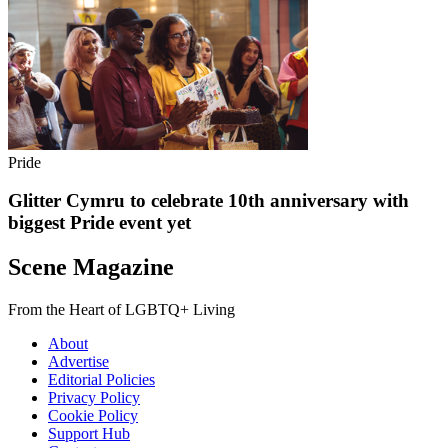
Pride
Glitter Cymru to celebrate 10th anniversary with
biggest Pride event yet
Scene Magazine
From the Heart of LGBTQ+ Living
About
Advertise
Editorial Policies
Privacy Policy
Cookie Policy
Support Hub