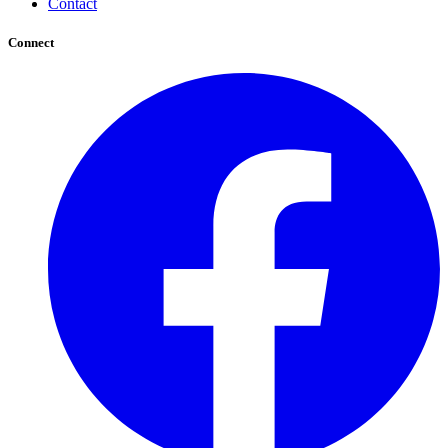
Contact
Connect