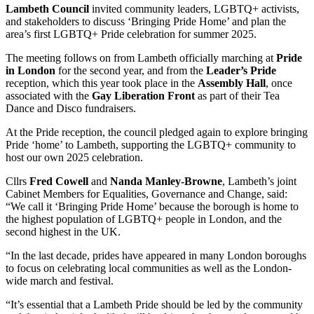
Lambeth Council
invited community leaders, LGBTQ+ activists,
and stakeholders to discuss ‘Bringing Pride Home’ and plan the
area’s first LGBTQ+ Pride celebration for summer 2025.
The meeting follows on from Lambeth officially marching at
Pride
in London
for the second year, and from the
Leader’s Pride
reception, which this year took place in the
Assembly Hall
, once
associated with the
Gay Liberation Front
as part of their Tea
Dance and Disco fundraisers.
At the Pride reception, the council pledged again to explore bringing
Pride ‘home’ to Lambeth, supporting the LGBTQ+ community to
host our own 2025 celebration.
Cllrs
Fred Cowell
and
Nanda Manley-Browne
, Lambeth’s joint
Cabinet Members for Equalities, Governance and Change, said:
“We call it ‘Bringing Pride Home’ because the borough is home to
the highest population of LGBTQ+ people in London, and the
second highest in the UK.
“In the last decade, prides have appeared in many London boroughs
to focus on celebrating local communities as well as the London-
wide march and festival.
“It’s essential that a Lambeth Pride should be led by the community