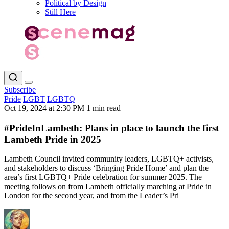
Political by Design
Still Here
Subscribe
Pride
LGBT
LGBTQ
Oct 19, 2024 at 2:30 PM
1 min read
#PrideInLambeth: Plans in place to launch the first
Lambeth Pride in 2025
Lambeth Council invited community leaders, LGBTQ+ activists,
and stakeholders to discuss ‘Bringing Pride Home’ and plan the
area’s first LGBTQ+ Pride celebration for summer 2025. The
meeting follows on from Lambeth officially marching at Pride in
London for the second year, and from the Leader’s Pri