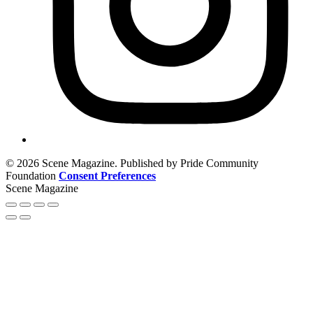
© 2026 Scene Magazine. Published by Pride Community
Foundation
Consent Preferences
Scene Magazine