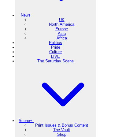
News
UK
North America
Europe
Asia
Africa
Politics
Pride
Culture
LIVE
The Saturday Scene
Scene+
Print Issues & Bonus Content
The Vault
Shop