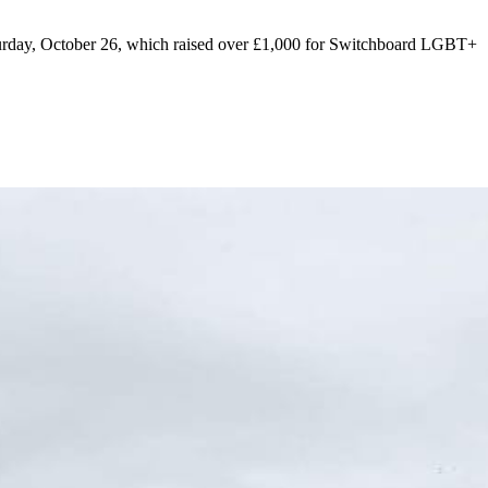
urday, October 26, which raised over £1,000 for Switchboard LGBT+