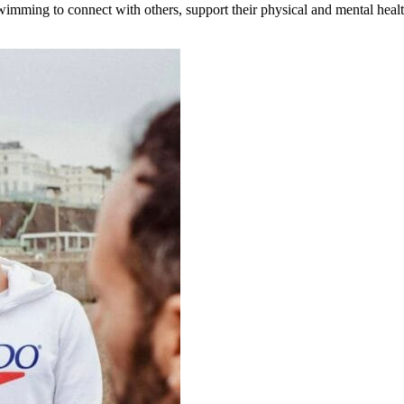
wimming to connect with others, support their physical and mental healt