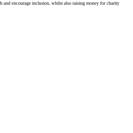
h and encourage inclusion, whilst also raising money for charity