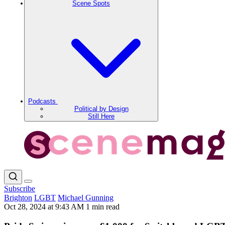
Scene Spots
Podcasts
Political by Design
Still Here
Subscribe
Brighton
LGBT
Michael Gunning
Oct 28, 2024 at 9:43 AM
1 min read