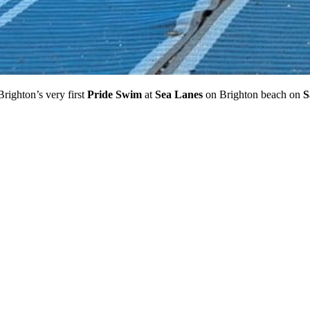
righton’s very first
Pride Swim
at
Sea Lanes
on Brighton beach on
S