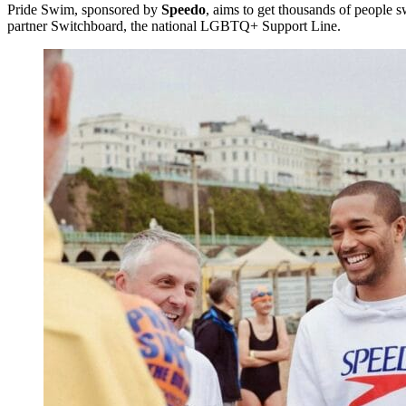
Pride Swim, sponsored by
Speedo
, aims to get thousands of people s
partner Switchboard, the national LGBTQ+ Support Line.