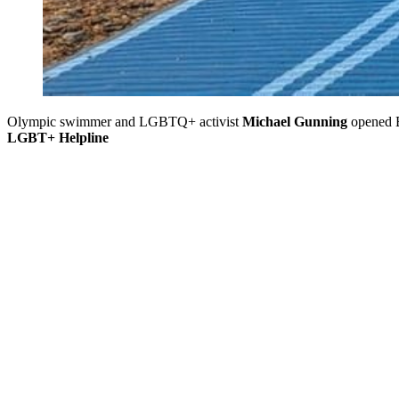
Olympic swimmer and LGBTQ+ activist
Michael Gunning
opened B
LGBT+ Helpline