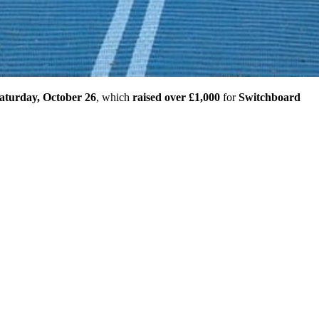
aturday, October 26
, which
raised over £1,000
for
Switchboard