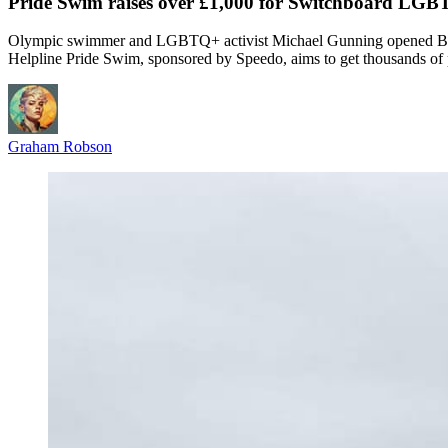
Pride Swim raises over £1,000 for Switchboard LGBT
Olympic swimmer and LGBTQ+ activist Michael Gunning opened Brigh
Helpline Pride Swim, sponsored by Speedo, aims to get thousands of
Graham Robson