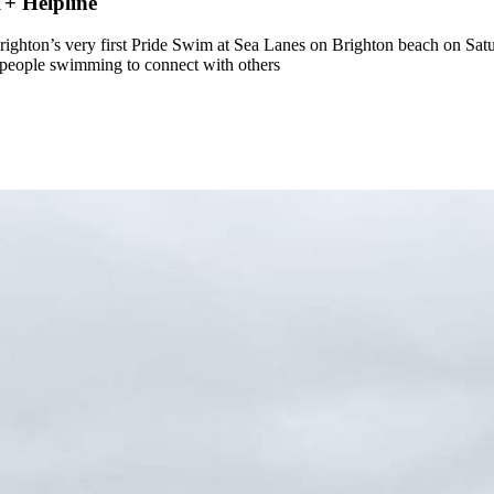
+ Helpline
ton’s very first Pride Swim at Sea Lanes on Brighton beach on Sat
 people swimming to connect with others